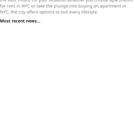
for rent in NYC or take the plunge into buying an apartment in
NYC, the city offers options to suit every lifestyle.
Most recent news...
What You Need to Know Before Buying a Studio
Apartment in NYC
A Buyer’s Guide to Studio Apartments in NYC: Where to
Find Value in a High-Priced Market
Tribeca Homes for Sale: Why This Downtown Enclave
Stands Out in 2025
Why Join a NYC Real Estate Brokerage That Prioritizes
Agent Support Like Loftey
How to Become a Real Estate Agent in NYC: A Step-by-
Step Guide for 2025
Inside NYC’s Most Iconic High-Rises: A Look at the City’s
Vertical Living
Inside the World of New York Mansions for Sale