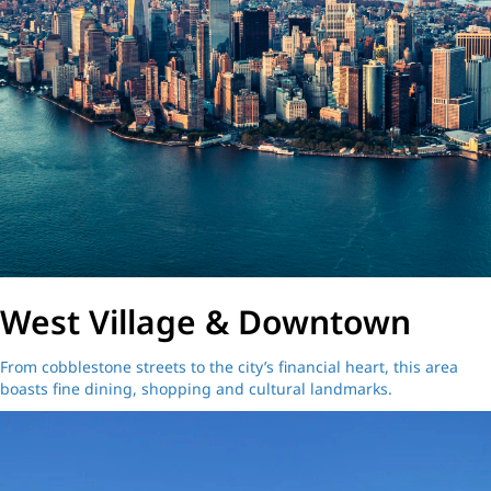
West Village & Downtown
From cobblestone streets to the city’s financial heart, this area
boasts fine dining, shopping and cultural landmarks.