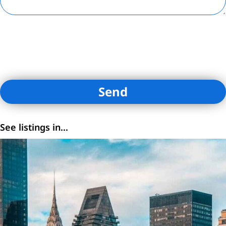
By submitting contact information on this website, you are
consenting to receive calls, SMS, and emails from Loftey and its
affiliates. You certify that you are the owner of the contact
information provided.
See listings in...