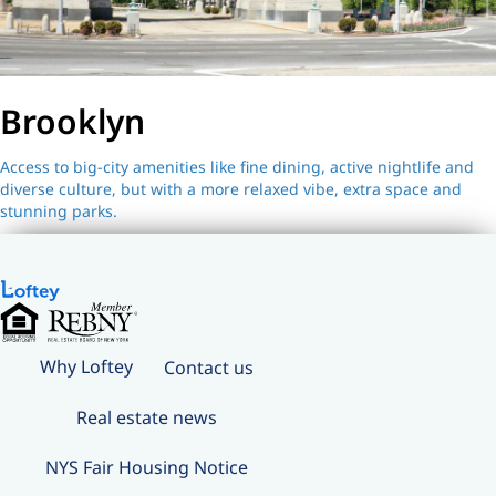
Brooklyn
Access to big-city amenities like fine dining, active nightlife and
diverse culture, but with a more relaxed vibe, extra space and
stunning parks.
Why Loftey
Contact us
Real estate news
NYS Fair Housing Notice