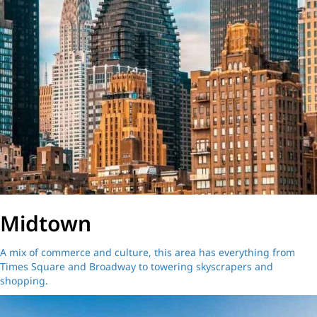
Midtown
A mix of commerce and culture, this area has everything from
Times Square and Broadway to towering skyscrapers and
shopping.