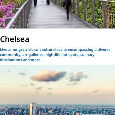
Chelsea
Live amongst a vibrant cultural scene encompassing a diverse
community, art galleries, nightlife hot spots, culinary
destinations and more.