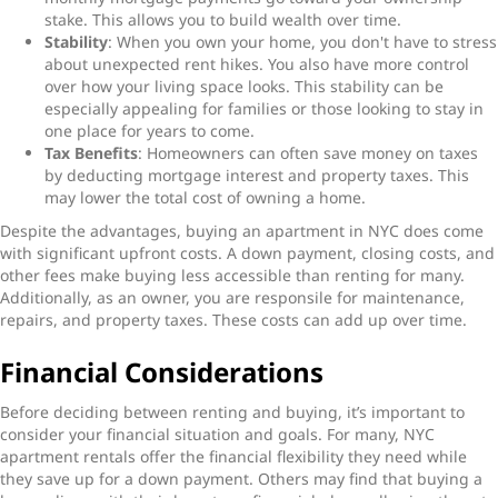
stake. This allows you to build wealth over time.
Stability
: When you own your home, you don't have to stress
about unexpected rent hikes. You also have more control
over how your living space looks. This stability can be
especially appealing for families or those looking to stay in
one place for years to come.
Tax Benefits
: Homeowners can often save money on taxes
by deducting mortgage interest and property taxes. This
may lower the total cost of owning a home.
Despite the advantages, buying an apartment in NYC does come
with significant upfront costs. A down payment, closing costs, and
other fees make buying less accessible than renting for many.
Additionally, as an owner, you are responsile for maintenance,
repairs, and property taxes. These costs can add up over time.
Financial Considerations
Before deciding between renting and buying, it’s important to
consider your financial situation and goals. For many, NYC
apartment rentals offer the financial flexibility they need while
they save up for a down payment. Others may find that buying a