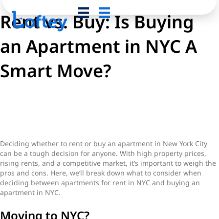
Rent vs. Buy: Is Buying
an Apartment in NYC A
Smart Move?
Pros and Cons of Renting vs
Buying
Deciding whether to rent or buy an apartment in New York City
can be a tough decision for anyone. With high property prices,
rising rents, and a competitive market, it’s important to weigh the
pros and cons. Here, we’ll break down what to consider when
deciding between apartments for rent in NYC and buying an
apartment in NYC.
Moving to NYC?