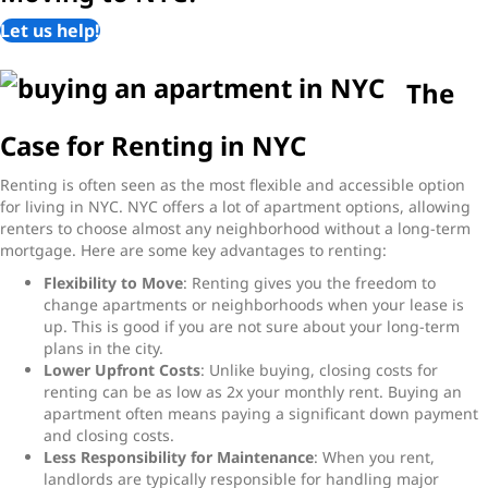
Let us help!
The
Case for Renting in NYC
Renting is often seen as the most flexible and accessible option
for living in NYC. NYC offers a lot of apartment options, allowing
renters to choose almost any neighborhood without a long-term
mortgage. Here are some key advantages to renting:
Flexibility to Move
: Renting gives you the freedom to
change apartments or neighborhoods when your lease is
up. This is good if you are not sure about your long-term
plans in the city.
Lower Upfront Costs
: Unlike buying, closing costs for
renting can be as low as 2x your monthly rent. Buying an
apartment often means paying a significant down payment
and closing costs.
Less Responsibility for Maintenance
: When you rent,
landlords are typically responsible for handling major