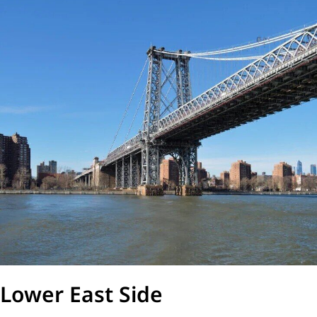
Lower East Side