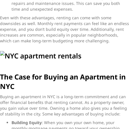
repairs and maintenance issues. This can save you both
time and unexpected expenses.
Even with these advantages, renting can come with some
downsides as well. Monthly rent payments can feel like an endless
expense, and you don’t build equity over time. Additionally, rent
increases are common, especially in popular neighborhoods,
which can make long-term budgeting more challenging.
The Case for Buying an Apartment in
NYC
Buying an apartment in NYC is a long-term commitment and can
offer financial benefits that renting cannot. As a property owner,
you gain value over time. Owning a home also gives you a feeling
of stability in the city. Some key advantages of buying include:
Building Equity
: When you own your own home, your
monthly mortgage payments go toward your ownership