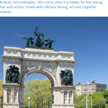
Eclectic and energetic, this iconic area is a haven for the young,
hip and artistic crowd with vibrant dining, art and nightlife
scenes.