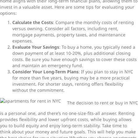
home aligns with their long-term financial plans, allowing them to
invest in a valuable asset. Here are some tips for evaluating your
options:
Calculate the Costs
: Compare the monthly costs of renting
versus owning. Consider all factors, including rent,
mortgage payments, property taxes, and maintenance
expenses.
Evaluate Your Savings
: To buy a home, you typically need a
down payment of at least 10-20%, plus additional closing
costs. Be sure you have enough savings to cover these costs
and maintain an emergency fund.
Consider Your Long-Term Plans
: If you plan to stay in NYC
for more than five years, buying may be a more practical
investment. For shorter stays, renting offers flexibility
without the commitment.
The decision to rent or buy in NYC
is a personal one, and there’s no one-size-fits-all answer. Renting
provides flexibility and lower upfront costs, while buying allows
you to build equity and enjoy long-term stability. Take time to
think about your money and future goals. This will help you make
the best choice for your situation.Whether you choose apartments