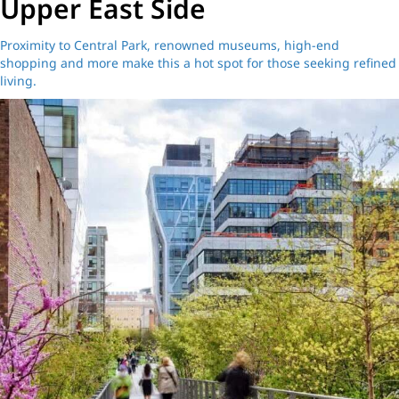
Upper East Side
Proximity to Central Park, renowned museums, high-end
shopping and more make this a hot spot for those seeking refined
living.