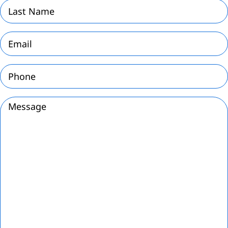
Last
Name
(Required)
Email
(Required)
Phone
(Required)
Message
(Required)