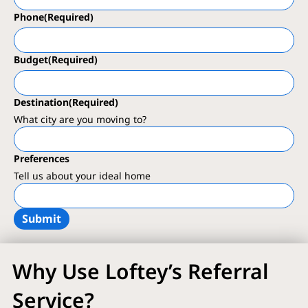
Phone
(Required)
Budget
(Required)
Destination
(Required)
What city are you moving to?
Preferences
Tell us about your ideal home
Why Use Loftey’s Referral
Service?