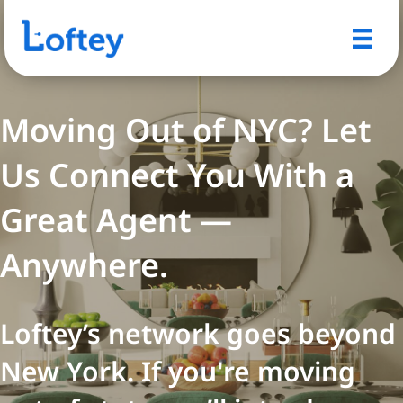
Moving Out of NYC? Let
Us Connect You With a
Great Agent —
Anywhere.
Loftey’s network goes beyond
New York. If you're moving