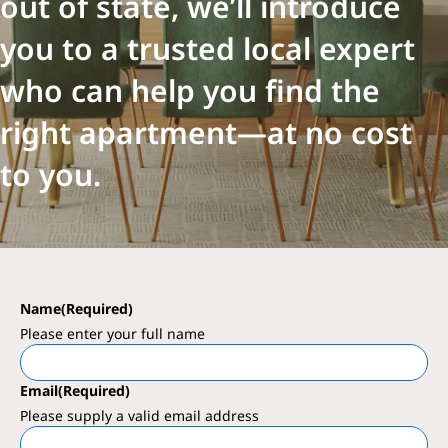
out of state, we’ll introduce
you to a trusted local expert
who can help you find the
right apartment—at no cost
to you.
Name
(Required)
Please enter your full name
Email
(Required)
Please supply a valid email address