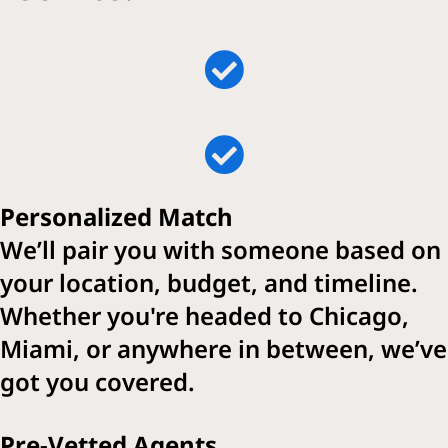
Personalized Match
We’ll pair you with someone based on
your location, budget, and timeline.
Whether you're headed to Chicago,
Miami, or anywhere in between, we’ve
got you covered.
Pre-Vetted Agents