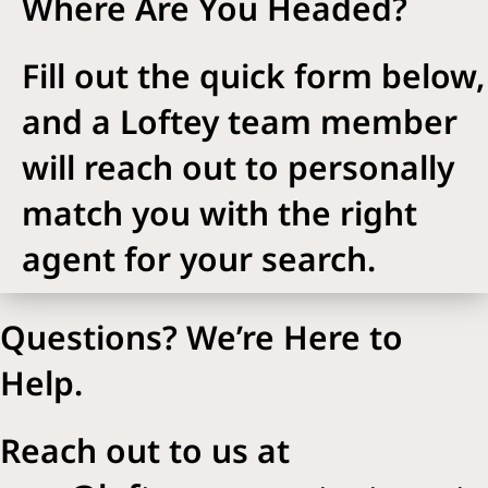
Where Are You Headed?
Fill out the quick form below,
and a Loftey team member
will reach out to personally
match you with the right
agent for your search.
Questions? We’re Here to
Help.
Reach out to us at