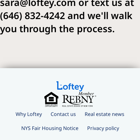
sara@loftey.com or text us at
(646) 832-4242 and we'll walk
you through the process.
Why Loftey
Contact us
Real estate news
NYS Fair Housing Notice
Privacy policy