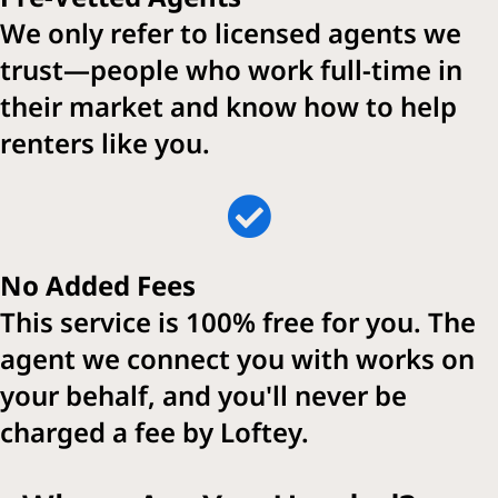
We only refer to licensed agents we
trust—people who work full-time in
their market and know how to help
renters like you.
No Added Fees
This service is 100% free for you. The
agent we connect you with works on
your behalf, and you'll never be
charged a fee by Loftey.