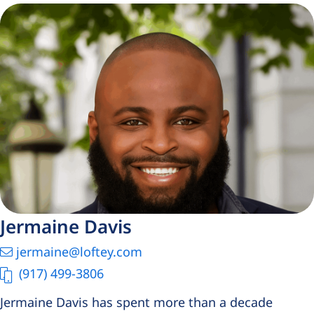
Jermaine Davis
jermaine@loftey.com
(917) 499-3806
Jermaine Davis has spent more than a decade