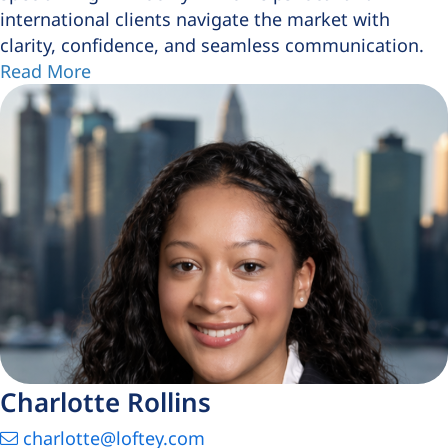
international clients navigate the market with
clarity, confidence, and seamless communication.
Read More
Charlotte Rollins
charlotte@loftey.com