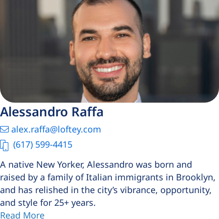
Alessandro Raffa
alex.raffa@loftey.com
(617) 599-4415
A native New Yorker, Alessandro was born and
raised by a family of Italian immigrants in Brooklyn,
and has relished in the city’s vibrance, opportunity,
and style for 25+ years.
Read More