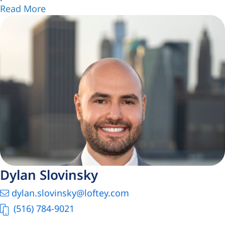
Read More
Dylan Slovinsky
dylan.slovinsky@loftey.com
(516) 784-9021