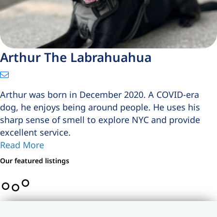
Arthur The Labrahuahua
Arthur was born in December 2020. A COVID-era
dog, he enjoys being around people. He uses his
sharp sense of smell to explore NYC and provide
excellent service.
Read More
Our featured listings