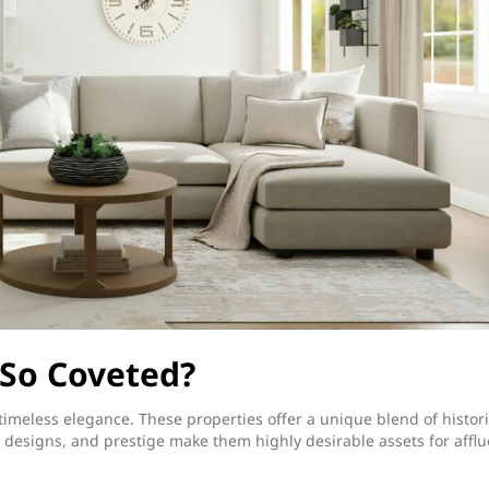
So Coveted?
imeless elegance. These properties offer a unique blend of histori
 designs, and prestige make them highly desirable assets for afflu