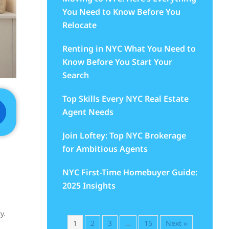
You Need to Know Before You
Relocate
Renting in NYC What You Need to
Know Before You Start Your
Search
Top Skills Every NYC Real Estate
Agent Needs
Join Loftey: Top NYC Brokerage
for Ambitious Agents
NYC First-Time Homebuyer Guide:
2025 Insights
y.
1
2
3
…
15
Next »