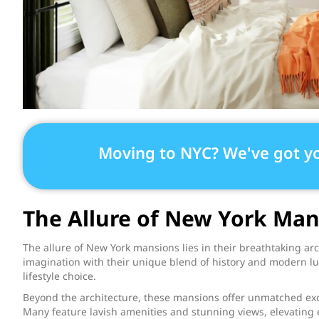
Moving to NYC? We've got y
The Allure of New York Man
The allure of New York mansions lies in their breathtaking ar
imagination with their unique blend of history and modern lu
lifestyle choice.
Beyond the architecture, these mansions offer unmatched exclu
Many feature lavish amenities and stunning views, elevating 