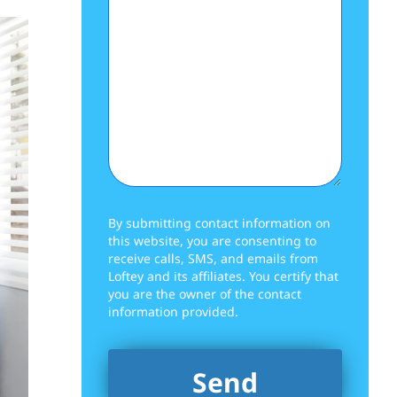
By submitting contact information on
this website, you are consenting to
receive calls, SMS, and emails from
Loftey and its affiliates. You certify that
you are the owner of the contact
information provided.