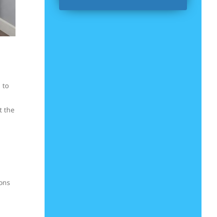
 to
t the
ions