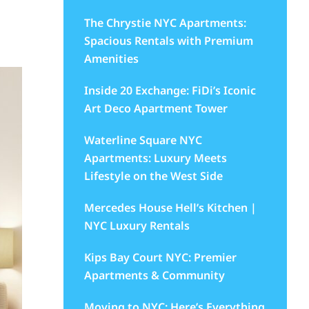
The Chrystie NYC Apartments:
Spacious Rentals with Premium
Amenities
Inside 20 Exchange: FiDi’s Iconic
Art Deco Apartment Tower
Waterline Square NYC
Apartments: Luxury Meets
Lifestyle on the West Side
Mercedes House Hell’s Kitchen |
NYC Luxury Rentals
Kips Bay Court NYC: Premier
Apartments & Community
Moving to NYC: Here’s Everything