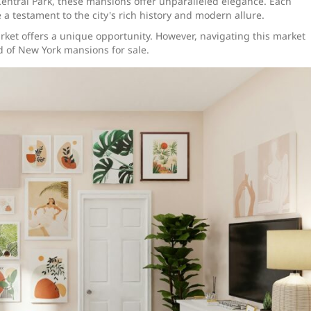
 Central Park, these mansions offer unparalleled elegance. Each
 a testament to the city's rich history and modern allure.
market offers a unique opportunity. However, navigating this market
ld of New York mansions for sale.