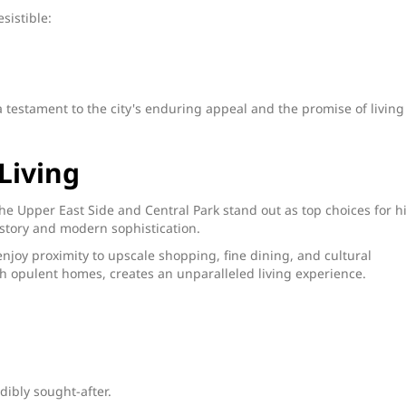
sistible:
a testament to the city's enduring appeal and the promise of living
Living
The Upper East Side and Central Park stand out as top choices for h
istory and modern sophistication.
enjoy proximity to upscale shopping, fine dining, and cultural
 opulent homes, creates an unparalleled living experience.
dibly sought-after.