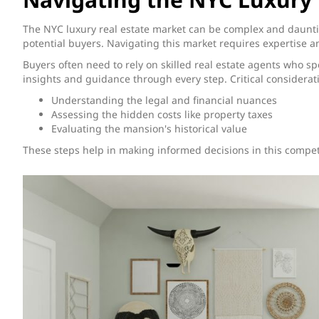
The NYC luxury real estate market can be complex and dauntin
potential buyers. Navigating this market requires expertise a
Buyers often need to rely on skilled real estate agents who s
insights and guidance through every step. Critical considerat
Understanding the legal and financial nuances
Assessing the hidden costs like property taxes
Evaluating the mansion's historical value
These steps help in making informed decisions in this compet