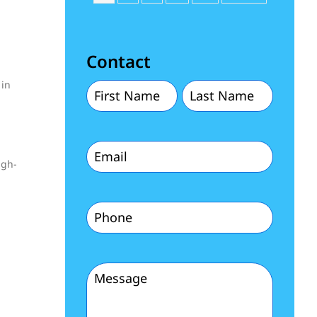
Contact
 in
First
Last
Name
Name
Email
(Required)
(Required)
igh-
(Required)
Phone
(Required)
Message
(Required)