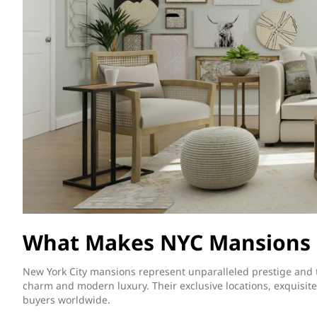
What Makes NYC Mansions 
New York City mansions represent unparalleled prestige and t
charm and modern luxury. Their exclusive locations, exquisite
buyers worldwide.