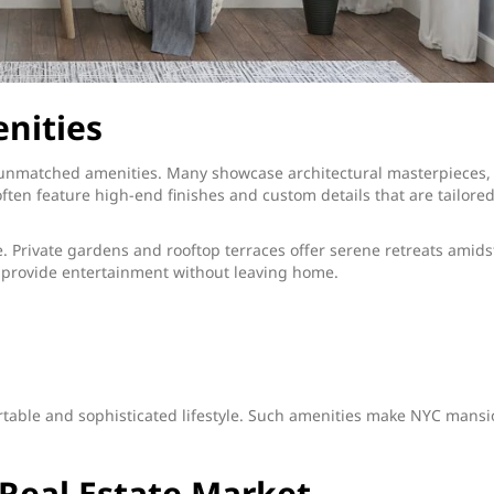
nities
 unmatched amenities. Many showcase architectural masterpieces,
ten feature high-end finishes and custom details that are tailored
. Private gardens and rooftop terraces offer serene retreats amids
rs provide entertainment without leaving home.
rtable and sophisticated lifestyle. Such amenities make NYC mans
Real Estate Market