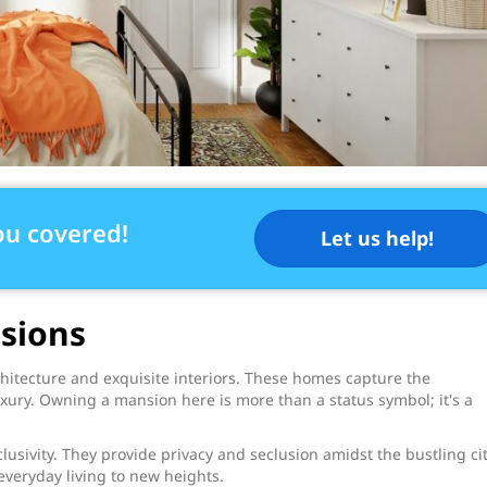
ou covered!
Let us help!
sions
chitecture and exquisite interiors. These homes capture the
xury. Owning a mansion here is more than a status symbol; it's a
sivity. They provide privacy and seclusion amidst the bustling cit
everyday living to new heights.