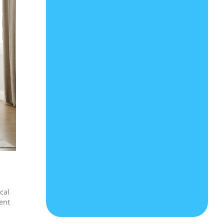
cal
ent