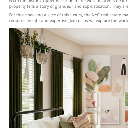
From the historic Upper East Side to the vibrant streets near
property tells a story of grandeur and sophistication. They are
For those seeking a slice of this luxury, the NYC real estate 
requires insight and expertise. Join us as we explore the wor