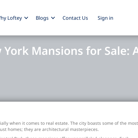
hy Loftey
Blogs
Contact Us
Sign
in
 York Mansions for Sale: A
lly when it comes to real estate. The city boasts some of the most
just homes; they are architectural masterpieces.