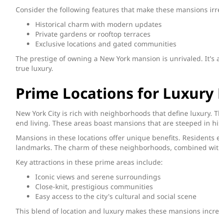
Consider the following features that make these mansions irre
Historical charm with modern updates
Private gardens or rooftop terraces
Exclusive locations and gated communities
The prestige of owning a New York mansion is unrivaled. It's 
true luxury.
Prime Locations for Luxury 
New York City is rich with neighborhoods that define luxury. 
end living. These areas boast mansions that are steeped in h
Mansions in these locations offer unique benefits. Residents 
landmarks. The charm of these neighborhoods, combined with
Key attractions in these prime areas include:
Iconic views and serene surroundings
Close-knit, prestigious communities
Easy access to the city's cultural and social scene
This blend of location and luxury makes these mansions incre