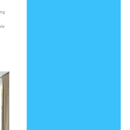
ong
ble