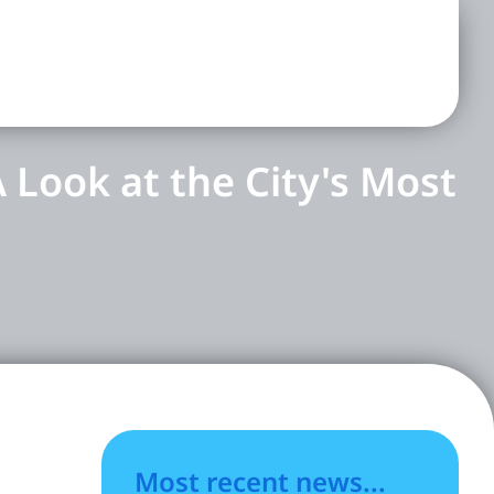
 Look at the City's Most
Most recent news...