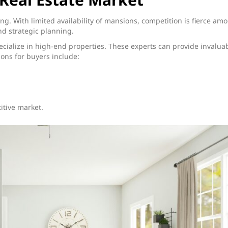
g. With limited availability of mansions, competition is fierce am
nd strategic planning.
pecialize in high-end properties. These experts can provide invalua
ions for buyers include:
itive market.