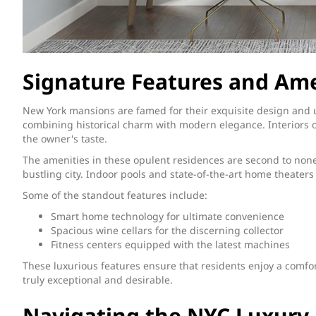
Signature Features and Ame
New York mansions are famed for their exquisite design and
combining historical charm with modern elegance. Interiors of
the owner's taste.
The amenities in these opulent residences are second to none
bustling city. Indoor pools and state-of-the-art home theate
Some of the standout features include:
Smart home technology for ultimate convenience
Spacious wine cellars for the discerning collector
Fitness centers equipped with the latest machines
These luxurious features ensure that residents enjoy a comfo
truly exceptional and desirable.
Navigating the NYC Luxury 