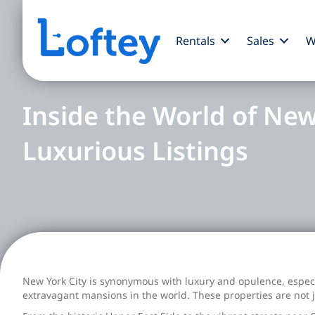
Rentals
Sales
W
Inside the World of New
Luxurious Listings
New York City is synonymous with luxury and opulence, especia
extravagant mansions in the world. These properties are not 