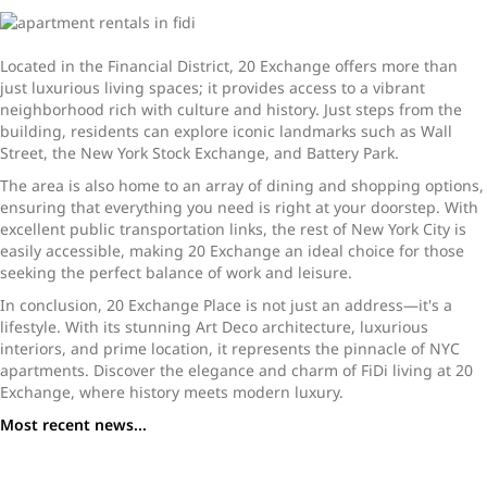
Located in the Financial District, 20 Exchange offers more than
just luxurious living spaces; it provides access to a vibrant
neighborhood rich with culture and history. Just steps from the
building, residents can explore iconic landmarks such as Wall
Street, the New York Stock Exchange, and Battery Park.
The area is also home to an array of dining and shopping options,
ensuring that everything you need is right at your doorstep. With
excellent public transportation links, the rest of New York City is
easily accessible, making 20 Exchange an ideal choice for those
seeking the perfect balance of work and leisure.
In conclusion, 20 Exchange Place is not just an address—it's a
lifestyle. With its stunning Art Deco architecture, luxurious
interiors, and prime location, it represents the pinnacle of NYC
apartments. Discover the elegance and charm of FiDi living at 20
Exchange, where history meets modern luxury.
Most recent news...
The Chrystie NYC Apartments: Spacious Rentals with
Premium Amenities