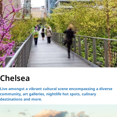
Chelsea
Live amongst a vibrant cultural scene encompassing a diverse
community, art galleries, nightlife hot spots, culinary
destinations and more.