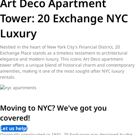
Art Deco Apartment
Tower: 20 Exchange NYC
Luxury
Nestled in the heart of New York City's Financial District, 20
Exchange Place stands as a timeless testament to architectural
elegance and modern luxury. This iconic Art Deco apartment
tower offers a unique blend of historical charm and contemporary
amenities, making it one of the most sought-after NYC luxury
rentals.
Moving to NYC? We've got you
covered!
Let us help!
Originally constructed in 1931, 20 Exchange was designed by the