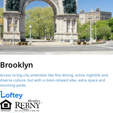
Brooklyn
Access to big-city amenities like fine dining, active nightlife and
diverse culture, but with a more relaxed vibe, extra space and
stunning parks.