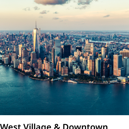
West Village & Downtown