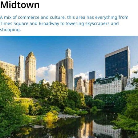
Midtown
A mix of commerce and culture, this area has everything from
Times Square and Broadway to towering skyscrapers and
shopping.