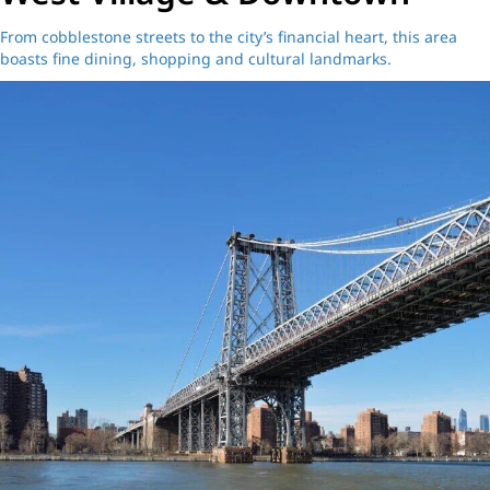
From cobblestone streets to the city’s financial heart, this area
boasts fine dining, shopping and cultural landmarks.