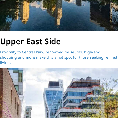
Upper East Side
Proximity to Central Park, renowned museums, high-end
shopping and more make this a hot spot for those seeking refined
living.