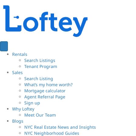
Rentals
Search Listings
Tenant Program
Sales
Search Listing
What’s my home worth?
Mortgage calculator
Agent Referral Page
Sign up
Why Loftey
Meet Our Team
Blogs
NYC Real Estate News and Insights
NYC Neighborhood Guides