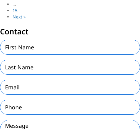
…
15
Next »
Contact
First
Name
(Required)
Last
Name
(Required)
Email
(Required)
Phone
(Required)
Message
(Required)