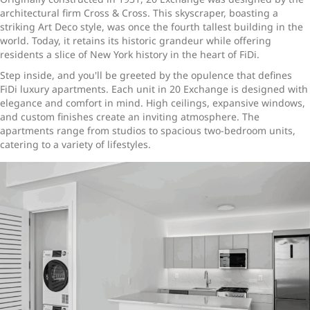
architectural firm Cross & Cross. This skyscraper, boasting a
striking Art Deco style, was once the fourth tallest building in the
world. Today, it retains its historic grandeur while offering
residents a slice of New York history in the heart of FiDi.
Step inside, and you'll be greeted by the opulence that defines
FiDi luxury apartments. Each unit in 20 Exchange is designed with
elegance and comfort in mind. High ceilings, expansive windows,
and custom finishes create an inviting atmosphere. The
apartments range from studios to spacious two-bedroom units,
catering to a variety of lifestyles.