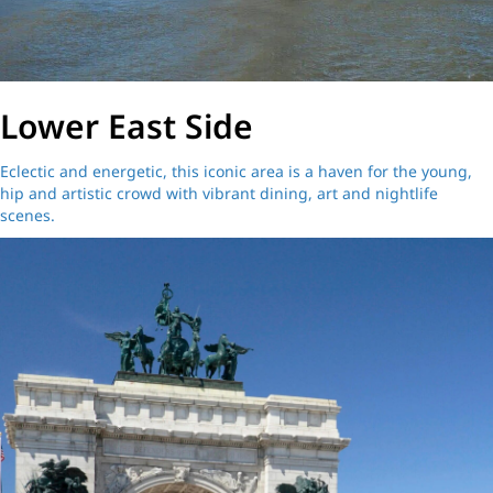
Lower East Side
Eclectic and energetic, this iconic area is a haven for the young,
hip and artistic crowd with vibrant dining, art and nightlife
scenes.