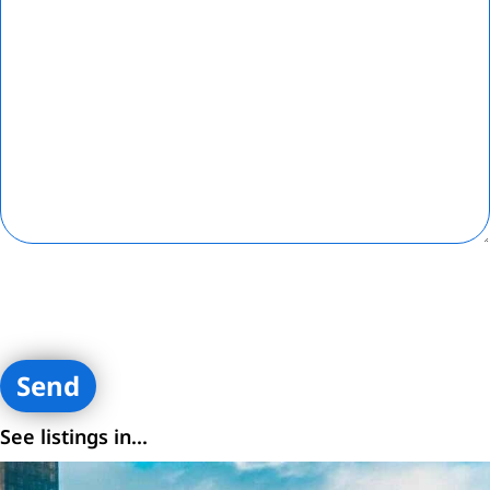
By submitting contact information on this website, you are
consenting to receive calls, SMS, and emails from Loftey and its
affiliates. You certify that you are the owner of the contact
information provided.
See listings in...