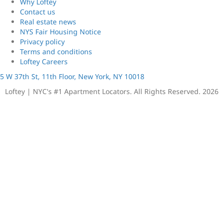
Why Loftey
Contact us
Real estate news
NYS Fair Housing Notice
Privacy policy
Terms and conditions
Loftey Careers
5 W 37th St, 11th Floor, New York, NY 10018
Loftey | NYC's #1 Apartment Locators. All Rights Reserved. 2026