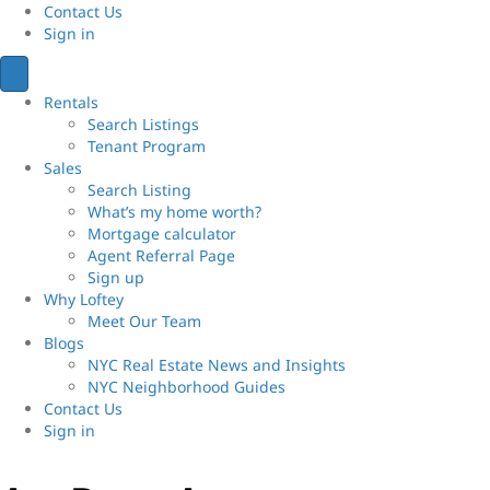
Contact Us
Sign
in
Rentals
Search Listings
Tenant Program
Sales
Search Listing
What’s my home worth?
Mortgage calculator
Agent Referral Page
Sign up
Why Loftey
Meet Our Team
Blogs
NYC Real Estate News and Insights
NYC Neighborhood Guides
Contact Us
Sign
in