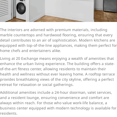
The interiors are adorned with premium materials, including
marble countertops and hardwood flooring, ensuring that every
detail contributes to an air of sophistication. Modern kitchens are
equipped with top-of-the-line appliances, making them perfect for
home chefs and entertainers alike.
Living at 20 Exchange means enjoying a wealth of amenities that
enhance the urban living experience. The building offers a state-
of-the-art fitness center, allowing residents to maintain their
health and wellness without ever leaving home. A rooftop terrace
provides breathtaking views of the city skyline, offering a perfect
retreat for relaxation or social gatherings.
Additional amenities include a 24-hour doorman, valet services,
and a resident lounge, ensuring convenience and comfort are
always within reach. For those who value work-life balance, a
business center equipped with modern technology is available for
residents.