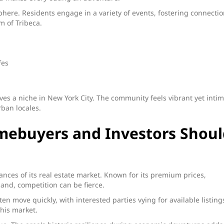
here. Residents engage in a variety of events, fostering connecti
 of Tribeca.
fes
arves a niche in New York City. The community feels vibrant yet intim
rban locales.
mebuyers and Investors Shoul
ces of its real estate market. Known for its premium prices,
and, competition can be fierce.
en move quickly, with interested parties vying for available listing
his market.