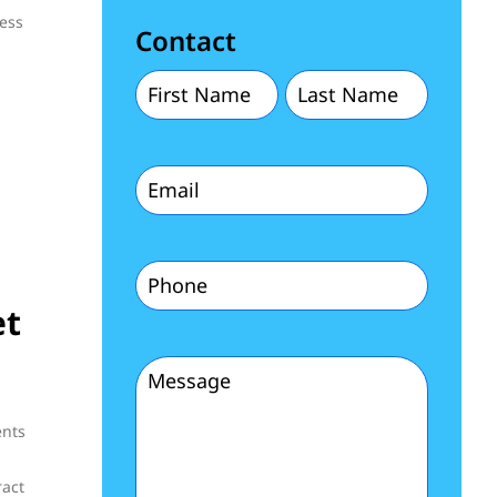
ness
Contact
First
Last
Name
Name
Email
(Required)
(Required)
(Required)
Phone
et
(Required)
Message
(Required)
ents
ract