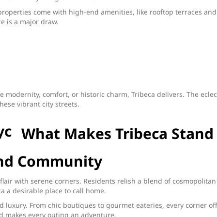
roperties come with high-end amenities, like rooftop terraces and
ce is a major draw.
e modernity, comfort, or historic charm, Tribeca delivers. The eclec
ese vibrant city streets.
What Makes Tribeca Stand
 and Community
 flair with serene corners. Residents relish a blend of cosmopolitan
 a desirable place to call home.
luxury. From chic boutiques to gourmet eateries, every corner of
and makes every outing an adventure.