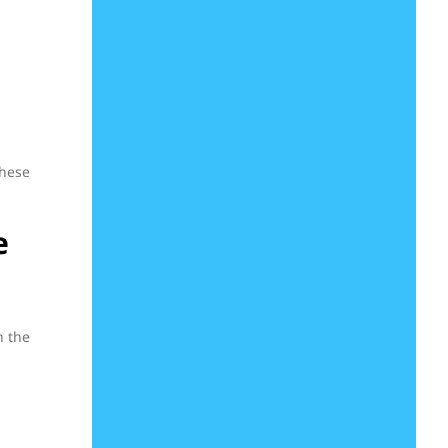
these
e
n the