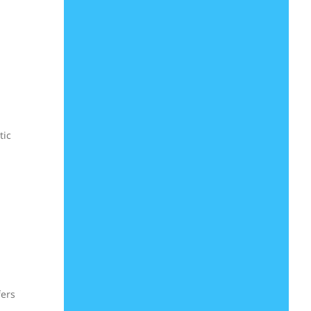
tic
fers