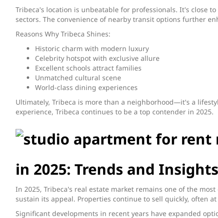
Tribeca's location is unbeatable for professionals. It's close
sectors. The convenience of nearby transit options further en
Reasons Why Tribeca Shines:
Historic charm with modern luxury
Celebrity hotspot with exclusive allure
Excellent schools attract families
Unmatched cultural scene
World-class dining experiences
Ultimately, Tribeca is more than a neighborhood—it's a lifesty
experience, Tribeca continues to be a top contender in 2025.
in 2025: Trends and Insight
In 2025, Tribeca's real estate market remains one of the most
sustain its appeal. Properties continue to sell quickly, often 
Significant developments in recent years have expanded option