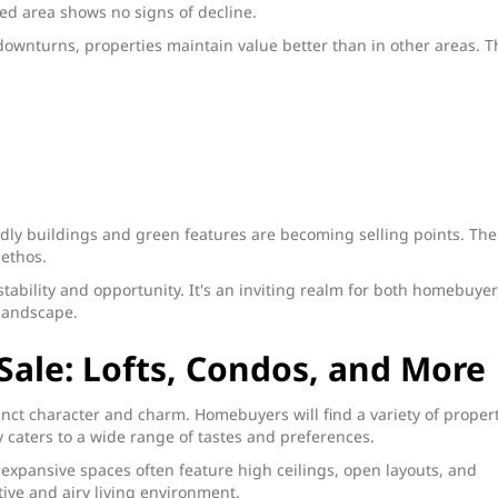
ed area shows no signs of decline.
downturns, properties maintain value better than in other areas. T
ndly buildings and green features are becoming selling points. The
 ethos.
 stability and opportunity. It's an inviting realm for both homebuye
 landscape.
Sale: Lofts, Condos, and More
tinct character and charm. Homebuyers will find a variety of proper
y caters to a wide range of tastes and preferences.
 expansive spaces often feature high ceilings, open layouts, and
tive and airy living environment.