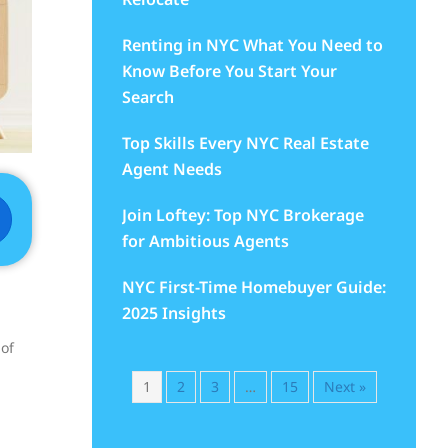
Renting in NYC What You Need to
Know Before You Start Your
Search
Top Skills Every NYC Real Estate
Agent Needs
Join Loftey: Top NYC Brokerage
for Ambitious Agents
NYC First-Time Homebuyer Guide:
2025 Insights
 of
1
2
3
…
15
Next »