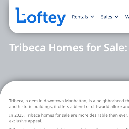
Rentals
Sales
W
Tribeca Homes for Sale
Tribeca, a gem in downtown Manhattan, is a neighborhood that
and historic buildings, it offers a blend of old-world allure a
In 2025, Tribeca homes for sale are more desirable than ever. T
exclusive appeal.