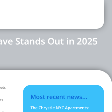
ave Stands Out in 2025
eets
Most recent news...
ts
The Chrystie NYC Apartments: