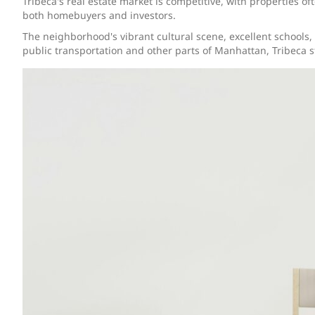
Tribeca's real estate market is competitive, with properties of
both homebuyers and investors.
The neighborhood's vibrant cultural scene, excellent schools,
public transportation and other parts of Manhattan, Tribeca st