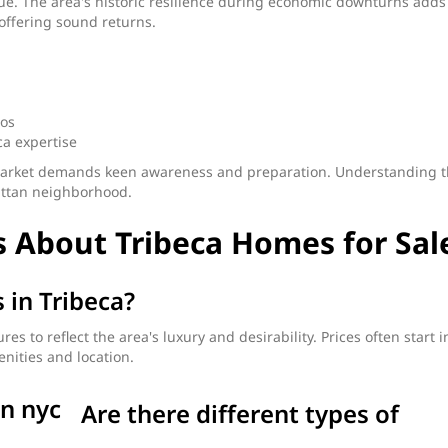
value. The area's historic resilience during economic downturns adds
offering sound returns.
dos
ca expertise
ts market demands keen awareness and preparation. Understanding 
attan neighborhood.
 About Tribeca Homes for Sal
 in Tribeca?
 to reflect the area's luxury and desirability. Prices often start i
nities and location.
Are there different types of