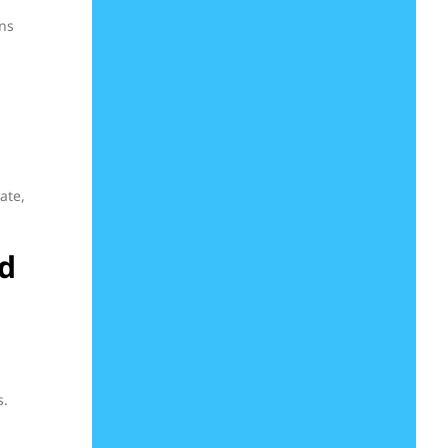
ons
ate,
d
s.