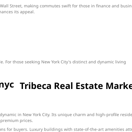
 to Wall Street, making commutes swift for those in finance and busi
hances its appeal.
le. For those seeking New York City's distinct and dynamic living
Tribeca Real Estate Mark
s
 dynamic in New York City. Its unique charm and high-profile resid
at premium prices.
s for buyers. Luxury buildings with state-of-the-art amenities att