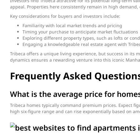
Investors find Tribeca attractive for its potential long-term 
appeal. Properties here consistently remain in high demand, 
Key considerations for buyers and investors include:
Familiarity with local market trends and pricing
Timing your purchase to anticipate market fluctuations
Exploring different property types, such as lofts or con
Engaging a knowledgeable real estate agent with Tribe
Tribeca offers a unique living experience, but success in i
dynamics ensures a rewarding venture into this iconic Manh
Frequently Asked Questions
What is the average price for homes
Tribeca homes typically command premium prices. Expect figures
high six-figure range and can rise exponentially based on ame