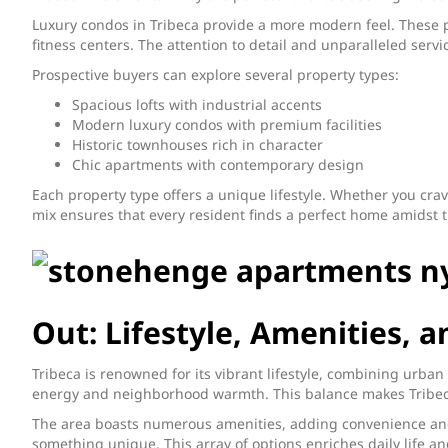
Luxury condos in Tribeca provide a more modern feel. These p
fitness centers. The attention to detail and unparalleled servi
Prospective buyers can explore several property types:
Spacious lofts with industrial accents
Modern luxury condos with premium facilities
Historic townhouses rich in character
Chic apartments with contemporary design
Each property type offers a unique lifestyle. Whether you crav
mix ensures that every resident finds a perfect home amidst th
Out: Lifestyle, Amenities,
Tribeca is renowned for its vibrant lifestyle, combining urban
energy and neighborhood warmth. This balance makes Tribeca
The area boasts numerous amenities, adding convenience and 
something unique. This array of options enriches daily life 