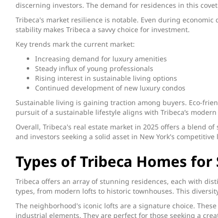
discerning investors. The demand for residences in this covet
Tribeca's market resilience is notable. Even during economic 
stability makes Tribeca a savvy choice for investment.
Key trends mark the current market:
Increasing demand for luxury amenities
Steady influx of young professionals
Rising interest in sustainable living options
Continued development of new luxury condos
Sustainable living is gaining traction among buyers. Eco-frie
pursuit of a sustainable lifestyle aligns with Tribeca’s modern
Overall, Tribeca's real estate market in 2025 offers a blend of
and investors seeking a solid asset in New York's competitive
Types of Tribeca Homes for 
Tribeca offers an array of stunning residences, each with dis
types, from modern lofts to historic townhouses. This diversit
The neighborhood's iconic lofts are a signature choice. These
industrial elements. They are perfect for those seeking a crea