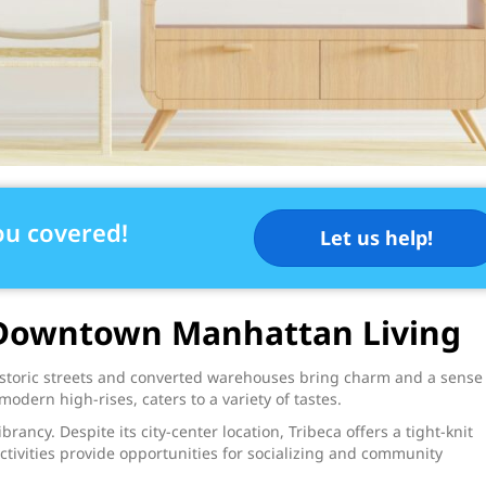
ou covered!
Let us help!
f Downtown Manhattan Living
historic streets and converted warehouses bring charm and a sense
modern high-rises, caters to a variety of tastes.
rancy. Despite its city-center location, Tribeca offers a tight-knit
tivities provide opportunities for socializing and community