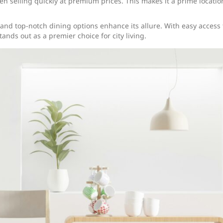
ten selling quickly at premium prices. This makes it a prime locatio
 and top-notch dining options enhance its allure. With easy access 
ands out as a premier choice for city living.