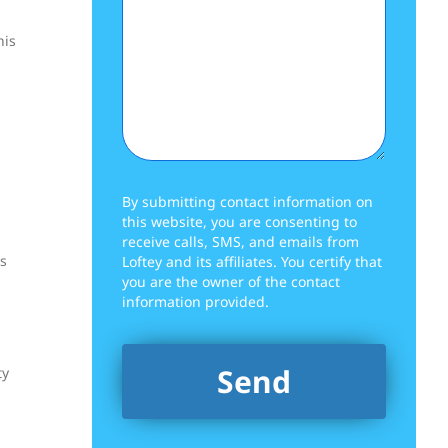
his
By submitting contact information on
this website, you are consenting to
receive calls, SMS, and emails from
rs
Loftey and its affiliates. You certify that
you are the owner of the contact
information provided.
ty