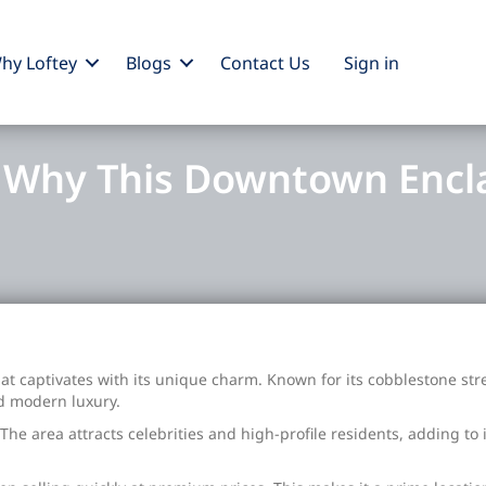
hy Loftey
Blogs
Contact Us
Sign
in
: Why This Downtown Encl
 captivates with its unique charm. Known for its cobblestone str
nd modern luxury.
he area attracts celebrities and high-profile residents, adding to i