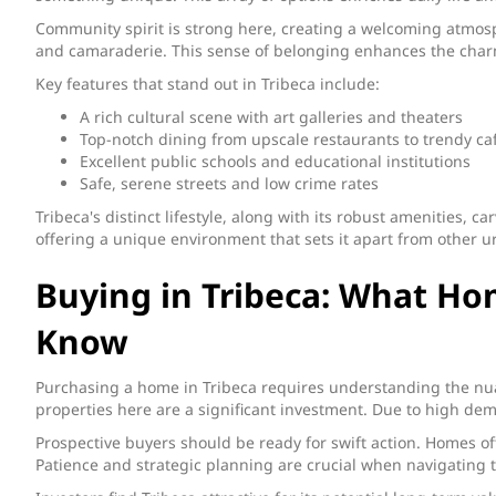
Community spirit is strong here, creating a welcoming atmosp
and camaraderie. This sense of belonging enhances the charm
Key features that stand out in Tribeca include:
A rich cultural scene with art galleries and theaters
Top-notch dining from upscale restaurants to trendy ca
Excellent public schools and educational institutions
Safe, serene streets and low crime rates
Tribeca's distinct lifestyle, along with its robust amenities, c
offering a unique environment that sets it apart from other u
Buying in Tribeca: What Ho
Know
Purchasing a home in Tribeca requires understanding the nuan
properties here are a significant investment. Due to high dem
Prospective buyers should be ready for swift action. Homes oft
Patience and strategic planning are crucial when navigating t