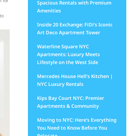
n for
Spacious Rentals with Premium
Amenities
to
Inside 20 Exchange: FiDi’s Iconic
Art Deco Apartment Tower
Waterline Square NYC
Apartments: Luxury Meets
Lifestyle on the West Side
Mercedes House Hell’s Kitchen |
NYC Luxury Rentals
Kips Bay Court NYC: Premier
Apartments & Community
Moving to NYC: Here’s Everything
You Need to Know Before You
Relocate