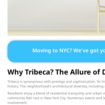
Moving to NYC? We've got y
Why Tribeca? The Allure o
Tribeca is synonymous with prestige and sophistication. Its 
history. The neighborhood's architectural diversity, including 
Residents enjoy a blend of residential tranquility and urban vib
community feel rare in New York City. Numerous events and ac
involvement.