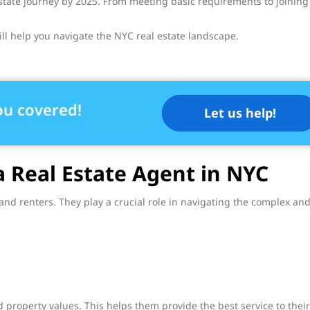
 estate journey by 2025. From meeting basic requirements to joining
ll help you navigate the NYC real estate landscape.
ou covered!
Let us help!
a Real Estate Agent in NYC
 and renters. They play a crucial role in navigating the complex an
property values. This helps them provide the best service to their