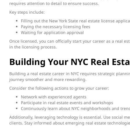
requires attention to detail to ensure success.
Key steps include:
Filling out the New York State real estate license applic
Paying the necessary licensing fees
Waiting for application approval
Once licensed, you can officially start your career as a real e
in the licensing process.
Building Your NYC Real Esta
Building a real estate career in NYC requires strategic plann
journey smoother and more rewarding.
Consider the following actions to grow your career:
Network with experienced agents
Participate in real estate events and workshops
Continuously learn about NYC neighborhoods and tren
Additionally, leveraging technology is essential. Use social m
clients. Stay informed about emerging real estate technologie