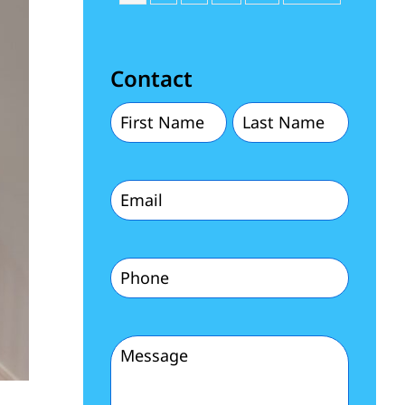
Contact
First
Last
Name
Name
Email
(Required)
(Required)
(Required)
Phone
(Required)
Message
(Required)