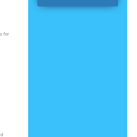
p for
nd