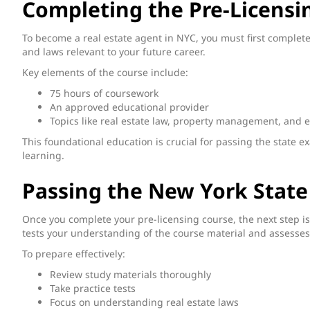
Completing the Pre-Licensi
To become a real estate agent in NYC, you must first complete 
and laws relevant to your future career.
Key elements of the course include:
75 hours of coursework
An approved educational provider
Topics like real estate law, property management, and e
This foundational education is crucial for passing the state e
learning.
Passing the New York State
Once you complete your pre-licensing course, the next step i
tests your understanding of the course material and assesses 
To prepare effectively:
Review study materials thoroughly
Take practice tests
Focus on understanding real estate laws