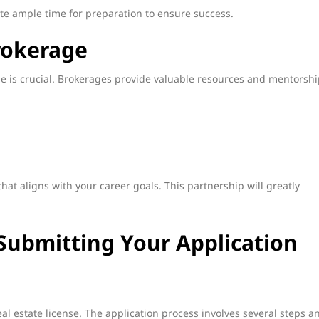
ate ample time for preparation to ensure success.
rokerage
ge is crucial. Brokerages provide valuable resources and mentorshi
hat aligns with your career goals. This partnership will greatly
Submitting Your Application
eal estate license. The application process involves several steps a