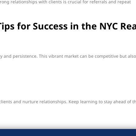
rong relationships with clients is crucial for referrals and repeat
Tips for Success in the NYC Rea
y and persistence. This vibrant market can be competitive but also
clients and nurture relationships. Keep learning to stay ahead of t