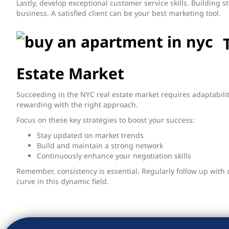
Lastly, develop exceptional customer service skills. Building st
business. A satisfied client can be your best marketing tool.
Estate Market
Succeeding in the NYC real estate market requires adaptabilit
rewarding with the right approach.
Focus on these key strategies to boost your success:
Stay updated on market trends
Build and maintain a strong network
Continuously enhance your negotiation skills
Remember, consistency is essential. Regularly follow up with 
curve in this dynamic field.