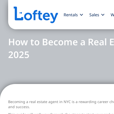
Rentals
Sales
W
How to Become a Real E
2025
Becoming a real estate agent in NYC is a rewarding career cho
and success.