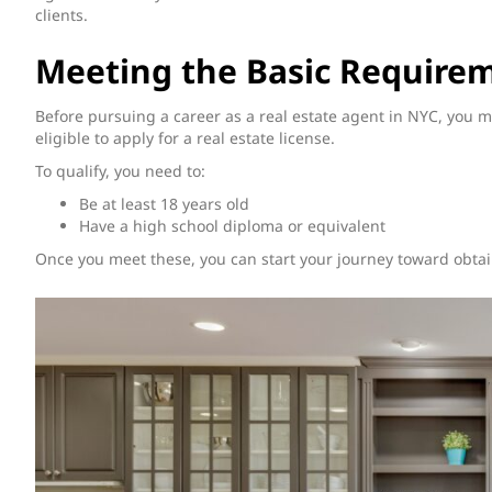
clients.
Meeting the Basic Require
Before pursuing a career as a real estate agent in NYC, you 
eligible to apply for a real estate license.
To qualify, you need to:
Be at least 18 years old
Have a high school diploma or equivalent
Once you meet these, you can start your journey toward obtain