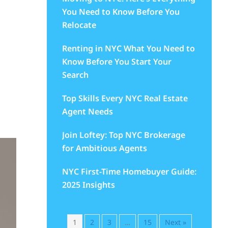
You Need to Know Before You
Relocate
Renting in NYC What You Need to
Know Before You Start Your
Search
Top Skills Every NYC Real Estate
Agent Needs
Join Loftey: Top NYC Brokerage
for Ambitious Agents
NYC First-Time Homebuyer Guide:
2025 Insights
1
2
3
…
15
Next »