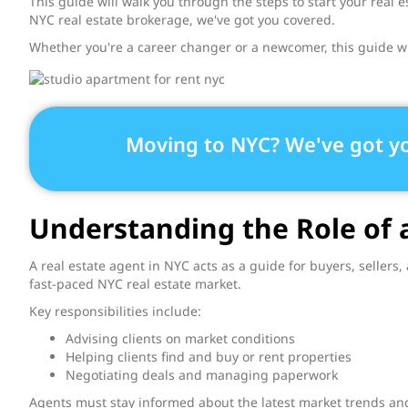
This guide will walk you through the steps to start your real
NYC real estate brokerage, we've got you covered.
Whether you're a career changer or a newcomer, this guide wi
Moving to NYC? We've got y
Understanding the Role of 
A real estate agent in NYC acts as a guide for buyers, sellers,
fast-paced NYC real estate market.
Key responsibilities include:
Advising clients on market conditions
Helping clients find and buy or rent properties
Negotiating deals and managing paperwork
Agents must stay informed about the latest market trends and 