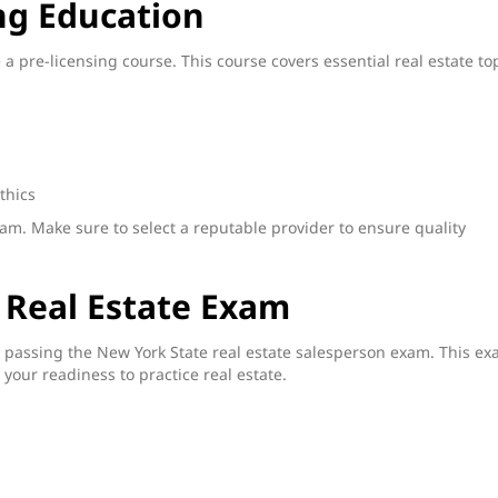
ng Education
a pre-licensing course. This course covers essential real estate to
thics
xam. Make sure to select a reputable provider to ensure quality
 Real Estate Exam
s passing the New York State real estate salesperson exam. This e
your readiness to practice real estate.