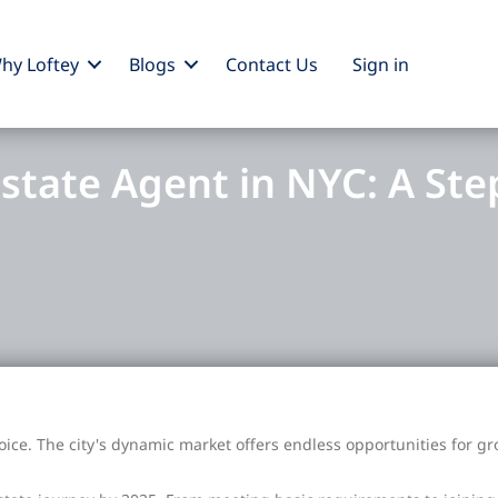
hy Loftey
Blogs
Contact Us
Sign
in
state Agent in NYC: A Ste
ice. The city's dynamic market offers endless opportunities for g