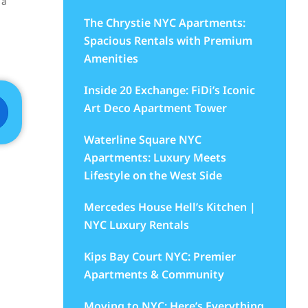
 a
The Chrystie NYC Apartments:
Spacious Rentals with Premium
Amenities
Inside 20 Exchange: FiDi’s Iconic
Art Deco Apartment Tower
Waterline Square NYC
Apartments: Luxury Meets
Lifestyle on the West Side
d
Mercedes House Hell’s Kitchen |
NYC Luxury Rentals
Kips Bay Court NYC: Premier
Apartments & Community
Moving to NYC: Here’s Everything