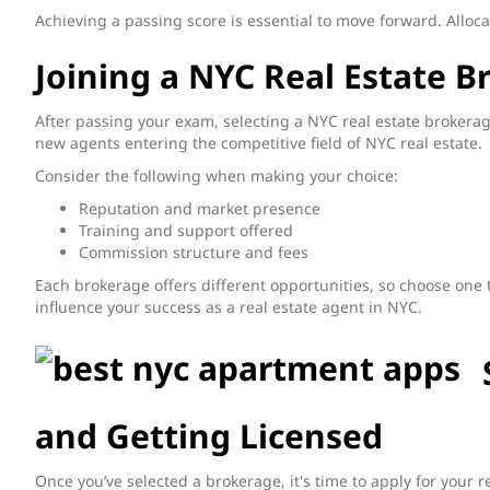
Achieving a passing score is essential to move forward. Alloc
Joining a NYC Real Estate B
After passing your exam, selecting a NYC real estate brokera
new agents entering the competitive field of NYC real estate.
Consider the following when making your choice:
Reputation and market presence
Training and support offered
Commission structure and fees
Each brokerage offers different opportunities, so choose one t
influence your success as a real estate agent in NYC.
and Getting Licensed
Once you’ve selected a brokerage, it's time to apply for your r