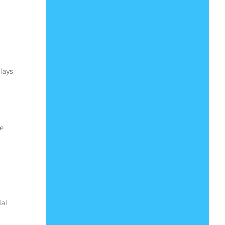
lays
he
ial