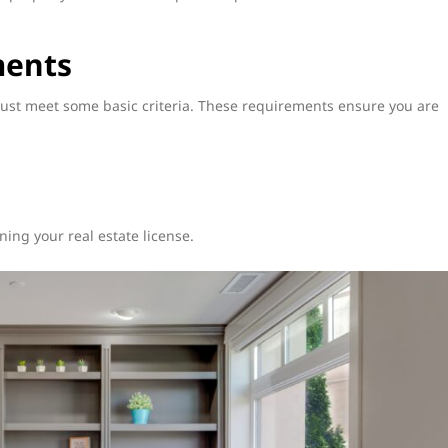
ments
must meet some basic criteria. These requirements ensure you are
ing your real estate license.