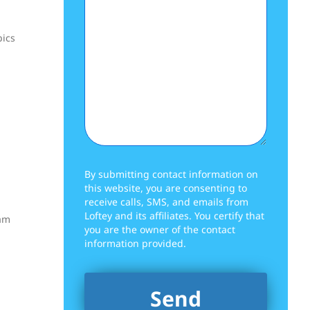
pics
By submitting contact information on
this website, you are consenting to
receive calls, SMS, and emails from
Loftey and its affiliates. You certify that
xam
you are the owner of the contact
information provided.