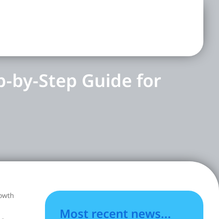
p-by-Step Guide for
rowth
Most recent news...