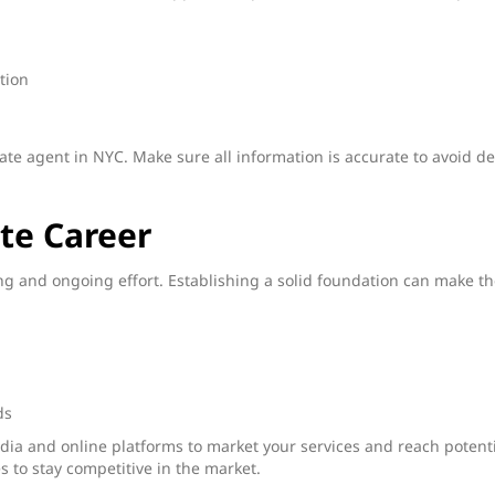
ation
state agent in NYC. Make sure all information is accurate to avoid de
te Career
ing and ongoing effort. Establishing a solid foundation can make t
ds
edia and online platforms to market your services and reach potent
s to stay competitive in the market.