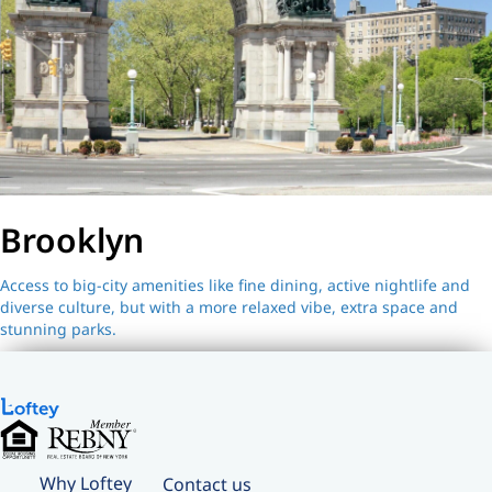
Brooklyn
Access to big-city amenities like fine dining, active nightlife and
diverse culture, but with a more relaxed vibe, extra space and
stunning parks.
Why Loftey
Contact us