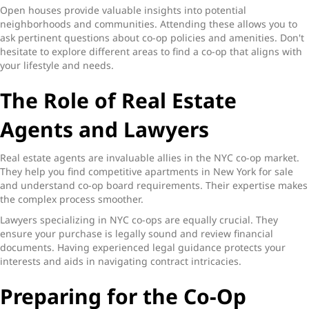
Open houses provide valuable insights into potential
neighborhoods and communities. Attending these allows you to
ask pertinent questions about co-op policies and amenities. Don't
hesitate to explore different areas to find a co-op that aligns with
your lifestyle and needs.
The Role of Real Estate
Agents and Lawyers
Real estate agents are invaluable allies in the NYC co-op market.
They help you find competitive apartments in New York for sale
and understand co-op board requirements. Their expertise makes
the complex process smoother.
Lawyers specializing in NYC co-ops are equally crucial. They
ensure your purchase is legally sound and review financial
documents. Having experienced legal guidance protects your
interests and aids in navigating contract intricacies.
Preparing for the Co-Op