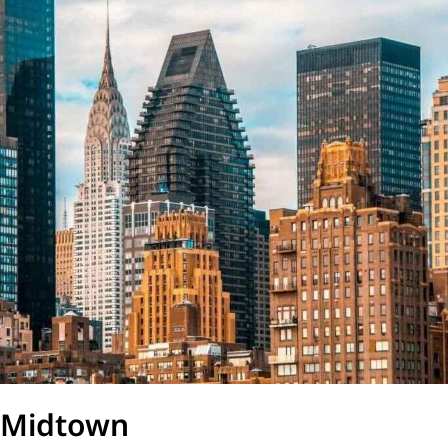
Midtown