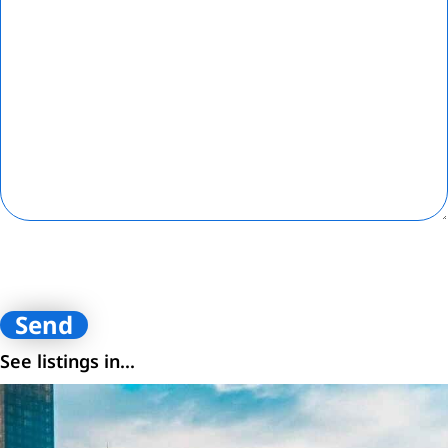
By submitting contact information on this website, you are
consenting to receive calls, SMS, and emails from Loftey and its
affiliates. You certify that you are the owner of the contact
information provided.
See listings in...