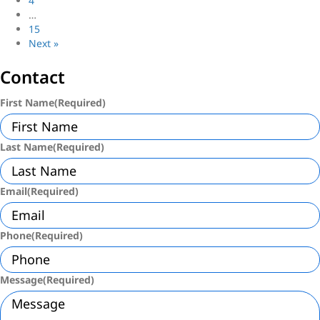
4
…
15
Next »
Contact
First Name
(Required)
Last Name
(Required)
Email
(Required)
Phone
(Required)
Message
(Required)