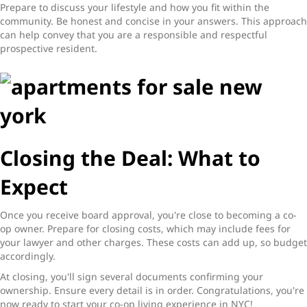
Prepare to discuss your lifestyle and how you fit within the
community. Be honest and concise in your answers. This approach
can help convey that you are a responsible and respectful
prospective resident.
Closing the Deal: What to
Expect
Once you receive board approval, you're close to becoming a co-
op owner. Prepare for closing costs, which may include fees for
your lawyer and other charges. These costs can add up, so budget
accordingly.
At closing, you'll sign several documents confirming your
ownership. Ensure every detail is in order. Congratulations, you're
now ready to start your co-op living experience in NYC!