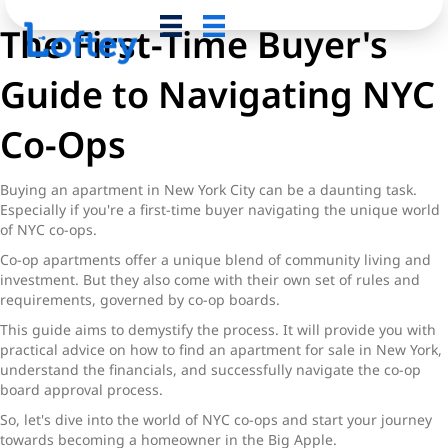
The First-Time Buyer's
Guide to Navigating NYC
Co-Ops
Buying an apartment in New York City can be a daunting task.
Especially if you're a first-time buyer navigating the unique world
of NYC co-ops.
Co-op apartments offer a unique blend of community living and
investment. But they also come with their own set of rules and
requirements, governed by co-op boards.
This guide aims to demystify the process. It will provide you with
practical advice on how to find an apartment for sale in New York,
understand the financials, and successfully navigate the co-op
board approval process.
So, let's dive into the world of NYC co-ops and start your journey
towards becoming a homeowner in the Big Apple.