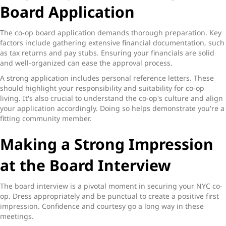
Board Application
The co-op board application demands thorough preparation. Key
factors include gathering extensive financial documentation, such
as tax returns and pay stubs. Ensuring your financials are solid
and well-organized can ease the approval process.
A strong application includes personal reference letters. These
should highlight your responsibility and suitability for co-op
living. It's also crucial to understand the co-op's culture and align
your application accordingly. Doing so helps demonstrate you're a
fitting community member.
Making a Strong Impression
at the Board Interview
The board interview is a pivotal moment in securing your NYC co-
op. Dress appropriately and be punctual to create a positive first
impression. Confidence and courtesy go a long way in these
meetings.