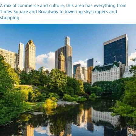
A mix of commerce and culture, this area has everything from
Times Square and Broadway to towering skyscrapers and
shopping.