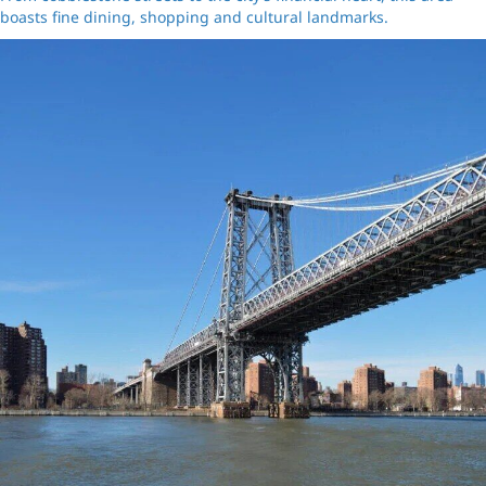
boasts fine dining, shopping and cultural landmarks.