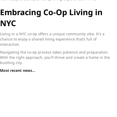
Embracing Co-Op Living in
NYC
Living in a NYC co-op offers a unique community vibe. It's a
chance to enjoy a shared living experience that’s full of
interaction.
Navigating the co-op process takes patience and preparation.
With the right approach, you'll thrive and create a home in the
bustling city.
Most recent news...
What You Need to Know Before Buying a Studio
Apartment in NYC
A Buyer’s Guide to Studio Apartments in NYC: Where to
Find Value in a High-Priced Market
Tribeca Homes for Sale: Why This Downtown Enclave
Stands Out in 2025