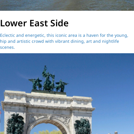
Lower East Side
Eclectic and energetic, this iconic area is a haven for the young,
hip and artistic crowd with vibrant dining, art and nightlife
scenes.