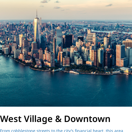
West Village & Downtown
From cobblestone streets to the city’s financial heart, this area