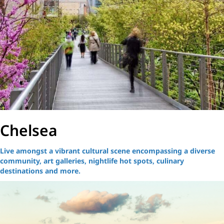
Chelsea
Live amongst a vibrant cultural scene encompassing a diverse
community, art galleries, nightlife hot spots, culinary
destinations and more.