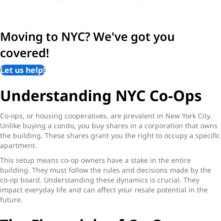
Moving to NYC? We've got you
covered!
Let us help!
Understanding NYC Co-Ops
Co-ops, or housing cooperatives, are prevalent in New York City.
Unlike buying a condo, you buy shares in a corporation that owns
the building. These shares grant you the right to occupy a specific
apartment.
This setup means co-op owners have a stake in the entire
building. They must follow the rules and decisions made by the
co-op board. Understanding these dynamics is crucial. They
impact everyday life and can affect your resale potential in the
future.