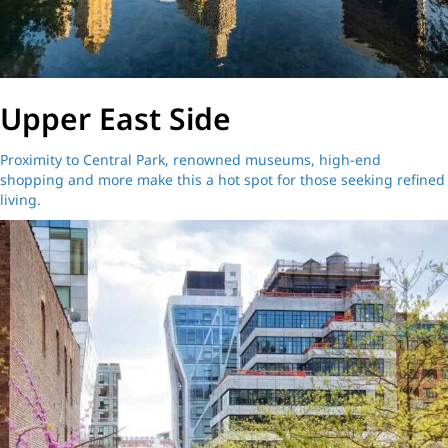
Upper East Side
Proximity to Central Park, renowned museums, high-end
shopping and more make this a hot spot for those seeking refined
living.