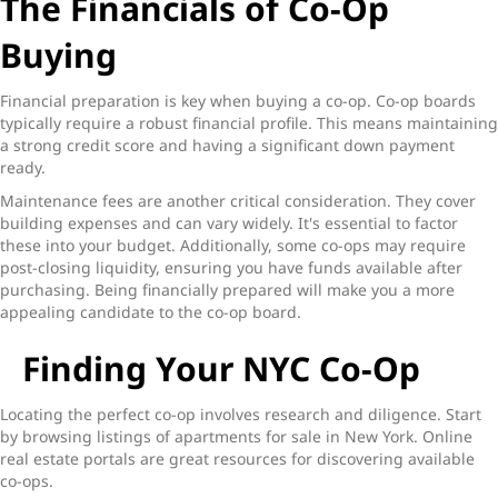
The Financials of Co-Op
Buying
Financial preparation is key when buying a co-op. Co-op boards
typically require a robust financial profile. This means maintaining
a strong credit score and having a significant down payment
ready.
Maintenance fees are another critical consideration. They cover
building expenses and can vary widely. It's essential to factor
these into your budget. Additionally, some co-ops may require
post-closing liquidity, ensuring you have funds available after
purchasing. Being financially prepared will make you a more
appealing candidate to the co-op board.
Finding Your NYC Co-Op
Locating the perfect co-op involves research and diligence. Start
by browsing listings of apartments for sale in New York. Online
real estate portals are great resources for discovering available
co-ops.