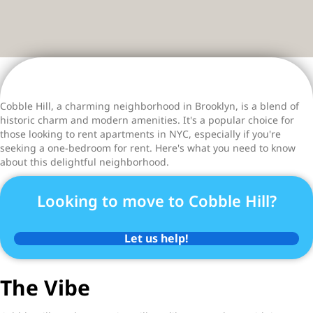
Cobble Hill, a charming neighborhood in Brooklyn, is a blend of
historic charm and modern amenities. It's a popular choice for
those looking to rent apartments in NYC, especially if you're
seeking a one-bedroom for rent. Here's what you need to know
about this delightful neighborhood.
Looking to move to Cobble Hill?
Let us help!
The Vibe