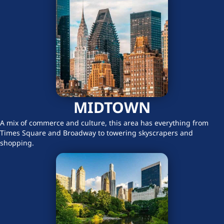
MIDTOWN
A mix of commerce and culture, this area has everything from
Times Square and Broadway to towering skyscrapers and
shopping.