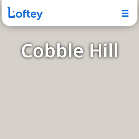
Cobble Hill
A Quintessential Brooklyn
Neighborhood with Timeless
Charm