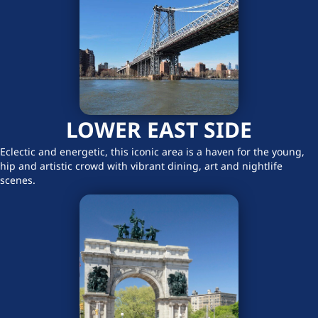
LOWER EAST SIDE
Eclectic and energetic, this iconic area is a haven for the young,
hip and artistic crowd with vibrant dining, art and nightlife
scenes.