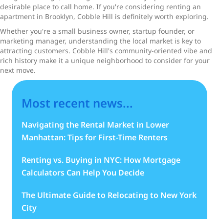
desirable place to call home. If you're considering renting an
apartment in Brooklyn, Cobble Hill is definitely worth exploring.
Whether you're a small business owner, startup founder, or
marketing manager, understanding the local market is key to
attracting customers. Cobble Hill's community-oriented vibe and
rich history make it a unique neighborhood to consider for your
next move.
Most recent news...
Navigating the Rental Market in Lower
Manhattan: Tips for First-Time Renters
Renting vs. Buying in NYC: How Mortgage
Calculators Can Help You Decide
The Ultimate Guide to Relocating to New York
City