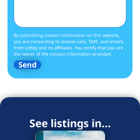
By submitting contact information on this website,
you are consenting to receive calls, SMS, and emails
from Loftey and its affiliates. You certify that you are
the owner of the contact information provided.
See listings in...