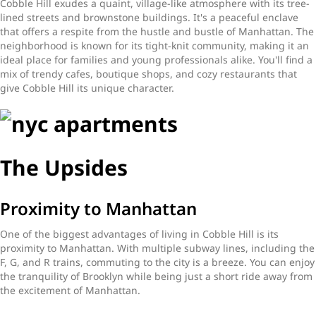
Cobble Hill exudes a quaint, village-like atmosphere with its tree-
lined streets and brownstone buildings. It's a peaceful enclave
that offers a respite from the hustle and bustle of Manhattan. The
neighborhood is known for its tight-knit community, making it an
ideal place for families and young professionals alike. You'll find a
mix of trendy cafes, boutique shops, and cozy restaurants that
give Cobble Hill its unique character.
The Upsides
Proximity to Manhattan
One of the biggest advantages of living in Cobble Hill is its
proximity to Manhattan. With multiple subway lines, including the
F, G, and R trains, commuting to the city is a breeze. You can enjoy
the tranquility of Brooklyn while being just a short ride away from
the excitement of Manhattan.