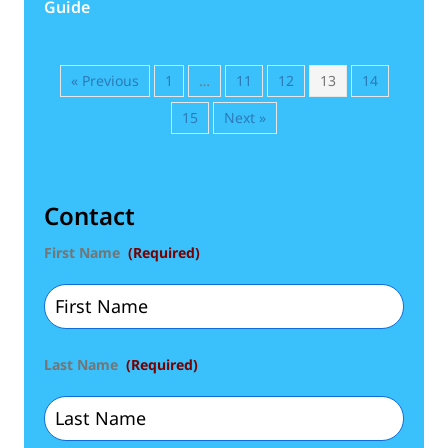
Guide
« Previous
1
…
11
12
13
14
15
Next »
Contact
First Name
(Required)
Last Name
(Required)