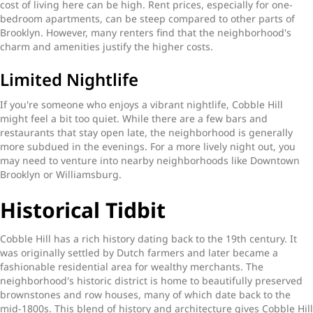
cost of living here can be high. Rent prices, especially for one-
bedroom apartments, can be steep compared to other parts of
Brooklyn. However, many renters find that the neighborhood's
charm and amenities justify the higher costs.
Limited Nightlife
If you're someone who enjoys a vibrant nightlife, Cobble Hill
might feel a bit too quiet. While there are a few bars and
restaurants that stay open late, the neighborhood is generally
more subdued in the evenings. For a more lively night out, you
may need to venture into nearby neighborhoods like Downtown
Brooklyn or Williamsburg.
Historical Tidbit
Cobble Hill has a rich history dating back to the 19th century. It
was originally settled by Dutch farmers and later became a
fashionable residential area for wealthy merchants. The
neighborhood's historic district is home to beautifully preserved
brownstones and row houses, many of which date back to the
mid-1800s. This blend of history and architecture gives Cobble Hill