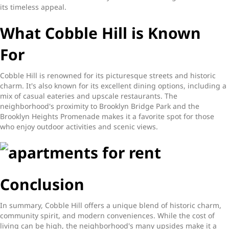
its timeless appeal.
What Cobble Hill is Known
For
Cobble Hill is renowned for its picturesque streets and historic
charm. It's also known for its excellent dining options, including a
mix of casual eateries and upscale restaurants. The
neighborhood's proximity to Brooklyn Bridge Park and the
Brooklyn Heights Promenade makes it a favorite spot for those
who enjoy outdoor activities and scenic views.
Conclusion
In summary, Cobble Hill offers a unique blend of historic charm,
community spirit, and modern conveniences. While the cost of
living can be high, the neighborhood's many upsides make it a