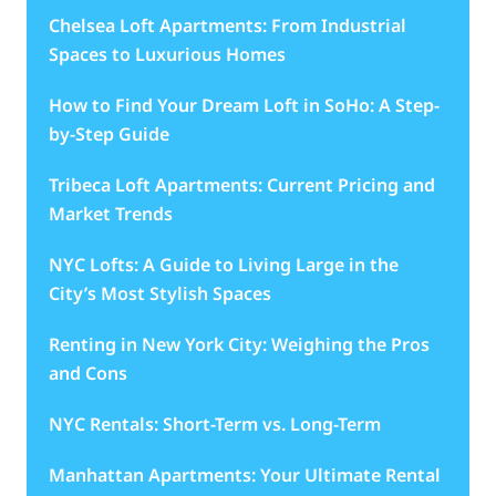
Chelsea Loft Apartments: From Industrial
Spaces to Luxurious Homes
How to Find Your Dream Loft in SoHo: A Step-
by-Step Guide
Tribeca Loft Apartments: Current Pricing and
Market Trends
NYC Lofts: A Guide to Living Large in the
City’s Most Stylish Spaces
Renting in New York City: Weighing the Pros
and Cons
NYC Rentals: Short-Term vs. Long-Term
Manhattan Apartments: Your Ultimate Rental