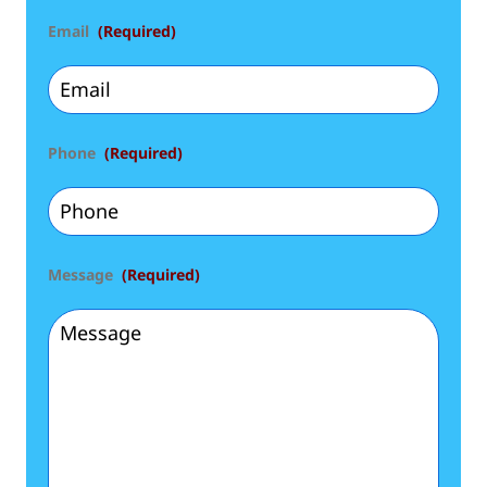
Email
(Required)
Phone
(Required)
Message
(Required)