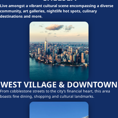
Live amongst a vibrant cultural scene encompassing a diverse
community, art galleries, nightlife hot spots, culinary
destinations and more.
WEST VILLAGE & DOWNTOWN
From cobblestone streets to the city’s financial heart, this area
boasts fine dining, shopping and cultural landmarks.