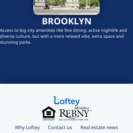
BROOKLYN
Access to big-city amenities like fine dining, active nightlife and
diverse culture, but with a more relaxed vibe, extra space and
stunning parks.
Why Loftey
Contact us
Real estate news