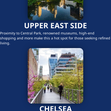
UPPER EAST SIDE
Proximity to Central Park, renowned museums, high-end
shopping and more make this a hot spot for those seeking refined
living.
CHELSEA