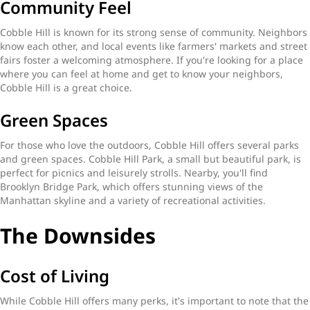
Community Feel
Cobble Hill is known for its strong sense of community. Neighbors
know each other, and local events like farmers' markets and street
fairs foster a welcoming atmosphere. If you're looking for a place
where you can feel at home and get to know your neighbors,
Cobble Hill is a great choice.
Green Spaces
For those who love the outdoors, Cobble Hill offers several parks
and green spaces. Cobble Hill Park, a small but beautiful park, is
perfect for picnics and leisurely strolls. Nearby, you'll find
Brooklyn Bridge Park, which offers stunning views of the
Manhattan skyline and a variety of recreational activities.
The Downsides
Cost of Living
While Cobble Hill offers many perks, it's important to note that the