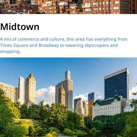
Midtown
A mix of commerce and culture, this area has everything from
Times Square and Broadway to towering skyscrapers and
shopping.