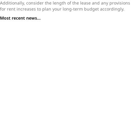
Additionally, consider the length of the lease and any provisions
for rent increases to plan your long-term budget accordingly.
Most recent news...
The Chrystie NYC Apartments: Spacious Rentals with
Premium Amenities
Inside 20 Exchange: FiDi’s Iconic Art Deco Apartment
Tower
Waterline Square NYC Apartments: Luxury Meets
Lifestyle on the West Side
Mercedes House Hell’s Kitchen | NYC Luxury Rentals
Kips Bay Court NYC: Premier Apartments & Community
Moving to NYC: Here’s Everything You Need to Know
Before You Relocate
Renting in NYC What You Need to Know Before You Start
Your Search
Top Skills Every NYC Real Estate Agent Needs