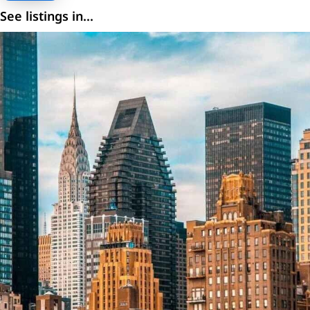
See listings in...