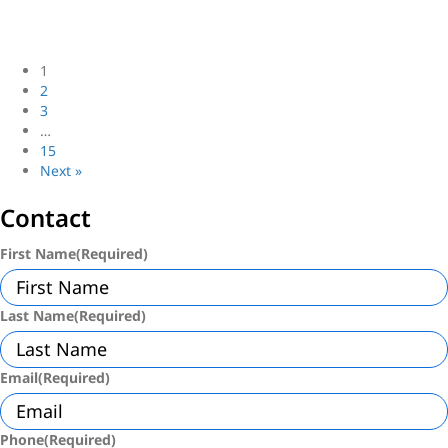
Join Loftey: Top NYC Brokerage for Ambitious Agents
NYC First-Time Homebuyer Guide: 2025 Insights
1
2
3
…
15
Next »
Contact
First Name
(Required)
Last Name
(Required)
Email
(Required)
Phone
(Required)