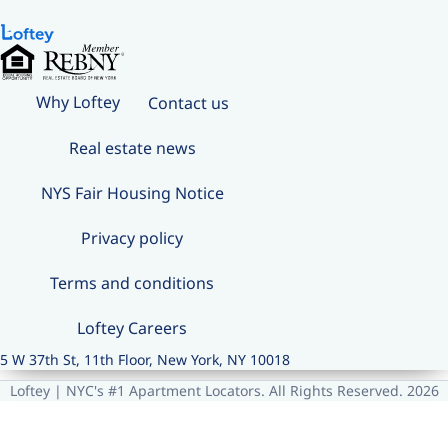
Why Loftey
Contact us
Real estate news
NYS Fair Housing Notice
Privacy policy
Terms and conditions
Loftey Careers
5 W 37th St, 11th Floor, New York, NY 10018
Loftey | NYC's #1 Apartment Locators. All Rights Reserved. 2026