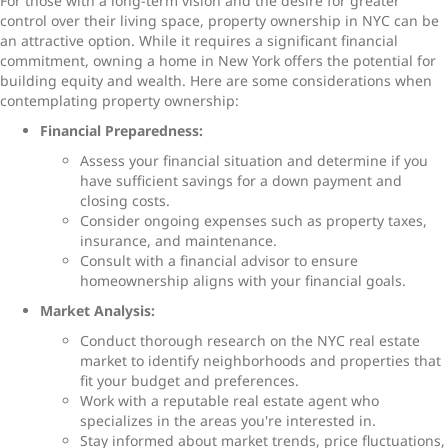
For those with a long-term vision and the desire for greater
control over their living space, property ownership in NYC can be
an attractive option. While it requires a significant financial
commitment, owning a home in New York offers the potential for
building equity and wealth. Here are some considerations when
contemplating property ownership:
Financial Preparedness:
Assess your financial situation and determine if you
have sufficient savings for a down payment and
closing costs.
Consider ongoing expenses such as property taxes,
insurance, and maintenance.
Consult with a financial advisor to ensure
homeownership aligns with your financial goals.
Market Analysis:
Conduct thorough research on the NYC real estate
market to identify neighborhoods and properties that
fit your budget and preferences.
Work with a reputable real estate agent who
specializes in the areas you're interested in.
Stay informed about market trends, price fluctuations,