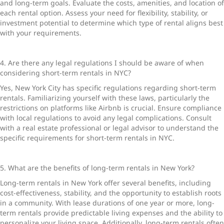
and long-term goals. Evaluate the costs, amenities, and location of
each rental option. Assess your need for flexibility, stability, or
investment potential to determine which type of rental aligns best
with your requirements.
4. Are there any legal regulations I should be aware of when
considering short-term rentals in NYC?
Yes, New York City has specific regulations regarding short-term
rentals. Familiarizing yourself with these laws, particularly the
restrictions on platforms like Airbnb is crucial. Ensure compliance
with local regulations to avoid any legal complications. Consult
with a real estate professional or legal advisor to understand the
specific requirements for
short-term rentals in NYC
.
5. What are the benefits of long-term rentals in New York?
Long-term rentals in New York
offer several benefits, including
cost-effectiveness, stability, and the opportunity to establish roots
in a community. With lease durations of one year or more, long-
term rentals provide predictable living expenses and the ability to
personalize your living space. Additionally, long-term rentals often