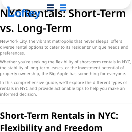
NYC Rentals: Short-Term
vs. Long-Term
New York City, the vibrant metropolis that never sleeps, offers
diverse rental options to cater to its residents' unique needs and
preferences.
Whether you're seeking the flexibility of
short-term rentals in NYC
,
the stability of long-term leases, or the investment potential of
property ownership, the Big Apple has something for everyone.
In this comprehensive guide, we'll explore the different
types of
rentals in NYC
and provide actionable tips to help you make an
informed decision.
Short-Term Rentals in NYC:
Flexibility and Freedom