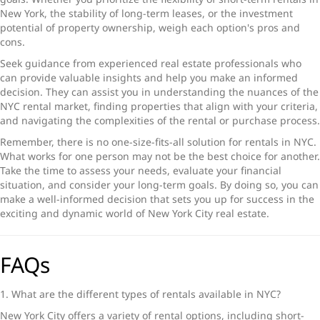
New York
, the stability of long-term leases, or the investment
potential of property ownership, weigh each option's pros and
cons.
Seek guidance from experienced real estate professionals who
can provide valuable insights and help you make an informed
decision. They can assist you in understanding the nuances of the
NYC rental marke
t, finding properties that align with your criteria,
and navigating the complexities of the rental or purchase process.
Remember, there is no one-size-fits-all solution for
rentals in NYC
.
What works for one person may not be the best choice for another.
Take the time to assess your needs, evaluate your financial
situation, and consider your long-term goals. By doing so, you can
make a well-informed decision that sets you up for success in the
exciting and dynamic world of
New York City real estate
.
FAQs
1. What are the different
types of rentals available
in NYC?
New York City offers a variety of rental options, including short-