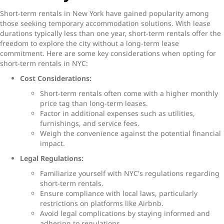
Short-term rentals in New York
have gained popularity among
those seeking temporary accommodation solutions. With lease
durations typically less than one year, short-term rentals offer the
freedom to explore the city without a long-term lease
commitment. Here are some key considerations when opting for
s
hort-term rentals in NYC:
Cost Considerations:
Short-term rentals often come with a higher monthly
price tag than long-term leases.
Factor in additional expenses such as utilities,
furnishings, and service fees.
Weigh the convenience against the potential financial
impact.
Legal Regulations:
Familiarize yourself with NYC's regulations regarding
short-term rentals.
Ensure compliance with local laws, particularly
restrictions on platforms like Airbnb.
Avoid legal complications by staying informed and
adhering to regulations.