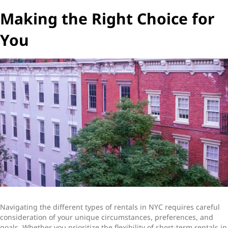
Making the Right Choice for
You
Navigating the different
types of rentals in NYC
requires careful
consideration of your unique circumstances, preferences, and
goals. Whether you prioritize the flexibility of
short-term rentals in