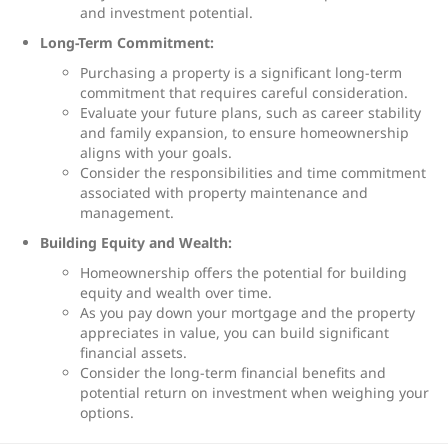
and investment potential.
Long-Term Commitment:
Purchasing a property is a significant long-term
commitment that requires careful consideration.
Evaluate your future plans, such as career stability
and family expansion, to ensure homeownership
aligns with your goals.
Consider the responsibilities and time commitment
associated with property maintenance and
management.
Building Equity and Wealth:
Homeownership offers the potential for building
equity and wealth over time.
As you pay down your mortgage and the property
appreciates in value, you can build significant
financial assets.
Consider the long-term financial benefits and
potential return on investment when weighing your
options.