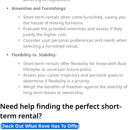
Amenities and Furnishings:
Short-term rentals often come furnished, saving you
the hassle of moving furniture.
Evaluate the provided amenities and assess if they
justify the higher cost.
Consider your personal preferences and needs when
selecting a furnished rental.
Flexibility vs. Stability:
Short-term rentals offer flexibility for those with fluid
lifestyles or uncertain future plans.
Assess your career trajectory and personal goals to
determine if flexibility is a priority.
Weigh the benefits of freedom against the stability of
long-term leases or ownership.
Need help finding the perfect short-
term rental?
Check Out What Rove Has To Offer