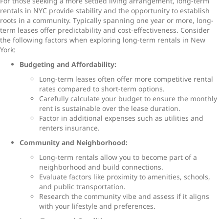
For those seeking a more settled living arrangement,
long-term
rentals in NYC
provide stability and the opportunity to establish
roots in a community. Typically spanning one year or more, long-
term leases offer predictability and cost-effectiveness. Consider
the following factors when exploring
long-term rentals in New
York
:
Budgeting and Affordability:
Long-term leases often offer more competitive rental
rates compared to short-term options.
Carefully calculate your budget to ensure the monthly
rent is sustainable over the lease duration.
Factor in additional expenses such as utilities and
renters insurance.
Community and Neighborhood:
Long-term rentals allow you to become part of a
neighborhood and build connections.
Evaluate factors like proximity to amenities, schools,
and public transportation.
Research the community vibe and assess if it aligns
with your lifestyle and preferences.