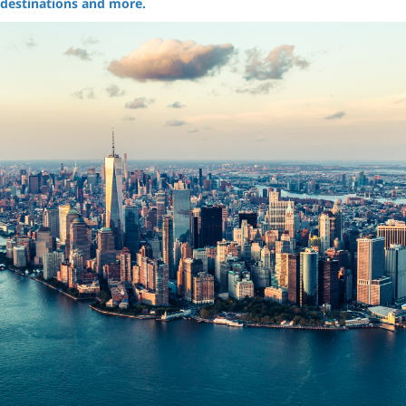
destinations and more.