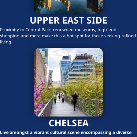
UPPER EAST SIDE
Proximity to Central Park, renowned museums, high-end
shopping and more make this a hot spot for those seeking refined
living.
CHELSEA
Live amongst a vibrant cultural scene encompassing a diverse