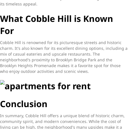
its timeless appeal.
What Cobble Hill is Known
For
Cobble Hill is renowned for its picturesque streets and historic
charm. It's also known for its excellent dining options, including a
mix of casual eateries and upscale restaurants. The
neighborhood's proximity to Brooklyn Bridge Park and the
Brooklyn Heights Promenade makes it a favorite spot for those
who enjoy outdoor activities and scenic views.
Conclusion
In summary, Cobble Hill offers a unique blend of historic charm,
community spirit, and modern conveniences. While the cost of
living can be high, the neighborhood's many upsides make it a