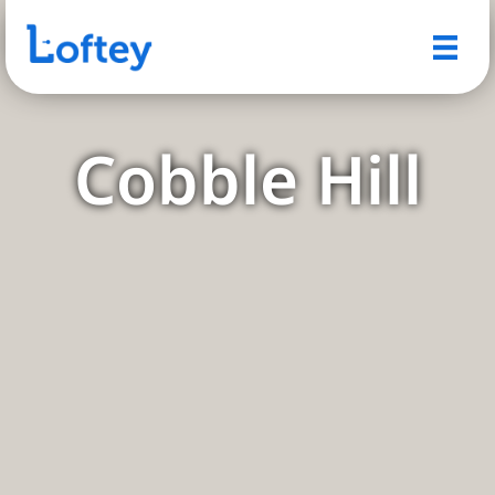
Cobble Hill
A Quintessential Brooklyn
Neighborhood with Timeless
Charm