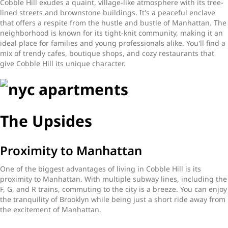
Cobble Hill exudes a quaint, village-like atmosphere with its tree-
lined streets and brownstone buildings. It's a peaceful enclave
that offers a respite from the hustle and bustle of Manhattan. The
neighborhood is known for its tight-knit community, making it an
ideal place for families and young professionals alike. You'll find a
mix of trendy cafes, boutique shops, and cozy restaurants that
give Cobble Hill its unique character.
The Upsides
Proximity to Manhattan
One of the biggest advantages of living in Cobble Hill is its
proximity to Manhattan. With multiple subway lines, including the
F, G, and R trains, commuting to the city is a breeze. You can enjoy
the tranquility of Brooklyn while being just a short ride away from
the excitement of Manhattan.