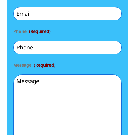
Phone
(Required)
Message
(Required)