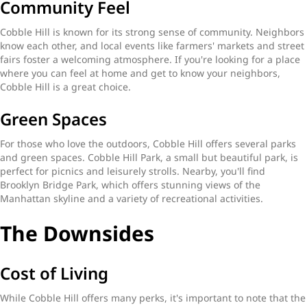
Community Feel
Cobble Hill is known for its strong sense of community. Neighbors
know each other, and local events like farmers' markets and street
fairs foster a welcoming atmosphere. If you're looking for a place
where you can feel at home and get to know your neighbors,
Cobble Hill is a great choice.
Green Spaces
For those who love the outdoors, Cobble Hill offers several parks
and green spaces. Cobble Hill Park, a small but beautiful park, is
perfect for picnics and leisurely strolls. Nearby, you'll find
Brooklyn Bridge Park, which offers stunning views of the
Manhattan skyline and a variety of recreational activities.
The Downsides
Cost of Living
While Cobble Hill offers many perks, it's important to note that the