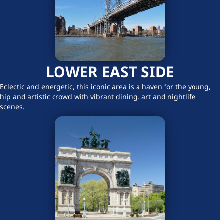
LOWER EAST SIDE
Eclectic and energetic, this iconic area is a haven for the young,
hip and artistic crowd with vibrant dining, art and nightlife
scenes.