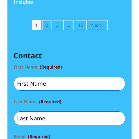
Insights
1
2
3
…
15
Next »
Contact
First Name
(Required)
Last Name
(Required)
Email
(Required)