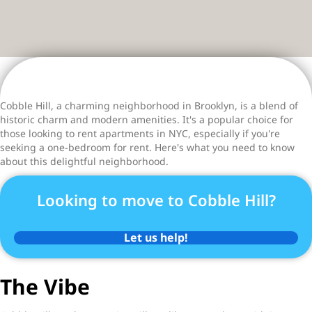
Cobble Hill, a charming neighborhood in Brooklyn, is a blend of
historic charm and modern amenities. It's a popular choice for
those looking to rent apartments in NYC, especially if you're
seeking a one-bedroom for rent. Here's what you need to know
about this delightful neighborhood.
Looking to move to Cobble Hill?
Let us help!
The Vibe