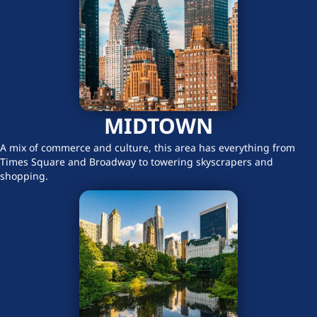
MIDTOWN
A mix of commerce and culture, this area has everything from
Times Square and Broadway to towering skyscrapers and
shopping.