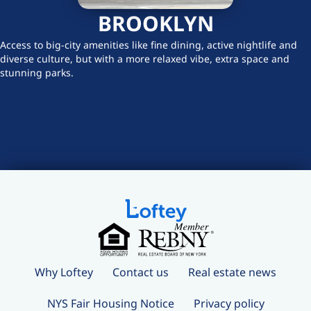
BROOKLYN
Access to big-city amenities like fine dining, active nightlife and
diverse culture, but with a more relaxed vibe, extra space and
stunning parks.
Why Loftey
Contact us
Real estate news
NYS Fair Housing Notice
Privacy policy