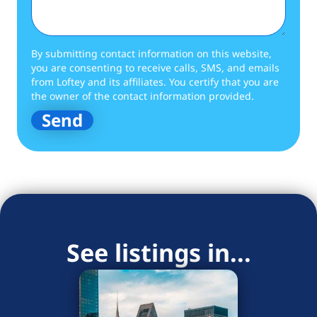
By submitting contact information on this website,
you are consenting to receive calls, SMS, and emails
from Loftey and its affiliates. You certify that you are
the owner of the contact information provided.
See listings in...