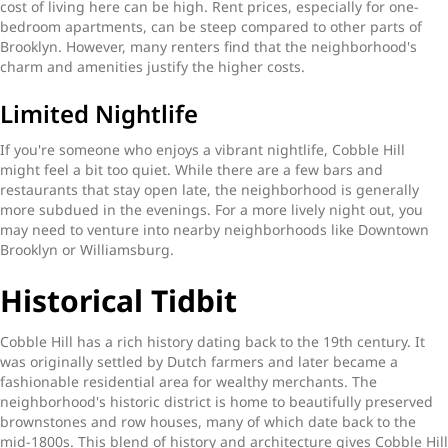
cost of living here can be high. Rent prices, especially for one-
bedroom apartments, can be steep compared to other parts of
Brooklyn. However, many renters find that the neighborhood's
charm and amenities justify the higher costs.
Limited Nightlife
If you're someone who enjoys a vibrant nightlife, Cobble Hill
might feel a bit too quiet. While there are a few bars and
restaurants that stay open late, the neighborhood is generally
more subdued in the evenings. For a more lively night out, you
may need to venture into nearby neighborhoods like Downtown
Brooklyn or Williamsburg.
Historical Tidbit
Cobble Hill has a rich history dating back to the 19th century. It
was originally settled by Dutch farmers and later became a
fashionable residential area for wealthy merchants. The
neighborhood's historic district is home to beautifully preserved
brownstones and row houses, many of which date back to the
mid-1800s. This blend of history and architecture gives Cobble Hill