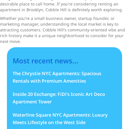
desirable place to call home. If you're considering renting an
apartment in Brooklyn, Cobble Hill is definitely worth exploring.
Whether you're a small business owner, startup founder, or
marketing manager, understanding the local market is key to
attracting customers. Cobble Hill's community-oriented vibe and
rich history make it a unique neighborhood to consider for your
next move.
Most recent news...
The Chrystie NYC Apartments: Spacious
Rentals with Premium Amenities
Inside 20 Exchange: FiDi’s Iconic Art Deco
Apartment Tower
Waterline Square NYC Apartments: Luxury
Meets Lifestyle on the West Side