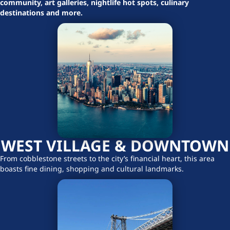
community, art galleries, nightlife hot spots, culinary
destinations and more.
WEST VILLAGE & DOWNTOWN
From cobblestone streets to the city’s financial heart, this area
boasts fine dining, shopping and cultural landmarks.