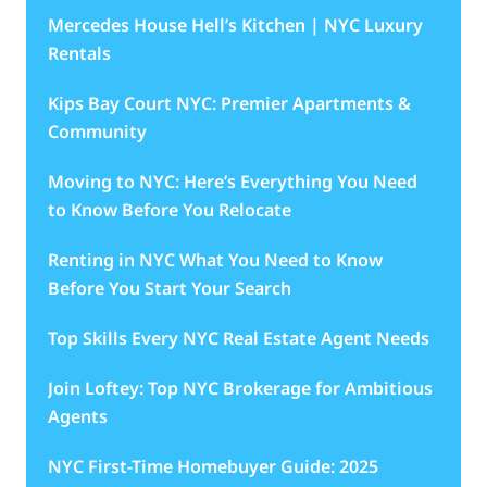
Mercedes House Hell’s Kitchen | NYC Luxury
Rentals
Kips Bay Court NYC: Premier Apartments &
Community
Moving to NYC: Here’s Everything You Need
to Know Before You Relocate
Renting in NYC What You Need to Know
Before You Start Your Search
Top Skills Every NYC Real Estate Agent Needs
Join Loftey: Top NYC Brokerage for Ambitious
Agents
NYC First-Time Homebuyer Guide: 2025