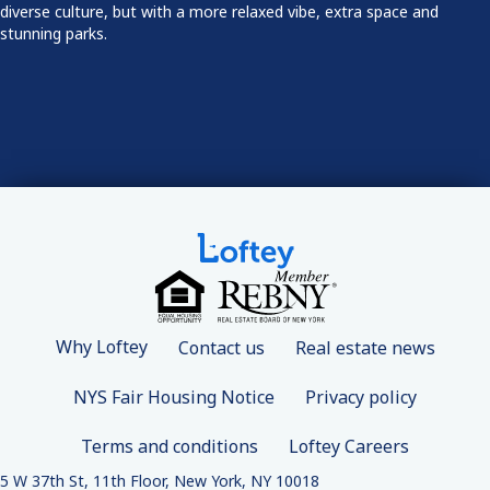
diverse culture, but with a more relaxed vibe, extra space and
stunning parks.
Why Loftey
Contact us
Real estate news
NYS Fair Housing Notice
Privacy policy
Terms and conditions
Loftey Careers
5 W 37th St, 11th Floor, New York, NY 10018