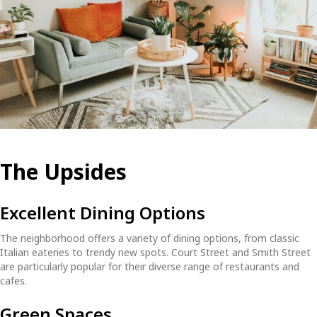
The Upsides
Excellent Dining Options
The neighborhood offers a variety of dining options, from classic
Italian eateries to trendy new spots. Court Street and Smith Street
are particularly popular for their diverse range of restaurants and
cafes.
Green Spaces