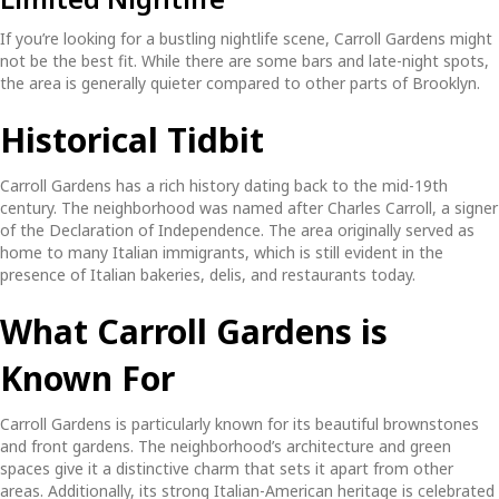
If you’re looking for a bustling nightlife scene, Carroll Gardens might
not be the best fit. While there are some bars and late-night spots,
the area is generally quieter compared to other parts of Brooklyn.
Historical Tidbit
Carroll Gardens has a rich history dating back to the mid-19th
century. The neighborhood was named after Charles Carroll, a signer
of the Declaration of Independence. The area originally served as
home to many Italian immigrants, which is still evident in the
presence of Italian bakeries, delis, and restaurants today.
What Carroll Gardens is
Known For
Carroll Gardens is particularly known for its beautiful brownstones
and front gardens. The neighborhood’s architecture and green
spaces give it a distinctive charm that sets it apart from other
areas. Additionally, its strong Italian-American heritage is celebrated