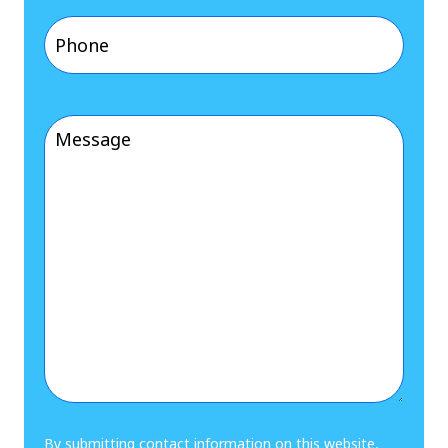
Phone
(Required)
Message
(Required)
By submitting contact information on this website,