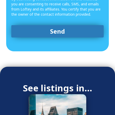
you are consenting to receive calls, SMS, and emails
from Loftey and its affiliates. You certify that you are
the owner of the contact information provided.
See listings in...