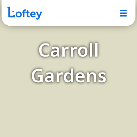
Carroll
Gardens
A Charming Brooklyn
Neighborhood with a Small-
Town Feel