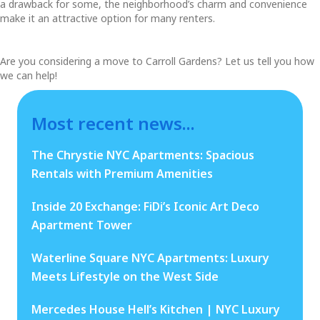
a drawback for some, the neighborhood’s charm and convenience
make it an attractive option for many renters.
Are you considering a move to Carroll Gardens? Let us tell you how
we can help!
Most recent news...
The Chrystie NYC Apartments: Spacious
Rentals with Premium Amenities
Inside 20 Exchange: FiDi’s Iconic Art Deco
Apartment Tower
Waterline Square NYC Apartments: Luxury
Meets Lifestyle on the West Side
Mercedes House Hell’s Kitchen | NYC Luxury