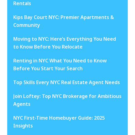
Rentals
Kips Bay Court NYC: Premier Apartments &
Community
Moving to NYC: Here’s Everything You Need
to Know Before You Relocate
Renting in NYC What You Need to Know
Before You Start Your Search
Top Skills Every NYC Real Estate Agent Needs
Join Loftey: Top NYC Brokerage for Ambitious
Agents
NYC First-Time Homebuyer Guide: 2025
Insights