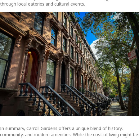
through local eateries and cultural events.
In summary, Carroll Gardens offers a unique blend of history,
community, and modern amenities. While the cost of living might be