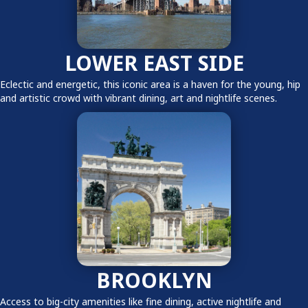
LOWER EAST SIDE
Eclectic and energetic, this iconic area is a haven for the young, hip
and artistic crowd with vibrant dining, art and nightlife scenes.
BROOKLYN
Access to big-city amenities like fine dining, active nightlife and