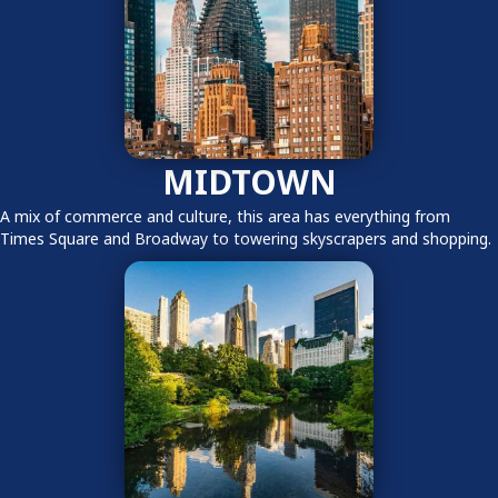
MIDTOWN
A mix of commerce and culture, this area has everything from
Times Square and Broadway to towering skyscrapers and shopping.