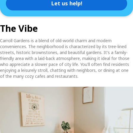
Let us help!
The Vibe
Carroll Gardens is a blend of old-world charm and modern
conveniences. The neighborhood is characterized by its tree-lined
streets, historic brownstones, and beautiful gardens. It's a family-
friendly area with a laid-back atmosphere, making it ideal for those
who appreciate a slower pace of city life. You'll often find residents
enjoying a leisurely stroll, chatting with neighbors, or dining at one
of the many cozy cafes and restaurants.