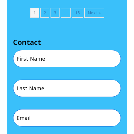
1
2
3
…
15
Next »
Contact
First
Name
Last
(Required)
Name
Email
(Required)
(Required)