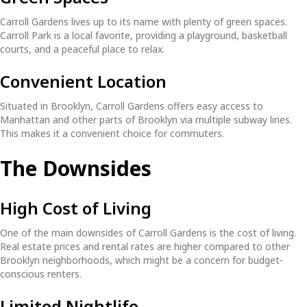
Carroll Gardens lives up to its name with plenty of green spaces.
Carroll Park is a local favorite, providing a playground, basketball
courts, and a peaceful place to relax.
Convenient Location
Situated in Brooklyn, Carroll Gardens offers easy access to
Manhattan and other parts of Brooklyn via multiple subway lines.
This makes it a convenient choice for commuters.
The Downsides
High Cost of Living
One of the main downsides of Carroll Gardens is the cost of living.
Real estate prices and rental rates are higher compared to other
Brooklyn neighborhoods, which might be a concern for budget-
conscious renters.
Limited Nightlife