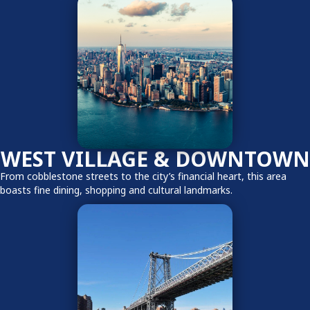
WEST VILLAGE & DOWNTOWN
From cobblestone streets to the city’s financial heart, this area
boasts fine dining, shopping and cultural landmarks.