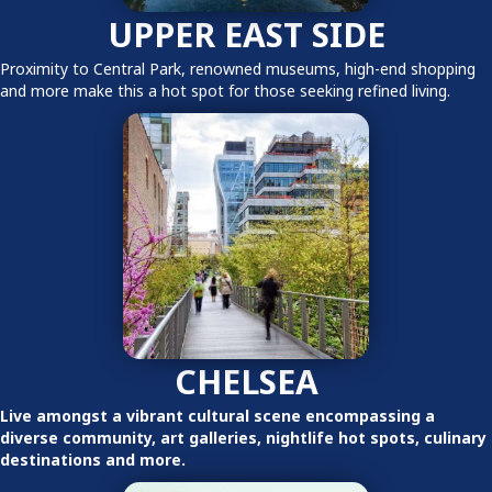
UPPER EAST SIDE
Proximity to Central Park, renowned museums, high-end shopping
and more make this a hot spot for those seeking refined living.
CHELSEA
Live amongst a vibrant cultural scene encompassing a
diverse community, art galleries, nightlife hot spots, culinary
destinations and more.