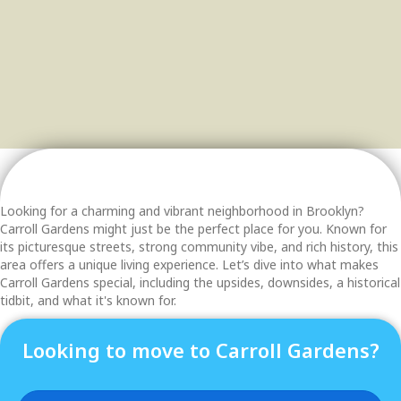
Looking for a charming and vibrant neighborhood in Brooklyn?
Carroll Gardens might just be the perfect place for you. Known for
its picturesque streets, strong community vibe, and rich history, this
area offers a unique living experience. Let’s dive into what makes
Carroll Gardens special, including the upsides, downsides, a historical
tidbit, and what it's known for.
Looking to move to Carroll Gardens?