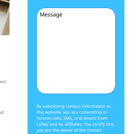
(Required)
Message
(Required)
reet
By submitting contact information on
this website, you are consenting to
all
receive calls, SMS, and emails from
Loftey and its affiliates. You certify that
you are the owner of the contact