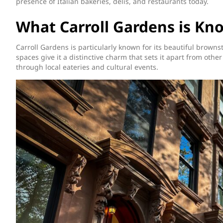
presence of Italian bakeries, delis, and restaurants today.
What Carroll Gardens is Kn
Carroll Gardens is particularly known for its beautiful brow
spaces give it a distinctive charm that sets it apart from other
through local eateries and cultural events.