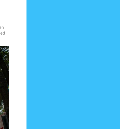
een
ted