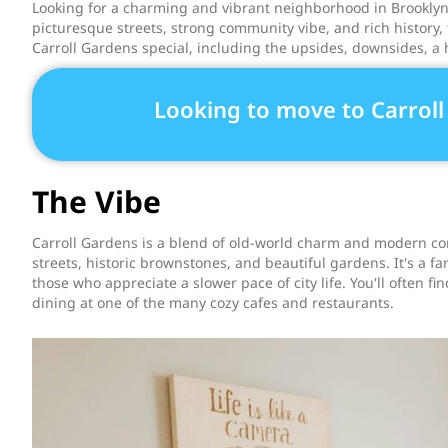
Looking for a charming and vibrant neighborhood in Brooklyn? 
picturesque streets, strong community vibe, and rich history, 
Carroll Gardens special, including the upsides, downsides, a hi
Looking to move to Carrol
The Vibe
Carroll Gardens is a blend of old-world charm and modern con
streets, historic brownstones, and beautiful gardens. It's a fa
those who appreciate a slower pace of city life. You'll often fi
dining at one of the many cozy cafes and restaurants.