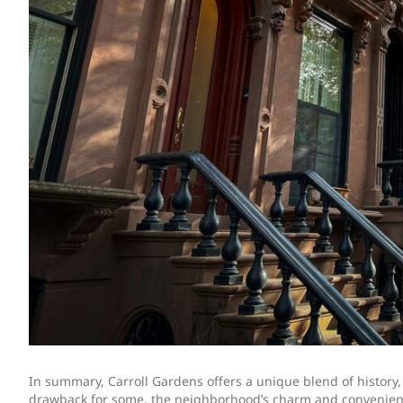
In summary, Carroll Gardens offers a unique blend of history
drawback for some, the neighborhood’s charm and convenience