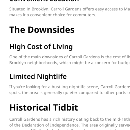
Situated in Brooklyn, Carroll Gardens offers easy access to M
makes it a convenient choice for commuters.
The Downsides
High Cost of Living
One of the main downsides of Carroll Gardens is the cost of li
Brooklyn neighborhoods, which might be a concern for budge
Limited Nightlife
If you’re looking for a bustling nightlife scene, Carroll Garde
spots, the area is generally quieter compared to other parts o
Historical Tidbit
Carroll Gardens has a rich history dating back to the mid-19
of the Declaration of Independence. The area originally served