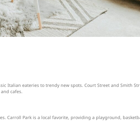
sic Italian eateries to trendy new spots. Court Street and Smith St
 and cafes.
s. Carroll Park is a local favorite, providing a playground, basketb