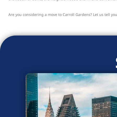
Are you considering a move to Carroll Gardens? Let us tell yo