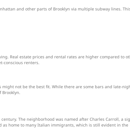
anhattan and other parts of Brooklyn via multiple subway lines. Thi
ving. Real estate prices and rental rates are higher compared to o
t-conscious renters.
ns might not be the best fit. While there are some bars and late-nig
f Brooklyn.
th century. The neighborhood was named after Charles Carroll, a si
 as home to many Italian immigrants, which is still evident in the