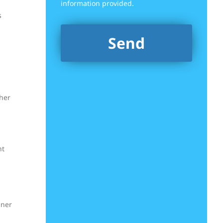
information provided.
s
ther
ht
gner