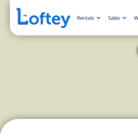
Rentals
Sales
W
A Charming Br