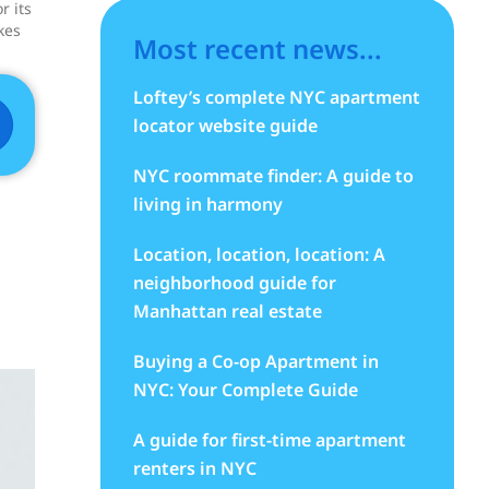
r its
kes
Most recent news...
Loftey’s complete NYC apartment
locator website guide
NYC roommate finder: A guide to
living in harmony
Location, location, location: A
neighborhood guide for
Manhattan real estate
Buying a Co-op Apartment in
NYC: Your Complete Guide
A guide for first-time apartment
renters in NYC