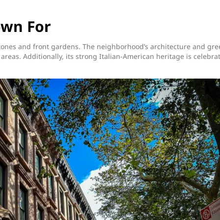
own For
nstones and front gardens. The neighborhood’s architecture and gr
 areas. Additionally, its strong Italian-American heritage is celebra