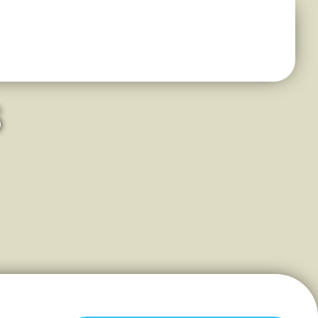
s
mall-Town Feel