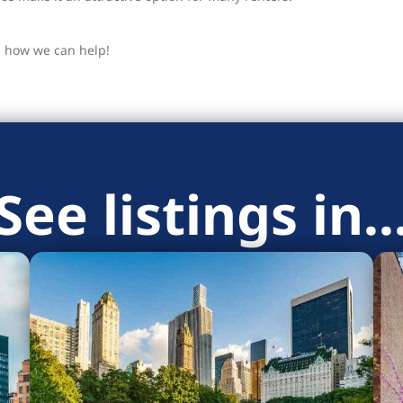
u how we can help!
See listings in..