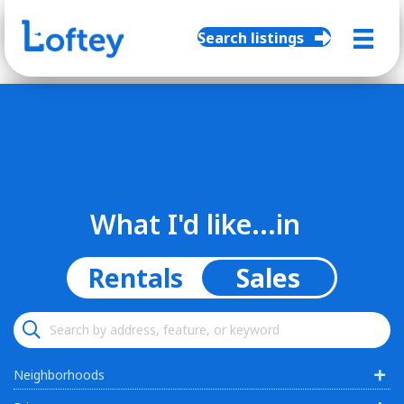
Search listings
What I'd like...in
Rentals
Sales
Neighborhoods