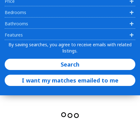
Price
Bedrooms
Bathrooms
Features
By saving searches, you agree to receive emails with related
listings.
Search
I want my matches emailed to me