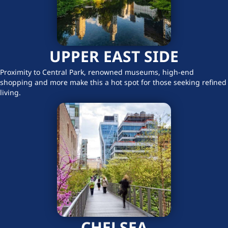
UPPER EAST SIDE
Proximity to Central Park, renowned museums, high-end
shopping and more make this a hot spot for those seeking refined
living.
CHELSEA