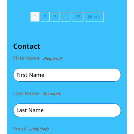
1
2
3
…
15
Next »
Contact
First Name
(Required)
Last Name
(Required)
Email
(Required)