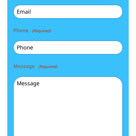
Phone
(Required)
Message
(Required)