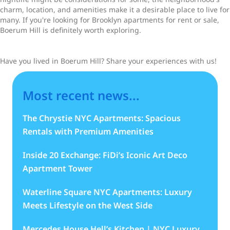
charm, location, and amenities make it a desirable place to live for
many. If you're looking for Brooklyn apartments for rent or sale,
Boerum Hill is definitely worth exploring.
Have you lived in Boerum Hill? Share your experiences with us!
Most recent news...
The Chrystie NYC Apartments: Spacious
Rentals with Premium Amenities
Inside 20 Exchange: FiDi’s Iconic Art Deco
Apartment Tower
Waterline Square NYC Apartments: Luxury
Meets Lifestyle on the West Side
Mercedes House Hell’s Kitchen | NYC Luxury