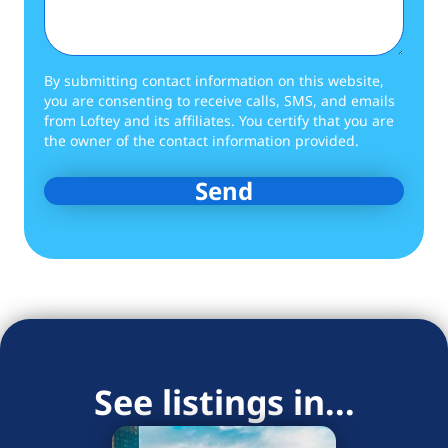
By submitting contact information on this website,
you are consenting to receive calls, SMS, and emails
from Loftey and its affiliates. You certify that you are
the owner of the contact information provided.
See listings in...