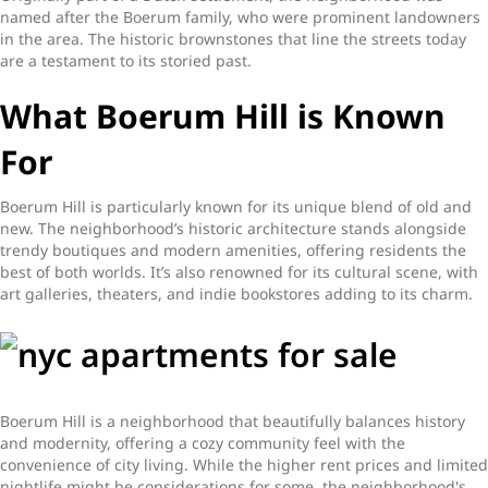
named after the Boerum family, who were prominent landowners
in the area. The historic brownstones that line the streets today
are a testament to its storied past.
What Boerum Hill is Known
For
Boerum Hill is particularly known for its unique blend of old and
new. The neighborhood’s historic architecture stands alongside
trendy boutiques and modern amenities, offering residents the
best of both worlds. It’s also renowned for its cultural scene, with
art galleries, theaters, and indie bookstores adding to its charm.
Boerum Hill is a neighborhood that beautifully balances history
and modernity, offering a cozy community feel with the
convenience of city living. While the higher rent prices and limited
nightlife might be considerations for some, the neighborhood's