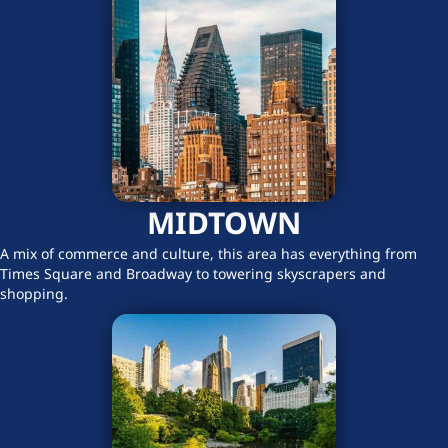
MIDTOWN
A mix of commerce and culture, this area has everything from
Times Square and Broadway to towering skyscrapers and
shopping.