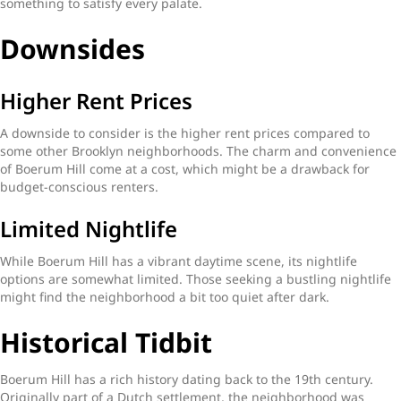
something to satisfy every palate.
Downsides
Higher Rent Prices
A downside to consider is the higher rent prices compared to
some other Brooklyn neighborhoods. The charm and convenience
of Boerum Hill come at a cost, which might be a drawback for
budget-conscious renters.
Limited Nightlife
While Boerum Hill has a vibrant daytime scene, its nightlife
options are somewhat limited. Those seeking a bustling nightlife
might find the neighborhood a bit too quiet after dark.
Historical Tidbit
Boerum Hill has a rich history dating back to the 19th century.
Originally part of a Dutch settlement, the neighborhood was