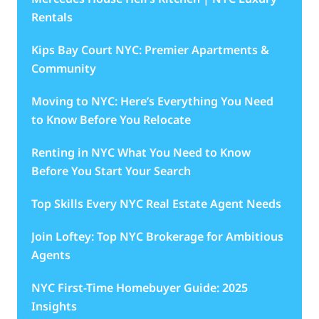
Rentals
Kips Bay Court NYC: Premier Apartments &
Community
Moving to NYC: Here’s Everything You Need
to Know Before You Relocate
Renting in NYC What You Need to Know
Before You Start Your Search
Top Skills Every NYC Real Estate Agent Needs
Join Loftey: Top NYC Brokerage for Ambitious
Agents
NYC First-Time Homebuyer Guide: 2025
Insights