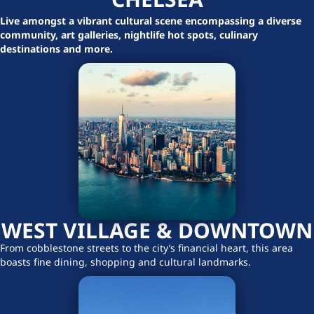
Live amongst a vibrant cultural scene encompassing a diverse
community, art galleries, nightlife hot spots, culinary
destinations and more.
WEST VILLAGE & DOWNTOWN
From cobblestone streets to the city’s financial heart, this area
boasts fine dining, shopping and cultural landmarks.