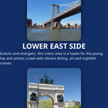
LOWER EAST SIDE
Eclectic and energetic, this iconic area is a haven for the young,
hip and artistic crowd with vibrant dining, art and nightlife
scenes.