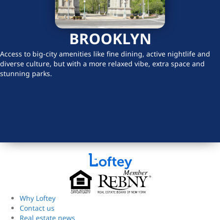
BROOKLYN
Access to big-city amenities like fine dining, active nightlife and
diverse culture, but with a more relaxed vibe, extra space and
stunning parks.
Why Loftey
Contact us
Real estate news