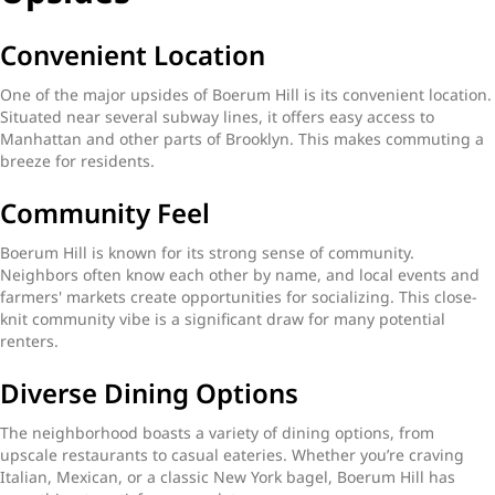
Convenient Location
One of the major upsides of Boerum Hill is its convenient location.
Situated near several subway lines, it offers easy access to
Manhattan and other parts of Brooklyn. This makes commuting a
breeze for residents.
Community Feel
Boerum Hill is known for its strong sense of community.
Neighbors often know each other by name, and local events and
farmers' markets create opportunities for socializing. This close-
knit community vibe is a significant draw for many potential
renters.
Diverse Dining Options
The neighborhood boasts a variety of dining options, from
upscale restaurants to casual eateries. Whether you’re craving
Italian, Mexican, or a classic New York bagel, Boerum Hill has