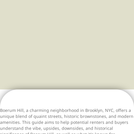
community life come
together.
Boerum Hill, a charming neighborhood in Brooklyn, NYC, offers a
unique blend of quaint streets, historic brownstones, and modern
amenities. This guide aims to help potential renters and buyers
understand the vibe, upsides, downsides, and historical