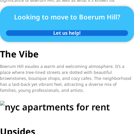
significance of Boerum Hill, as well as what it's known for.
Looking to move to Boerum Hill?
Let us help!
The Vibe
Boerum Hill exudes a warm and welcoming atmosphere. It’s a
place where tree-lined streets are dotted with beautiful
brownstones, boutique shops, and cozy cafes. The neighborhood
has a laid-back yet vibrant feel, attracting a diverse mix of
families, young professionals, and artists.
Upsides