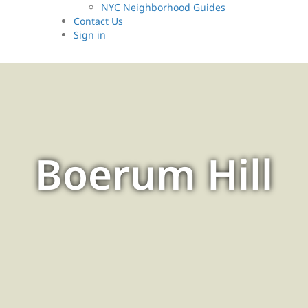
NYC Neighborhood Guides
Contact Us
Sign
in
Boerum Hill
Discover Boerum Hill: A
charming Brooklyn
neighborhood where historic
brownstones and vibrant