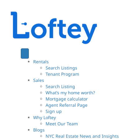
Rentals
Search Listings
Tenant Program
Sales
Search Listing
What’s my home worth?
Mortgage calculator
Agent Referral Page
Sign up
Why Loftey
Meet Our Team
Blogs
NYC Real Estate News and Insights