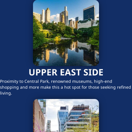
UPPER EAST SIDE
Proximity to Central Park, renowned museums, high-end
shopping and more make this a hot spot for those seeking refined
living.