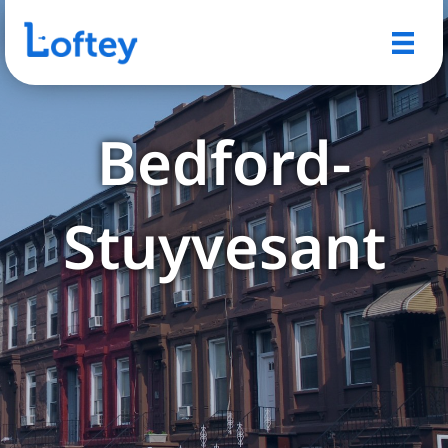
Bedford-
Stuyvesant
Explore Bed-Stuy's rich
history, cultural landmarks,
and vibrant community life.