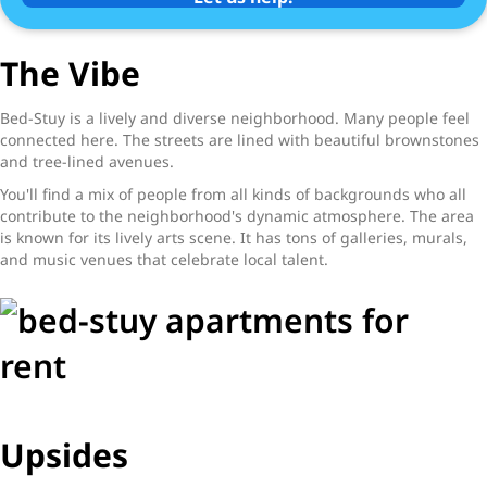
The Vibe
Bed-Stuy is a lively and diverse neighborhood. Many people feel
connected here. The streets are lined with beautiful brownstones
and tree-lined avenues.
You'll find a mix of people from all kinds of backgrounds who all
contribute to the neighborhood's dynamic atmosphere. The area
is known for its lively arts scene. It has tons of galleries, murals,
and music venues that celebrate local talent.
Upsides