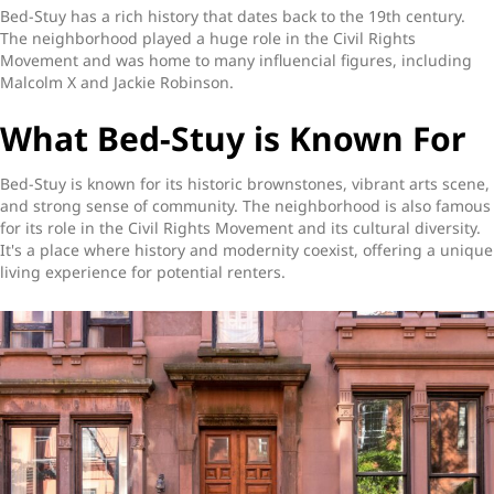
Bed-Stuy has a rich history that dates back to the 19th century.
The neighborhood played a huge role in the Civil Rights
Movement and was home to many influencial figures, including
Malcolm X and Jackie Robinson.
What Bed-Stuy is Known For
Bed-Stuy is known for its historic brownstones, vibrant arts scene,
and strong sense of community. The neighborhood is also famous
for its role in the Civil Rights Movement and its cultural diversity.
It's a place where history and modernity coexist, offering a unique
living experience for potential renters.