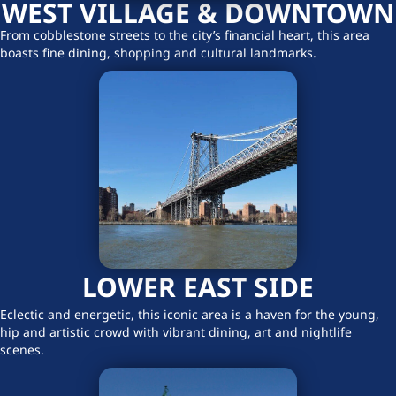
WEST VILLAGE & DOWNTOWN
From cobblestone streets to the city’s financial heart, this area
boasts fine dining, shopping and cultural landmarks.
LOWER EAST SIDE
Eclectic and energetic, this iconic area is a haven for the young,
hip and artistic crowd with vibrant dining, art and nightlife
scenes.