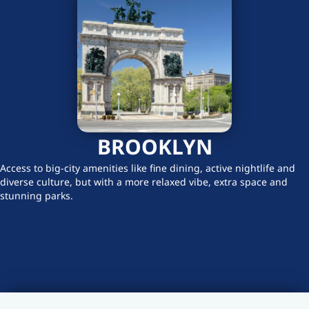
BROOKLYN
Access to big-city amenities like fine dining, active nightlife and
diverse culture, but with a more relaxed vibe, extra space and
stunning parks.