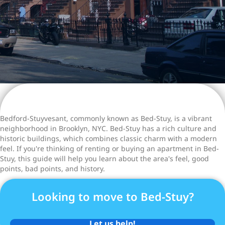
Bedford-Stuyvesant, commonly known as Bed-Stuy, is a vibrant
neighborhood in Brooklyn, NYC. Bed-Stuy has a rich culture and
historic buildings, which combines classic charm with a modern
feel. If you're thinking of renting or buying an apartment in Bed-
Stuy, this guide will help you learn about the area's feel, good
points, bad points, and history.
Looking to move to Bed-Stuy?
Let us help!