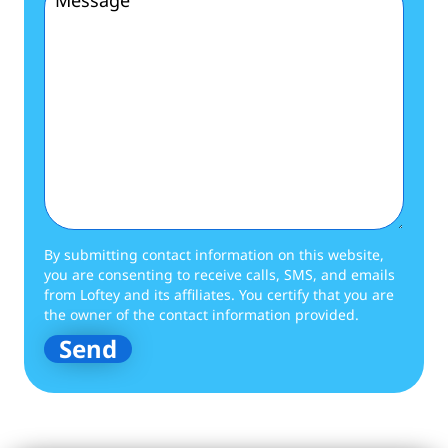
By submitting contact information on this website,
you are consenting to receive calls, SMS, and emails
from Loftey and its affiliates. You certify that you are
the owner of the contact information provided.