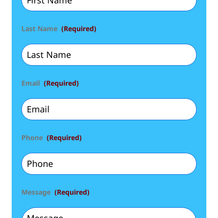
Last Name
(Required)
Email
(Required)
Phone
(Required)
Message
(Required)