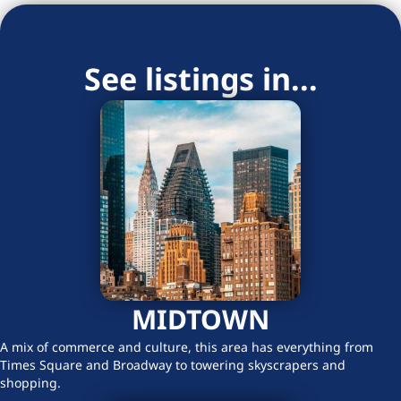
See listings in...
MIDTOWN
A mix of commerce and culture, this area has everything from
Times Square and Broadway to towering skyscrapers and
shopping.