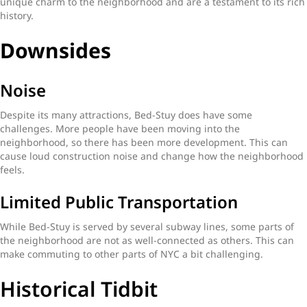
unique charm to the neighborhood and are a testament to its rich
history.
Downsides
Noise
Despite its many attractions, Bed-Stuy does have some
challenges. More people have been moving into the
neighborhood, so there has been more development. This can
cause loud construction noise and change how the neighborhood
feels.
Limited Public Transportation
While Bed-Stuy is served by several subway lines, some parts of
the neighborhood are not as well-connected as others. This can
make commuting to other parts of NYC a bit challenging.
Historical Tidbit