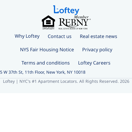
Why Loftey
Contact us
Real estate news
NYS Fair Housing Notice
Privacy policy
Terms and conditions
Loftey Careers
5 W 37th St, 11th Floor, New York, NY 10018
Loftey | NYC's #1 Apartment Locators. All Rights Reserved. 2026