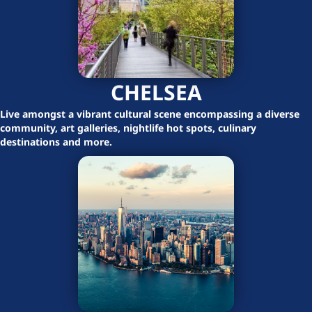
CHELSEA
Live amongst a vibrant cultural scene encompassing a diverse
community, art galleries, nightlife hot spots, culinary
destinations and more.