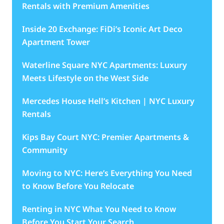
Rentals with Premium Amenities
Inside 20 Exchange: FiDi’s Iconic Art Deco
Apartment Tower
Waterline Square NYC Apartments: Luxury
Meets Lifestyle on the West Side
Mercedes House Hell’s Kitchen | NYC Luxury
Rentals
Kips Bay Court NYC: Premier Apartments &
Community
Moving to NYC: Here’s Everything You Need
to Know Before You Relocate
Renting in NYC What You Need to Know
Before You Start Your Search