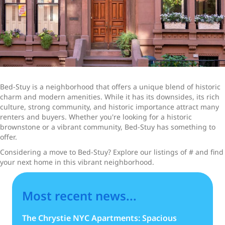
Bed-Stuy is a neighborhood that offers a unique blend of historic
charm and modern amenities. While it has its downsides, its rich
culture, strong community, and historic importance attract many
renters and buyers. Whether you're looking for a historic
brownstone or a vibrant community, Bed-Stuy has something to
offer.
Considering a move to Bed-Stuy? Explore our listings of # and find
your next home in this vibrant neighborhood.
Most recent news...
The Chrystie NYC Apartments: Spacious