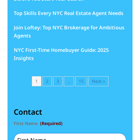
Top Skills Every NYC Real Estate Agent Needs
Join Loftey: Top NYC Brokerage for Ambitious
Agents
NYC First-Time Homebuyer Guide: 2025
Insights
1
2
3
…
15
Next »
Contact
First Name
(Required)