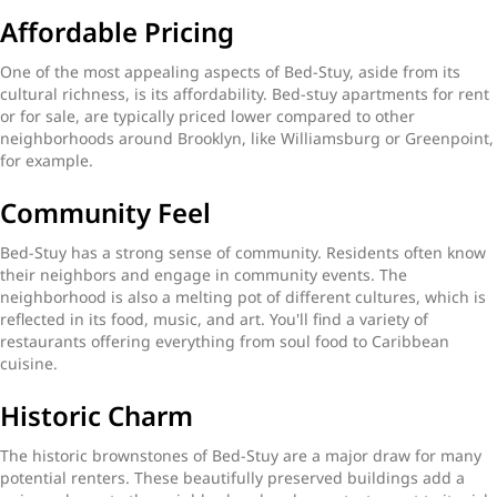
Affordable Pricing
One of the most appealing aspects of Bed-Stuy, aside from its
cultural richness, is its affordability. Bed-stuy apartments for rent
or for sale, are typically priced lower compared to other
neighborhoods around Brooklyn, like Williamsburg or Greenpoint,
for example.
Community Feel
Bed-Stuy has a strong sense of community. Residents often know
their neighbors and engage in community events. The
neighborhood is also a melting pot of different cultures, which is
reflected in its food, music, and art. You'll find a variety of
restaurants offering everything from soul food to Caribbean
cuisine.
Historic Charm
The historic brownstones of Bed-Stuy are a major draw for many
potential renters. These beautifully preserved buildings add a