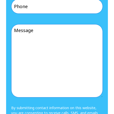
Phone
(Required)
Message
(Required)
By submitting contact information on this website,
you are consenting to receive calls, SMS, and emails