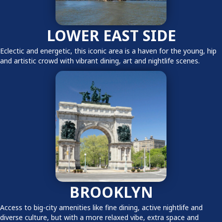
LOWER EAST SIDE
Eclectic and energetic, this iconic area is a haven for the young, hip
and artistic crowd with vibrant dining, art and nightlife scenes.
BROOKLYN
Access to big-city amenities like fine dining, active nightlife and
diverse culture, but with a more relaxed vibe, extra space and