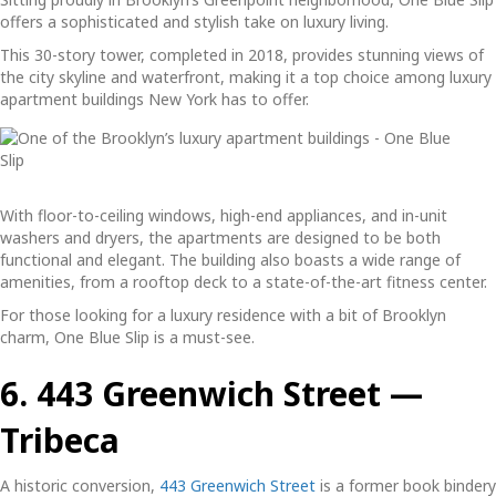
offers a sophisticated and stylish take on luxury living.
This 30-story tower, completed in 2018, provides stunning views of
the city skyline and waterfront, making it a top choice among
luxury
apartment buildings New York
has to offer.
With floor-to-ceiling windows, high-end appliances, and in-unit
washers and dryers, the apartments are designed to be both
functional and elegant. The building also boasts a wide range of
amenities, from a rooftop deck to a state-of-the-art fitness center.
For those looking for a luxury residence with a bit of Brooklyn
charm, One Blue Slip is a must-see.
6. 443 Greenwich Street —
Tribeca
A historic conversion,
443 Greenwich Street
is a former book bindery