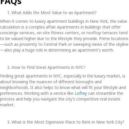
FAQs
What Adds the Most Value to an Apartment?
When it comes to
luxury apartment buildings in New York
, the value
calculation is a complex affair. Apartments in buildings that offer
concierge services, on-site fitness centers, or rooftop terraces tend
to be valued higher due to the lifestyle they provide. Prime locations
—such as proximity to Central Park or sweeping views of the skyline
—also play a huge role in determining an apartment's worth.
How to Find Great Apartments in NYC?
Finding great apartments in NYC, especially in the luxury market, is
about knowing the nuances of different boroughs and
neighborhoods. It also helps to know what will fit your lifestyle and
preferences. Working with a service like
Loftey
can streamline the
process and help you navigate the city’s competitive real estate
market.
What is the Most Expensive Place to Rent in New York City?