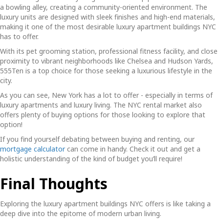
a bowling alley, creating a community-oriented environment. The
luxury units are designed with sleek finishes and high-end materials,
making it one of the most desirable
luxury apartment buildings NYC
has to offer.
With its pet grooming station, professional fitness facility, and close
proximity to vibrant neighborhoods like Chelsea and Hudson Yards,
555Ten is a top choice for those seeking a luxurious lifestyle in the
city.
As you can see, New York has a lot to offer - especially in terms of
luxury apartments and luxury living. The NYC rental market also
offers plenty of buying options for those looking to explore that
option!
If you find yourself debating between buying and renting, our
mortgage calculator
can come in handy. Check it out and get a
holistic understanding of the kind of budget you’ll require!
Final Thoughts
Exploring the
luxury apartment buildings NYC
offers is like taking a
deep dive into the epitome of modern urban living.