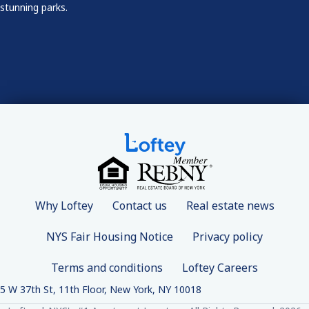
stunning parks.
Why Loftey
Contact us
Real estate news
NYS Fair Housing Notice
Privacy policy
Terms and conditions
Loftey Careers
5 W 37th St, 11th Floor, New York, NY 10018