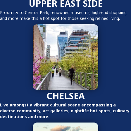
UPPER EAST SIDE
Proximity to Central Park, renowned museums, high-end shopping
and more make this a hot spot for those seeking refined living.
CHELSEA
Live amongst a vibrant cultural scene encompassing a
diverse community, art galleries, nightlife hot spots, culinary
destinations and more.