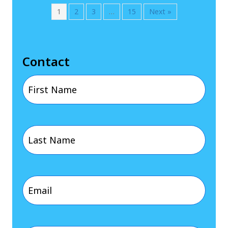
1
2
3
…
15
Next »
Contact
First
Name
Last
(Required)
Name
Email
(Required)
(Required)