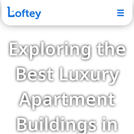
Exploring the
Best Luxury
Apartment
Buildings in