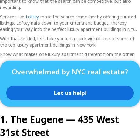
important to know that the search can be competitive, but also
rewarding.
Services like
Loftey
make the search smoother by offering curated
listings. Loftey nails down to your criteria and budget, thereby
easing your way into the perfect
luxury apartment buildings in NYC
.
With that settled, let’s take you on a quick virtual tour of some of
the top
luxury apartment buildings in New York.
Know what makes one luxury apartment different from the other!
Overwhelmed by NYC real estate?
Let us help!
1. The Eugene — 435 West
31st Street