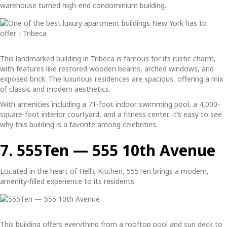
warehouse turned high-end condominium building.
This landmarked building in Tribeca is famous for its rustic charm,
with features like restored wooden beams, arched windows, and
exposed brick. The luxurious residences are spacious, offering a mix
of classic and modern aesthetics.
With amenities including a 71-foot indoor swimming pool, a 4,000-
square-foot interior courtyard, and a fitness center, it’s easy to see
why this building is a favorite among celebrities.
7. 555Ten — 555 10th Avenue
Located in the heart of Hell’s Kitchen, 555Ten brings a modern,
amenity-filled experience to its residents.
This building offers everything from a rooftop pool and sun deck to