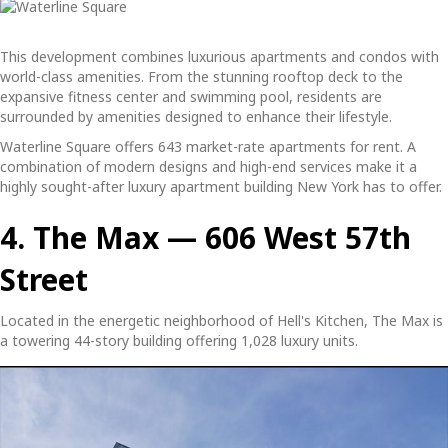
This development combines luxurious apartments and condos with
world-class amenities. From the stunning rooftop deck to the
expansive fitness center and swimming pool, residents are
surrounded by amenities designed to enhance their lifestyle.
Waterline Square offers 643 market-rate apartments for rent. A
combination of modern designs and high-end services make it a
highly sought-after
luxury apartment building New York
has to offer.
4. The Max — 606 West 57th
Street
Located in the energetic neighborhood of Hell's Kitchen, The Max is
a towering 44-story building offering 1,028 luxury units.