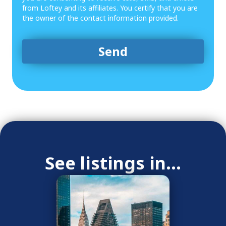
from Loftey and its affiliates. You certify that you are
the owner of the contact information provided.
See listings in...