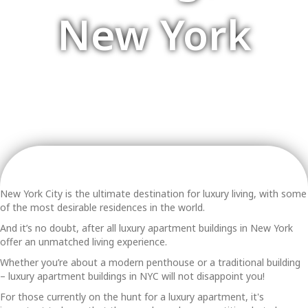
New York
New York City is the ultimate destination for luxury living, with some
of the most desirable residences in the world.
And it’s no doubt, after all
luxury apartment buildings in New York
offer an unmatched living experience.
Whether you’re about a modern penthouse or a traditional building
–
luxury apartment buildings in NYC
will not disappoint you!
For those currently on the hunt for a luxury apartment, it's