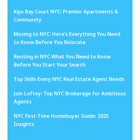
Kips Bay Court NYC: Premier Apartments &
Community
Moving to NYC: Here’s Everything You Need
to Know Before You Relocate
Renting in NYC What You Need to Know
Before You Start Your Search
Top Skills Every NYC Real Estate Agent Needs
Join Loftey: Top NYC Brokerage for Ambitious
Agents
NYC First-Time Homebuyer Guide: 2025
Insights