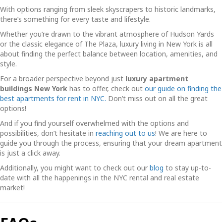
With options ranging from sleek skyscrapers to historic landmarks,
there’s something for every taste and lifestyle.
Whether you’re drawn to the vibrant atmosphere of Hudson Yards
or the classic elegance of The Plaza, luxury living in New York is all
about finding the perfect balance between location, amenities, and
style.
For a broader perspective beyond just
luxury apartment
buildings New York
has to offer, check out
our guide on finding the
best apartments for rent in NYC.
Don’t miss out on all the great
options!
And if you find yourself overwhelmed with the options and
possibilities, don’t hesitate in
reaching out to us
! We are here to
guide you through the process, ensuring that your dream apartment
is just a click away.
Additionally, you might want to check out our
blog
to stay up-to-
date with all the happenings in the NYC rental and real estate
market!