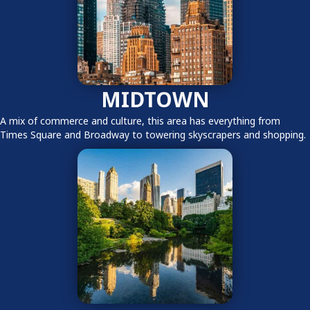
MIDTOWN
A mix of commerce and culture, this area has everything from
Times Square and Broadway to towering skyscrapers and shopping.