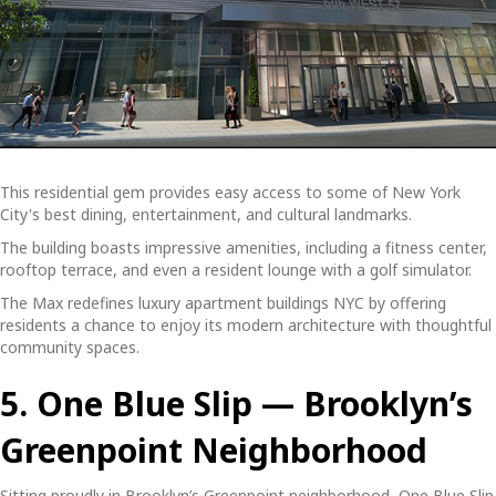
This residential gem provides easy access to some of New York
City's best dining, entertainment, and cultural landmarks.
The building boasts impressive amenities, including a fitness center,
rooftop terrace, and even a resident lounge with a golf simulator.
The Max redefines
luxury apartment buildings NYC
by offering
residents a chance to enjoy its modern architecture with thoughtful
community spaces.
5. One Blue Slip — Brooklyn’s
Greenpoint Neighborhood
Sitting proudly in Brooklyn’s Greenpoint neighborhood, One Blue Slip