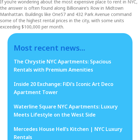
If you’re wondering about the most expensive place to rent in NYC,
the answer is often found along Billionaire’s Row in Midtown
Manhattan. Buildings like One57 and 432 Park Avenue command
some of the highest rental prices in the city, with some units
exceeding $100,000 per month.
Most recent news...
The Chrystie NYC Apartments: Spacious
Rentals with Premium Amenities
Inside 20 Exchange: FiDi’s Iconic Art Deco
Apartment Tower
Waterline Square NYC Apartments: Luxury
Meets Lifestyle on the West Side
Mercedes House Hell’s Kitchen | NYC Luxury
Rentals