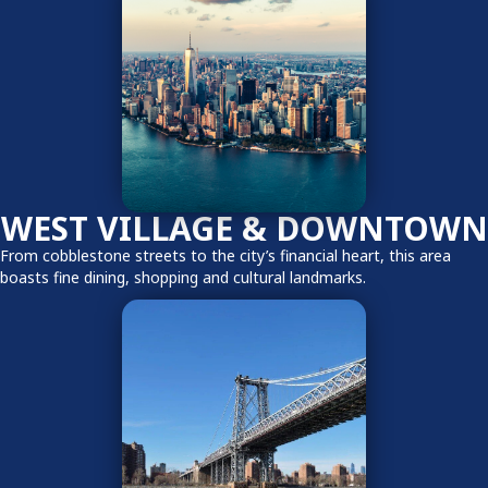
WEST VILLAGE & DOWNTOWN
From cobblestone streets to the city’s financial heart, this area
boasts fine dining, shopping and cultural landmarks.