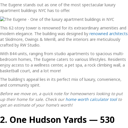
The Eugene stands out as one of the most spectacular
luxury
apartment buildings NYC
has to offer.
This 62-story tower is renowned for its extraordinary amenities and
modern elegance. The building was designed by
renowned architects
at Skidmore, Owings & Merrill, and the interiors are meticulously
crafted by RW Studio.
With 844 units, ranging from studio apartments to spacious multi-
bedroom homes, The Eugene caters to various lifestyles. Residents
enjoy access to a wellness center, a pet spa, a rock climbing wall, a
basketball court, and a lot more!
The building's appeal lies in its perfect mix of luxury, convenience,
and community spirit.
Before we move on, a quick note for homeowners looking to put
up their home for sale. Check our
home worth calculator tool
to
get an estimate of your home’s worth!
2. One Hudson Yards — 530