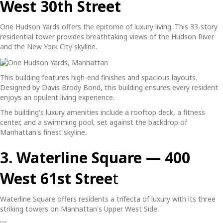
West 30th Street
One Hudson Yards offers the epitome of luxury living. This 33-story
residential tower provides breathtaking views of the Hudson River
and the New York City skyline.
This building features high-end finishes and spacious layouts.
Designed by Davis Brody Bond, this building ensures every resident
enjoys an opulent living experience.
The building's luxury amenities include a rooftop deck, a fitness
center, and a swimming pool, set against the backdrop of
Manhattan's finest skyline.
3. Waterline Square — 400
West 61st Stree
t
Waterline Square offers residents a trifecta of luxury with its three
striking towers on Manhattan's Upper West Side.