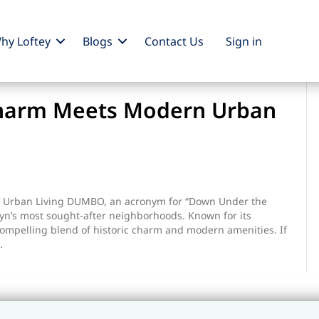
hy Loftey
Blogs
Contact Us
Sign
in
Charm Meets Modern Urban
on
Dumbo:
Where
Urban Living DUMBO, an acronym for “Down Under the
Historic
yn’s most sought-after neighborhoods. Known for its
Charm
ompelling blend of historic charm and modern amenities. If
Meets
…
Modern
Urban
Living