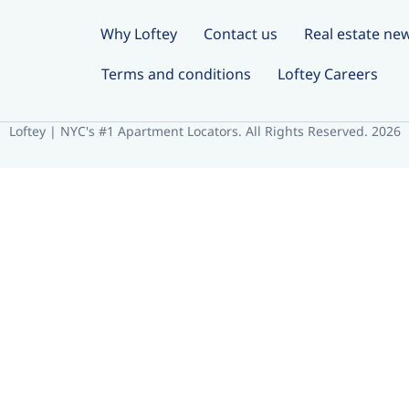
Why Loftey
Contact us
Real estate ne
Terms and conditions
Loftey Careers
Loftey | NYC's #1 Apartment Locators. All Rights Reserved. 2026