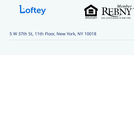
5 W 37th St, 11th Floor, New York, NY 10018