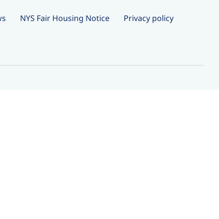
ws
NYS Fair Housing Notice
Privacy policy