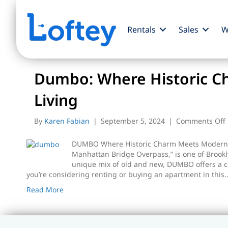
Rentals
Sales
W
Posts Tagged ‘dumbo apartments’
Dumbo: Where Historic 
Living
By
Karen Fabian
|
September 5, 2024
|
Comments Off
DUMBO Where Historic Charm Meets Modern 
Manhattan Bridge Overpass,” is one of Brookl
unique mix of old and new, DUMBO offers a c
you’re considering renting or buying an apartment in this
Read More