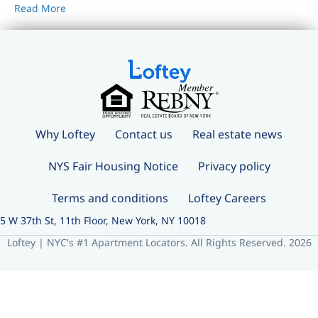
Read More
Why Loftey
Contact us
Real estate news
NYS Fair Housing Notice
Privacy policy
Terms and conditions
Loftey Careers
5 W 37th St, 11th Floor, New York, NY 10018
Loftey | NYC's #1 Apartment Locators. All Rights Reserved. 2026