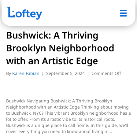
Posts Tagged ‘bushwick’
Bushwick: A Thriving
Brooklyn Neighborhood
with an Artistic Edge
on
By
Karen Fabian
|
September 5, 2024
|
Comments Off
Bushwic
A
Thrivin
Brookly
Bushwick Navigating Bushwick: A Thriving Brooklyn
Neighb
Neighborhood with an Artistic Edge Thinking about moving
with
to Bushwick, NYC? This vibrant Brooklyn neighborhood has a
an
lot to offer. From its artistic vibe to its historical roots,
Artistic
Bushwick is a unique place to call home. In this guide, we’ll
Edge
cover everything you need to know about living in…