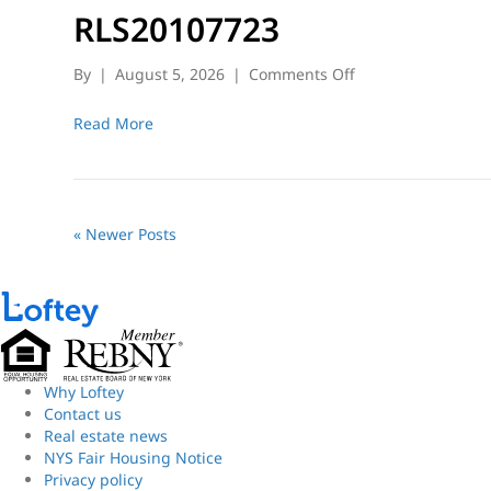
RLS20107723
on
By
|
August 5, 2026
|
Comments Off
RLS20107723
Read More
« Newer Posts
Why Loftey
Contact us
Real estate news
NYS Fair Housing Notice
Privacy policy