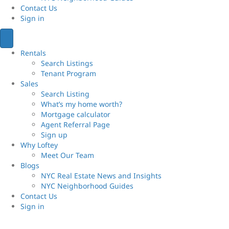
Contact Us
Sign
in
Rentals
Search Listings
Tenant Program
Sales
Search Listing
What’s my home worth?
Mortgage calculator
Agent Referral Page
Sign up
Why Loftey
Meet Our Team
Blogs
NYC Real Estate News and Insights
NYC Neighborhood Guides
Contact Us
Sign
in