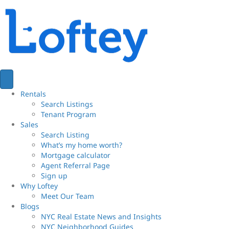
Rentals
Search Listings
Tenant Program
Sales
Search Listing
What’s my home worth?
Mortgage calculator
Agent Referral Page
Sign up
Why Loftey
Meet Our Team
Blogs
NYC Real Estate News and Insights
NYC Neighborhood Guides