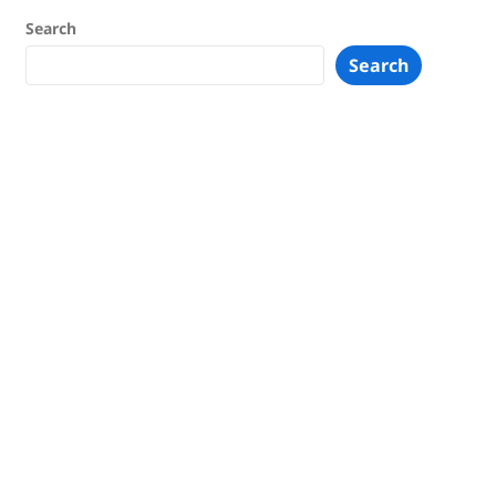
Search
Search