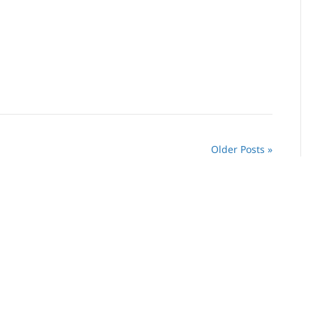
Older Posts »