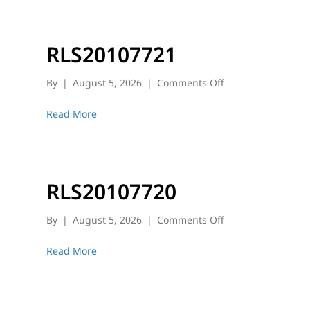
RLS20107721
on
By
|
August 5, 2026
|
Comments Off
RLS20107721
Read More
RLS20107720
on
By
|
August 5, 2026
|
Comments Off
RLS20107720
Read More