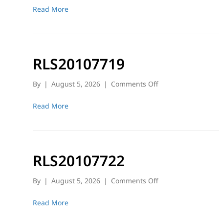
Read More
RLS20107719
on
By
|
August 5, 2026
|
Comments Off
RLS20107719
Read More
RLS20107722
on
By
|
August 5, 2026
|
Comments Off
RLS20107722
Read More