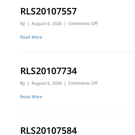
RLS20107557
on
By
|
August 6, 2026
|
Comments Off
RLS20107557
Read More
RLS20107734
on
By
|
August 6, 2026
|
Comments Off
RLS20107734
Read More
RLS20107584