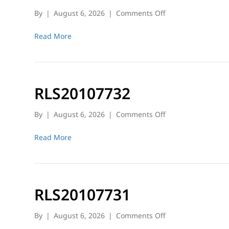
on
By
|
August 6, 2026
|
Comments Off
RLS20107584
Read More
RLS20107732
on
By
|
August 6, 2026
|
Comments Off
RLS20107732
Read More
RLS20107731
on
By
|
August 6, 2026
|
Comments Off
RLS20107731