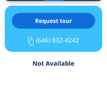
Request tour
(646) 832-4242
Not Available