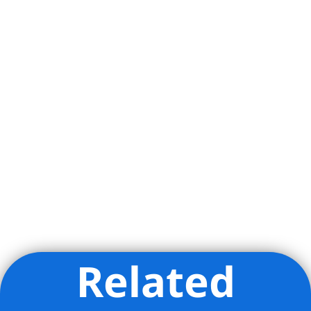
Related