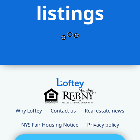
listings
Why Loftey
Contact us
Real estate news
NYS Fair Housing Notice
Privacy policy
Terms and conditions
Loftey Careers