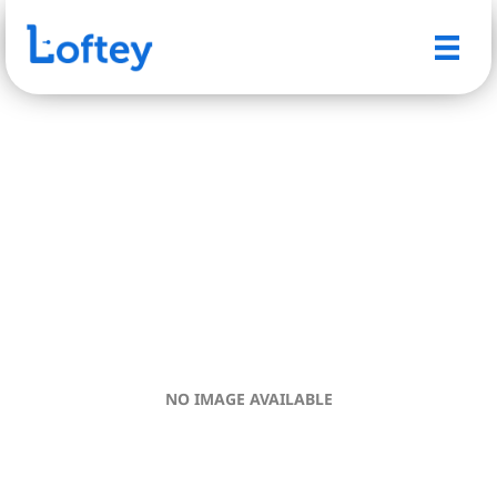
NO IMAGE AVAILABLE