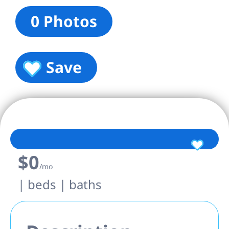
0 Photos
Save
$0
/mo
| beds | baths