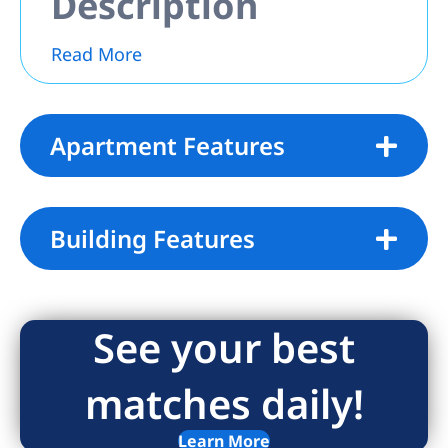
Description
Read More
Apartment Features
Building Features
See your best
matches daily!
Learn More