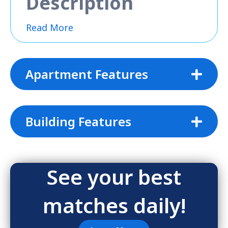
Description
Read More
Apartment Features
Building Features
See your best
matches daily!