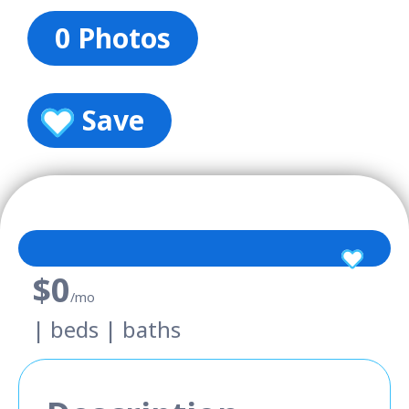
0 Photos
Save
$0
/mo
| beds | baths