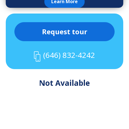
Learn More
Request tour
(646) 832-4242
Not Available