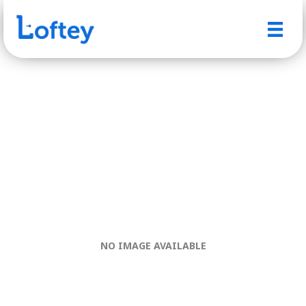
NO IMAGE AVAILABLE