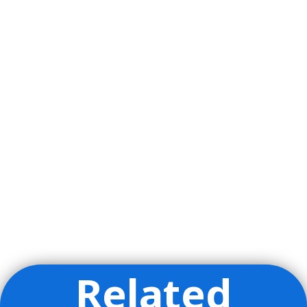
Related