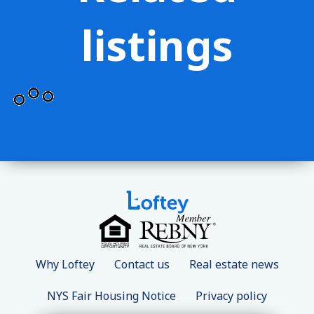
listings
Why Loftey
Contact us
Real estate news
NYS Fair Housing Notice
Privacy policy