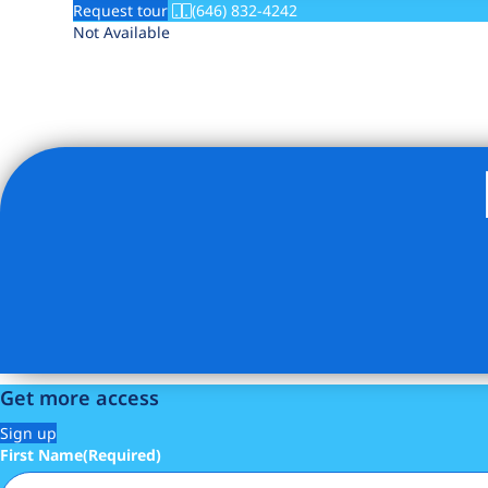
Request tour
(646) 832-4242
Not Available
Get more access
Sign up
First Name
(Required)