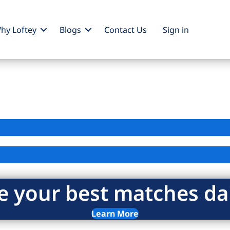
hy Loftey
Blogs
Contact Us
Sign
in
e your best matches dai
Learn More