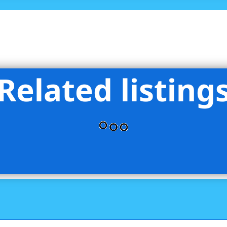
Related listing