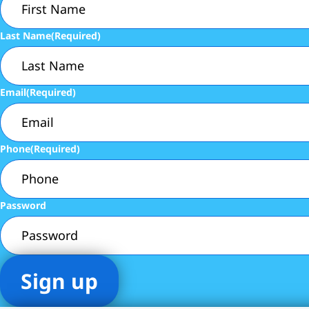
Last Name
(Required)
Email
(Required)
Phone
(Required)
Password