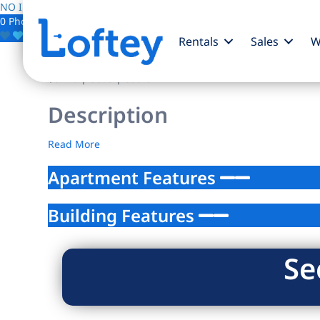
NO IMAGE AVAILABLE
0 Photos
Save
Rentals
Sales
W
$0
/mo
| beds | baths
Description
Read More
Apartment Features
Building Features
Se