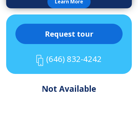
Learn More
Request tour
(646) 832-4242
Not Available