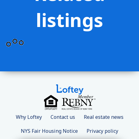
listings
Why Loftey
Contact us
Real estate news
NYS Fair Housing Notice
Privacy policy