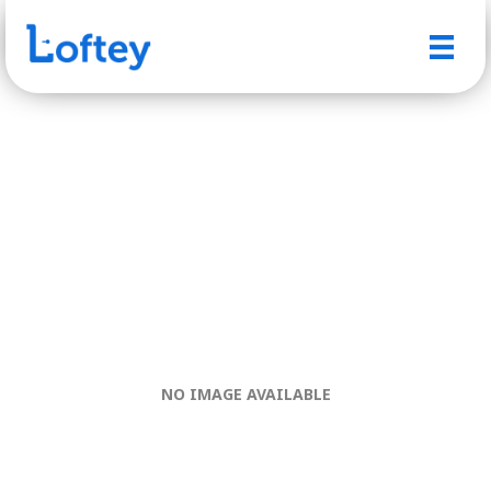
NO IMAGE AVAILABLE