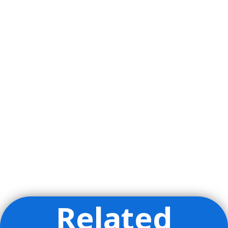
Related