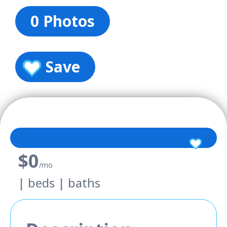
0 Photos
Save
$0
/mo
| beds | baths