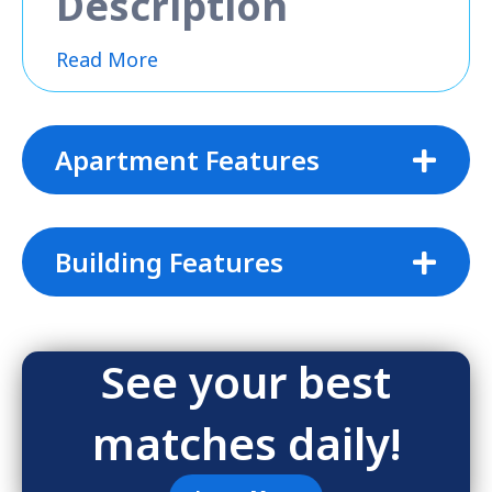
Description
Read More
Apartment Features
Building Features
See your best
matches daily!