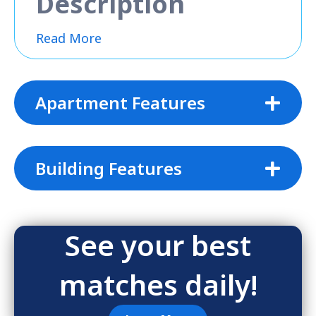
Description
Read More
Apartment Features
Building Features
See your best
matches daily!