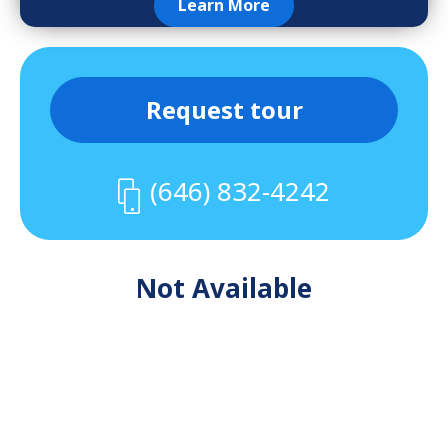
Learn More
Request tour
(646) 832-4242
Not Available