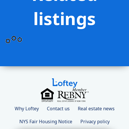
listings
Why Loftey
Contact us
Real estate news
NYS Fair Housing Notice
Privacy policy