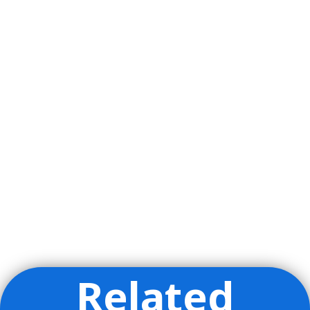
Related