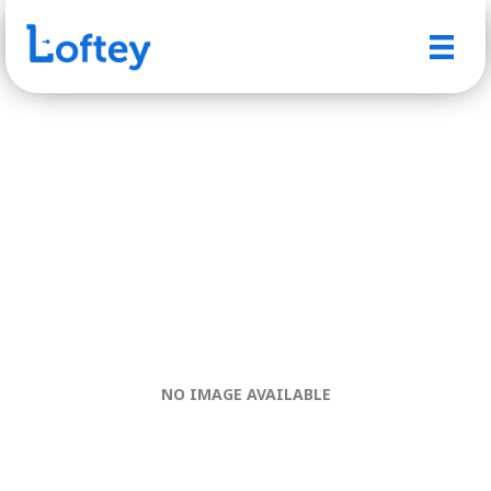
NO IMAGE AVAILABLE