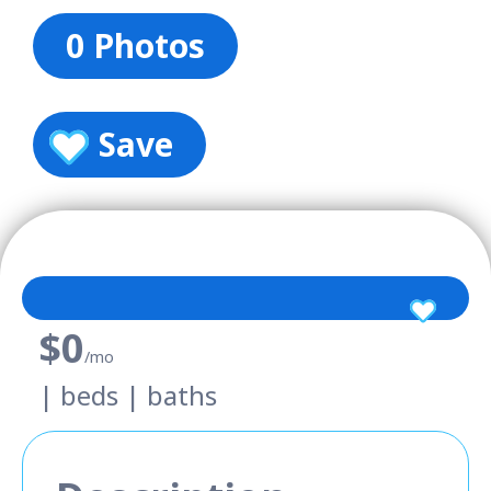
0 Photos
Save
$0
/mo
| beds | baths