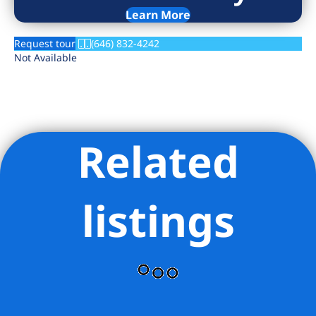
Learn More
Request tour
(646) 832-4242
Not Available
Related
listings