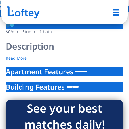
NO IMAGE AVAILABLE
0 Photos
Save
$0
/mo
| Studio | 1 bath
Description
Read More
Apartment Features
Building Features
See your best
matches daily!