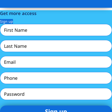
Get more access
Sign up
First
Name
(Required)
Last
Name
(Required)
Email
(Required)
Phone
(Required)
Password