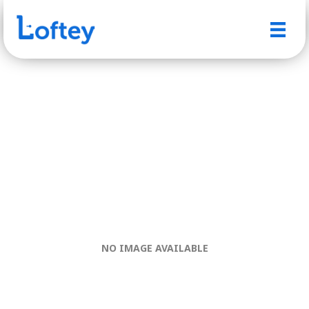
NO IMAGE AVAILABLE