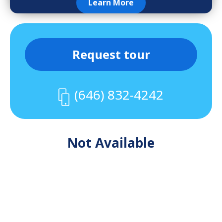
Learn More
Request tour
(646) 832-4242
Not Available