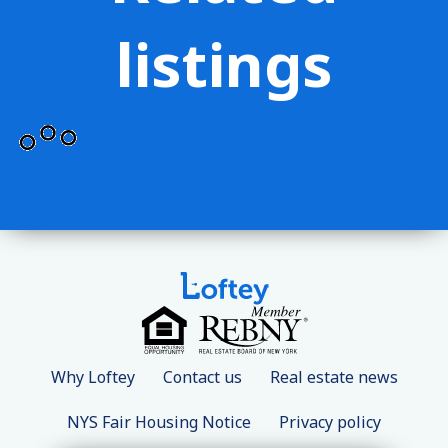
listings
Why Loftey
Contact us
Real estate news
NYS Fair Housing Notice
Privacy policy