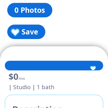
0 Photos
Save
$0
/mo
| Studio | 1 bath