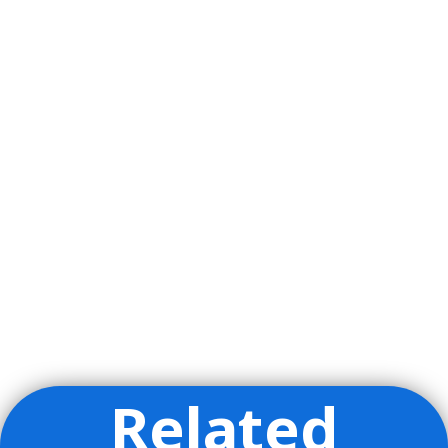
Related