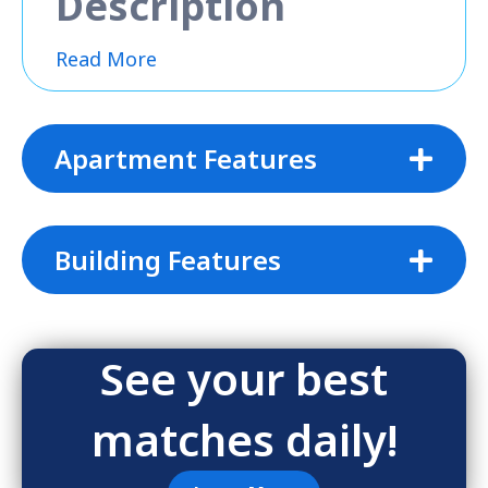
Description
Read More
Apartment Features
Building Features
See your best
matches daily!