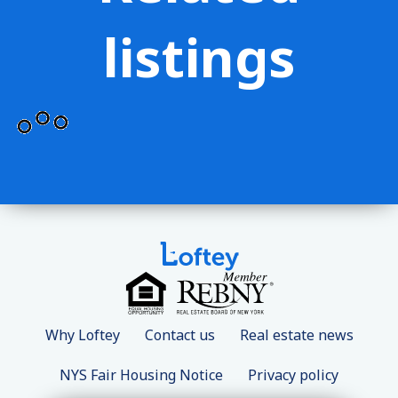
listings
Why Loftey
Contact us
Real estate news
NYS Fair Housing Notice
Privacy policy