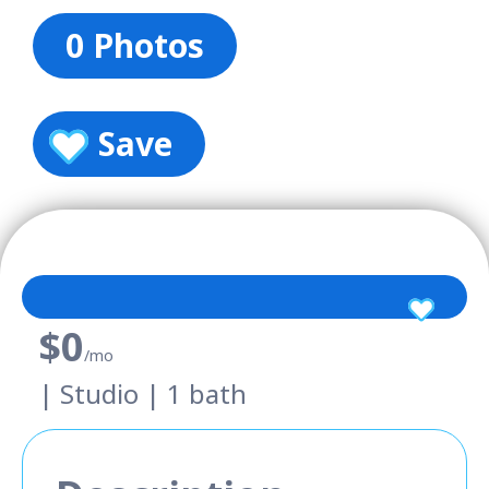
0 Photos
Save
$0
/mo
| Studio | 1 bath