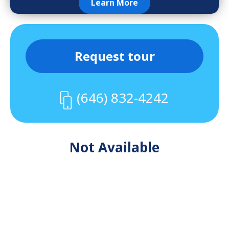
Learn More
Request tour
(646) 832-4242
Not Available