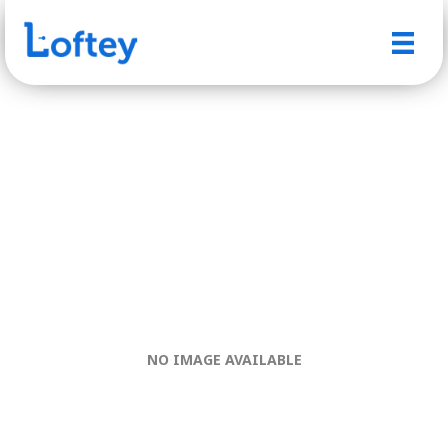
NO IMAGE AVAILABLE