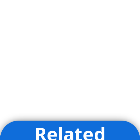
Related