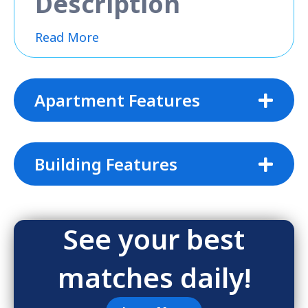
Description
Read More
Apartment Features
Building Features
See your best
matches daily!