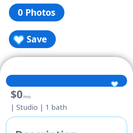
0 Photos
Save
$0
/mo
| Studio | 1 bath