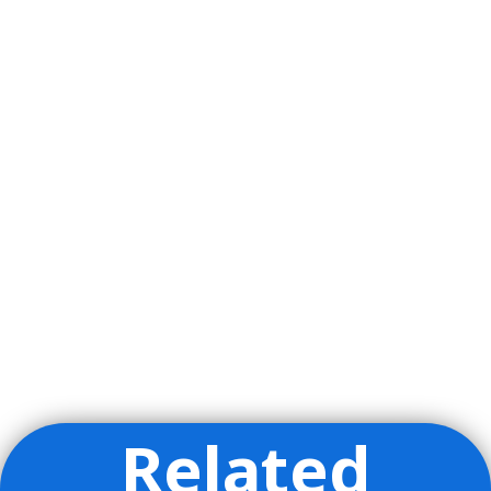
Related