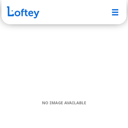
NO IMAGE AVAILABLE