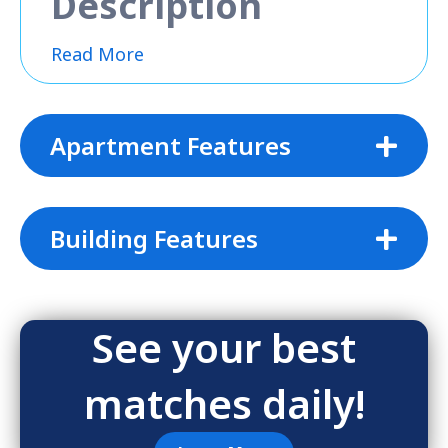
Description
Read More
Apartment Features
Building Features
See your best
matches daily!