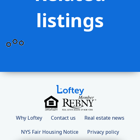
listings
Why Loftey
Contact us
Real estate news
NYS Fair Housing Notice
Privacy policy