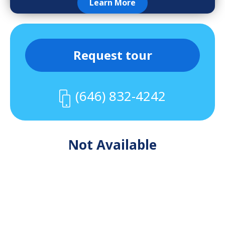
Learn More
Request tour
(646) 832-4242
Not Available