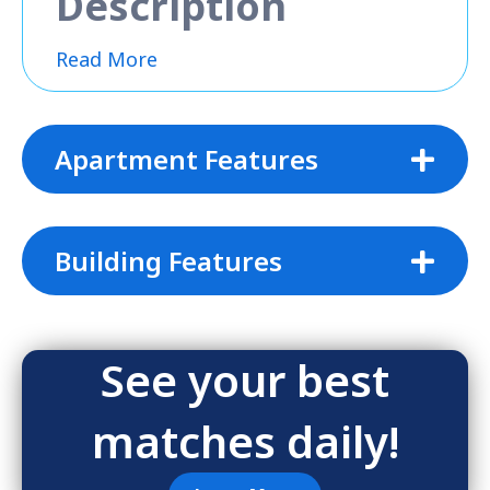
Description
Read More
Apartment Features
Building Features
See your best
matches daily!