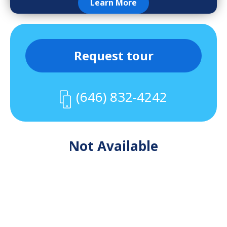
Learn More
Request tour
(646) 832-4242
Not Available