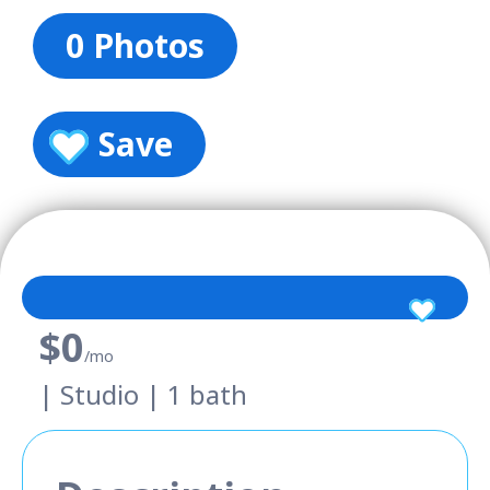
0 Photos
Save
$0
/mo
| Studio | 1 bath