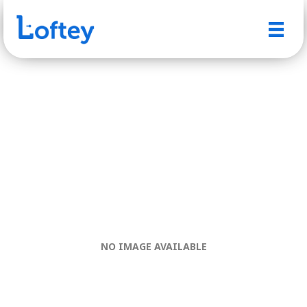
NO IMAGE AVAILABLE