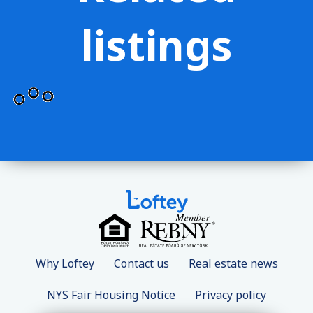
listings
Why Loftey
Contact us
Real estate news
NYS Fair Housing Notice
Privacy policy