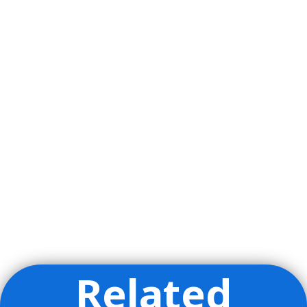
Related