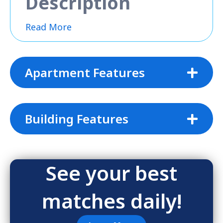
Description
Read More
Apartment Features
Building Features
See your best
matches daily!