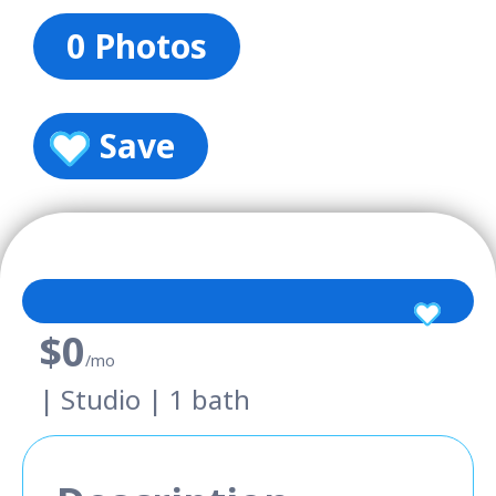
0 Photos
Save
$0
/mo
| Studio | 1 bath