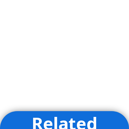
Related