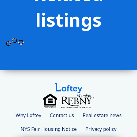
listings
Why Loftey
Contact us
Real estate news
NYS Fair Housing Notice
Privacy policy