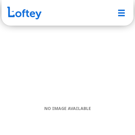
NO IMAGE AVAILABLE