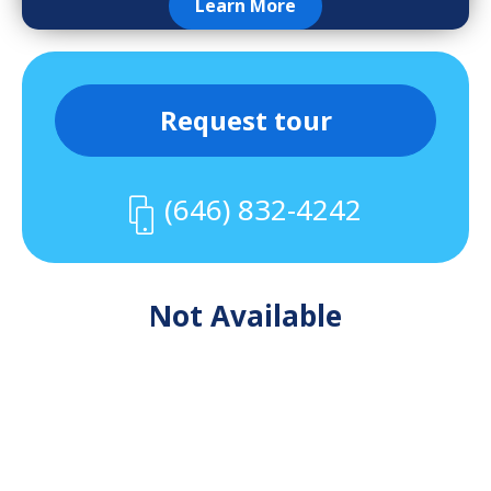
Learn More
Request tour
(646) 832-4242
Not Available