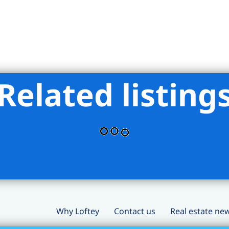
Related listing
Why Loftey
Contact us
Real estate ne