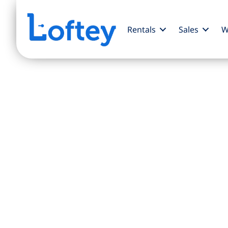
Rentals
Sales
W