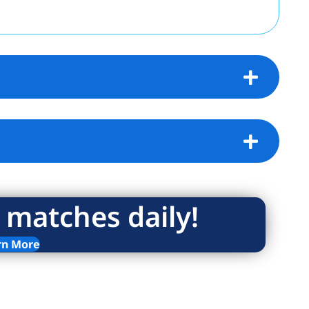
 matches daily!
rn More