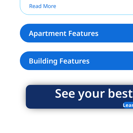
Read More
Apartment Features
Building Features
See your best
Lea