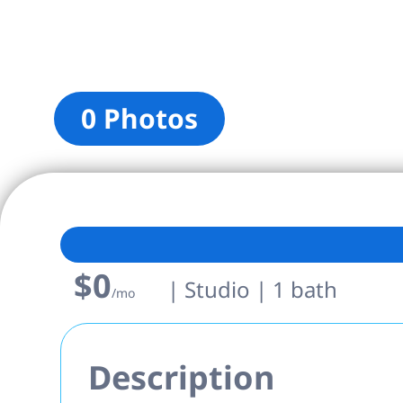
0 Photos
$0
| Studio | 1 bath
/mo
Description