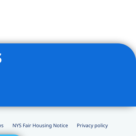
s
ws
NYS Fair Housing Notice
Privacy policy