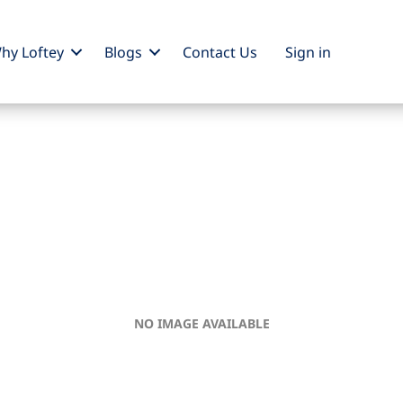
hy Loftey
Blogs
Contact Us
Sign
in
NO IMAGE AVAILABLE