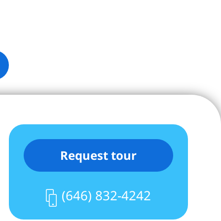
Request tour
(646) 832-4242