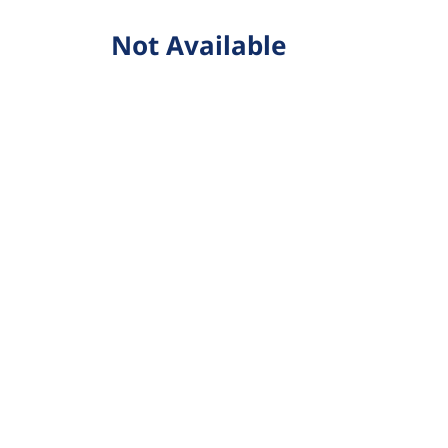
Not Available