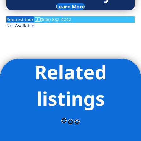
Learn More
Request tour
(646) 832-4242
Not Available
Related
listings