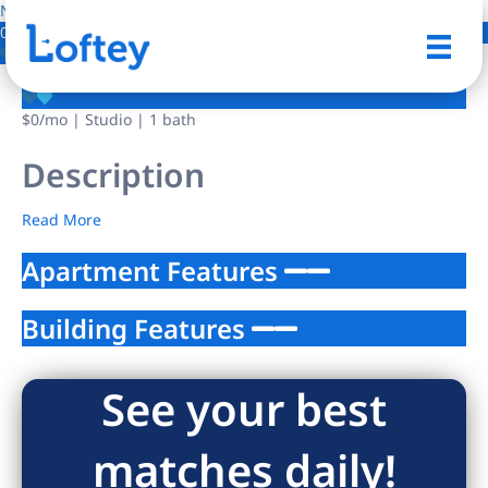
NO IMAGE AVAILABLE
0 Photos
Save
$0
/mo
| Studio | 1 bath
Description
Read More
Apartment Features
Building Features
See your best
matches daily!