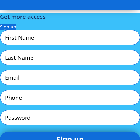
Get more access
Sign up
First
Name
(Required)
Last
Name
(Required)
Email
(Required)
Phone
(Required)
Password