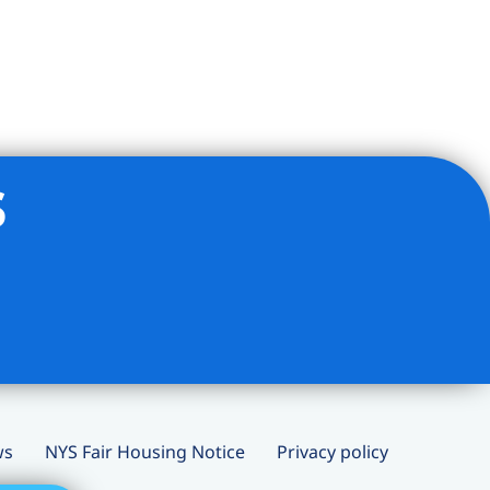
s
ws
NYS Fair Housing Notice
Privacy policy