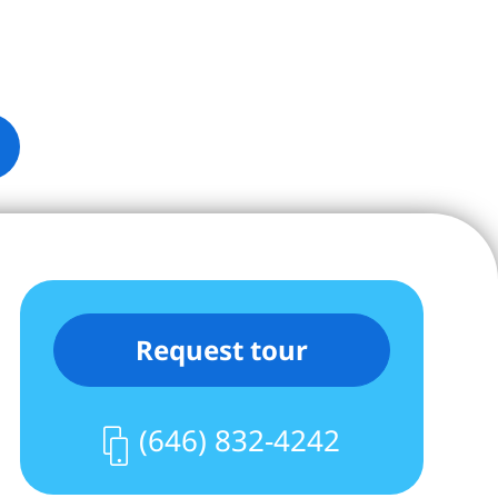
Request tour
(646) 832-4242