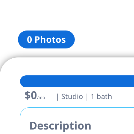
0 Photos
$0
| Studio | 1 bath
/mo
Description