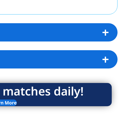
 matches daily!
rn More