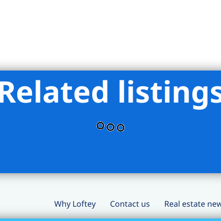
Related listing
Why Loftey
Contact us
Real estate ne