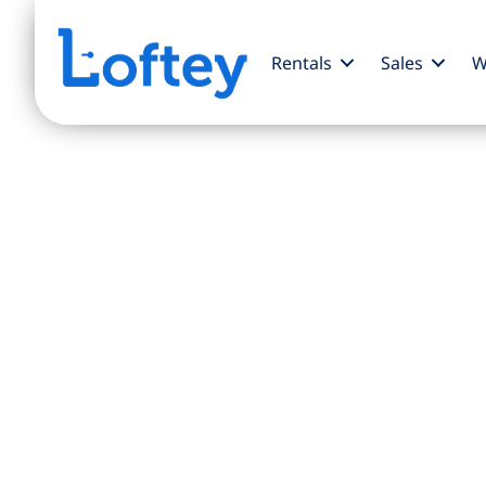
Rentals
Sales
W