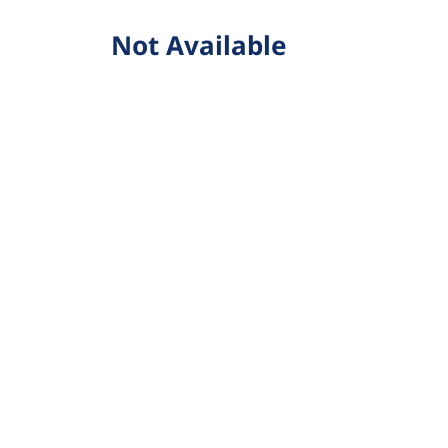
Not Available