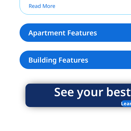
Read More
Apartment Features
Building Features
See your best
Lea