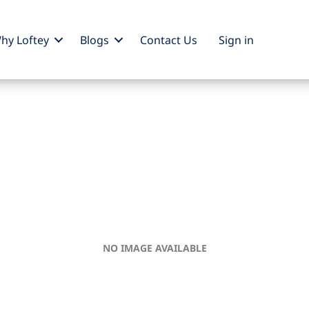
hy Loftey
Blogs
Contact Us
Sign
in
NO IMAGE AVAILABLE