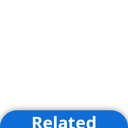
Related