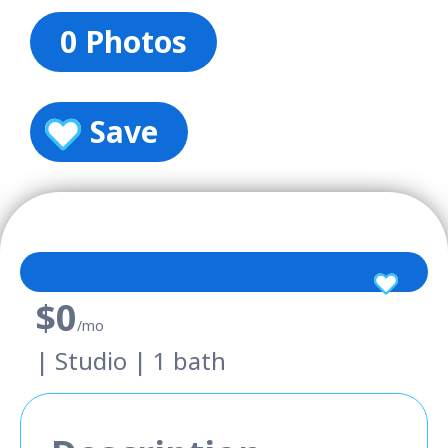
0 Photos
Save
$0
/mo
| Studio | 1 bath