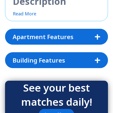
Description
Read More
Apartment Features
Building Features
See your best
matches daily!