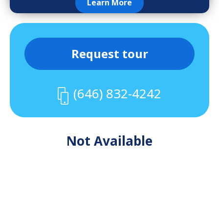
Learn More
Request tour
(646) 832-4242
Not Available