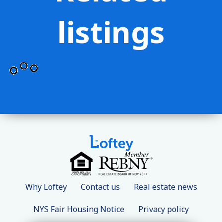
listings
Why Loftey
Contact us
Real estate news
NYS Fair Housing Notice
Privacy policy