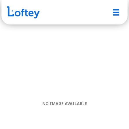
NO IMAGE AVAILABLE