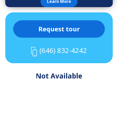
Learn More
Request tour
(646) 832-4242
Not Available