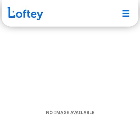
NO IMAGE AVAILABLE