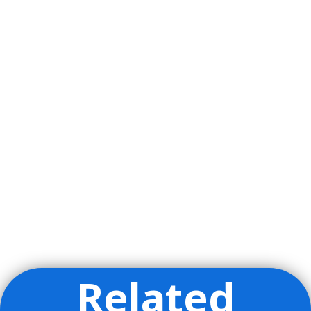
Related