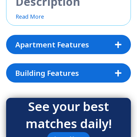
Description
Read More
Apartment Features
Building Features
See your best
matches daily!