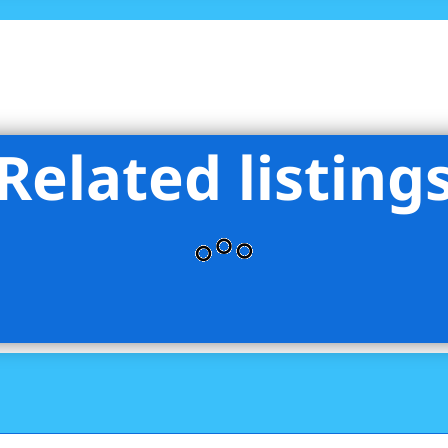
Related listing