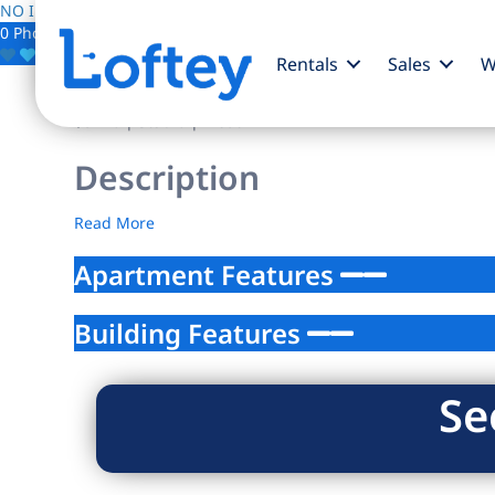
NO IMAGE AVAILABLE
0 Photos
Save
Rentals
Sales
W
$0
/mo
| Studio | 1 bath
Description
Read More
Apartment Features
Building Features
Se