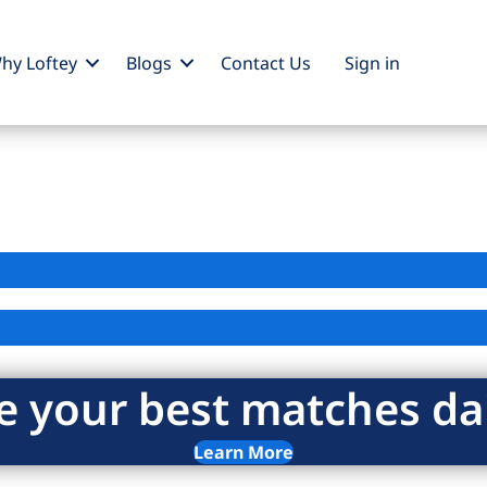
hy Loftey
Blogs
Contact Us
Sign
in
e your best matches dai
Learn More