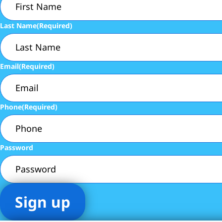
Last Name
(Required)
Email
(Required)
Phone
(Required)
Password