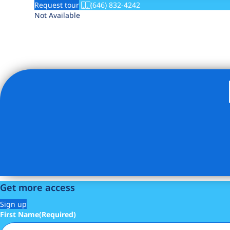
Request tour
(646) 832-4242
Not Available
Get more access
Sign up
First Name
(Required)