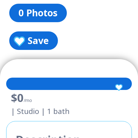
0 Photos
Save
$0
/mo
| Studio | 1 bath