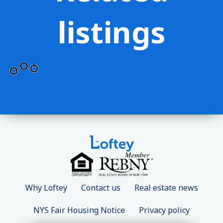
listings
Why Loftey
Contact us
Real estate news
NYS Fair Housing Notice
Privacy policy