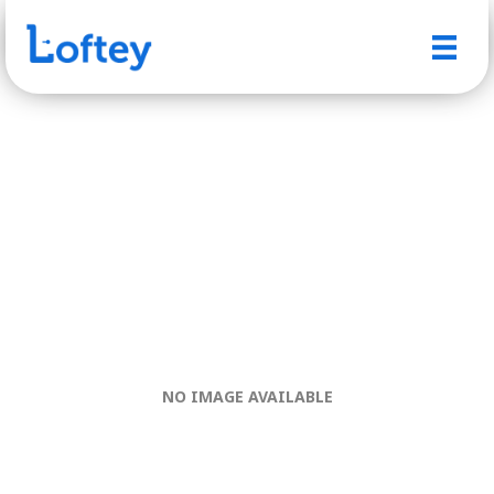
NO IMAGE AVAILABLE