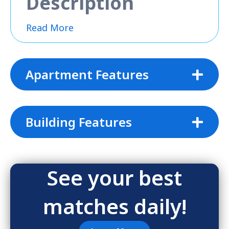
Description
Read More
Apartment Features
Building Features
See your best
matches daily!