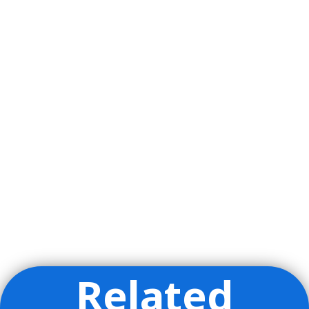
Related