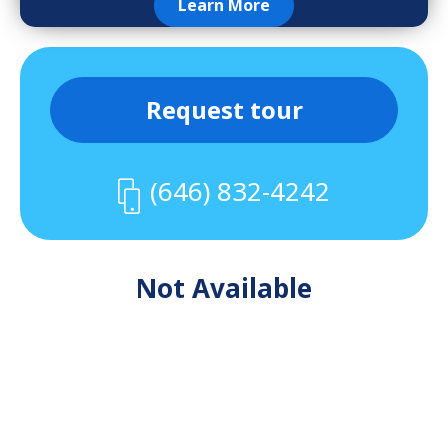
Learn More
Request tour
(646) 832-4242
Not Available