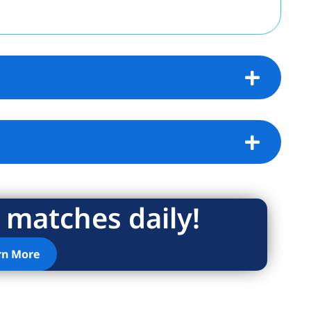
 matches daily!
rn More