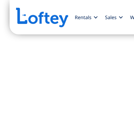
Rentals
Sales
W