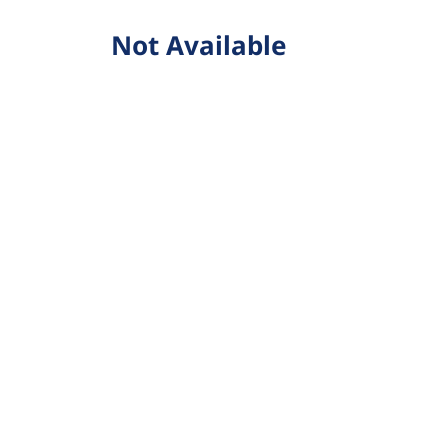
Not Available