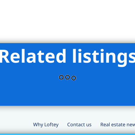
Related listing
Why Loftey
Contact us
Real estate ne