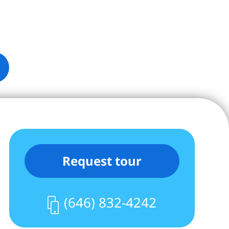
Request tour
(646) 832-4242