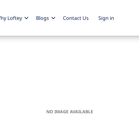
hy Loftey
Blogs
Contact Us
Sign
in
NO IMAGE AVAILABLE