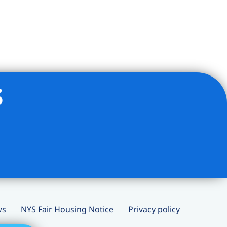
s
ws
NYS Fair Housing Notice
Privacy policy