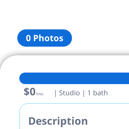
0 Photos
$0
| Studio | 1 bath
/mo
Description