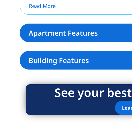
Read More
Apartment Features
Building Features
See your best
Lea