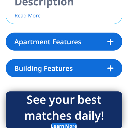
Description
Read More
Apartment Features
Building Features
See your best
matches daily!
Learn More