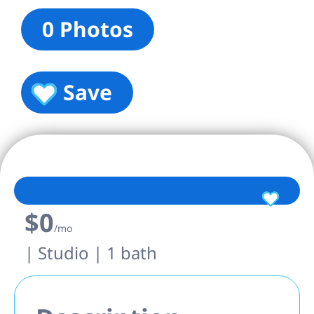
0 Photos
Save
$0
/mo
| Studio | 1 bath