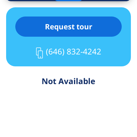
Request tour
(646) 832-4242
Not Available