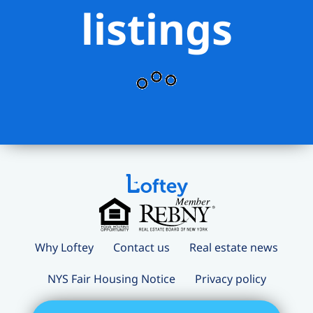
listings
Why Loftey
Contact us
Real estate news
NYS Fair Housing Notice
Privacy policy
Terms and conditions
Loftey Careers