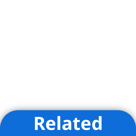
Related