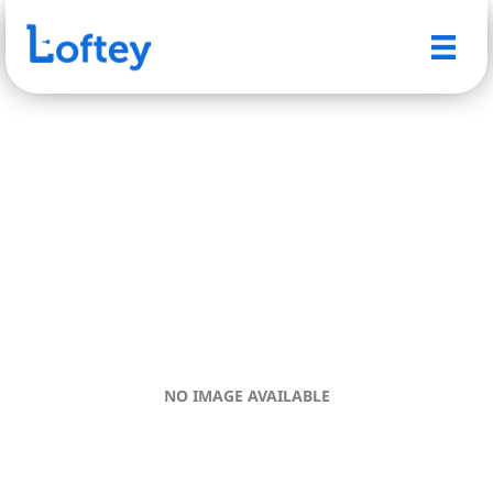
NO IMAGE AVAILABLE