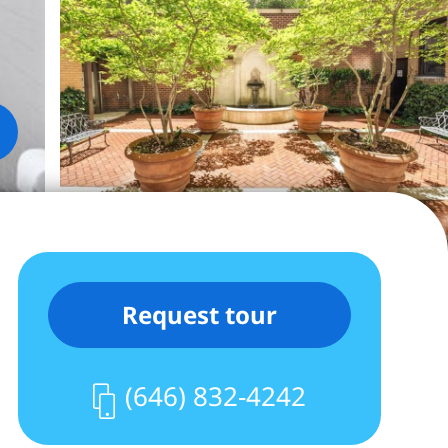
Request tour
(646) 832-4242