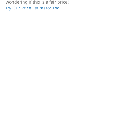
Wondering if this is a fair price?
Try Our Price Estimator Tool