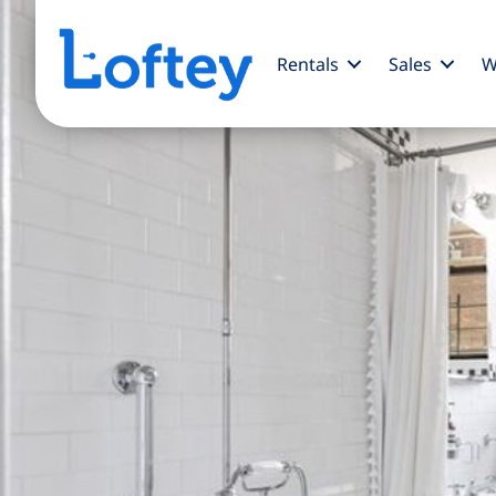
Rentals
Sales
W