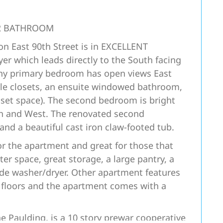
2 BATHROOM
 East 90th Street is in EXCELLENT
r which leads directly to the South facing
nny primary bedroom has open views East
ple closets, an ensuite windowed bathroom,
closet space). The second bedroom is bright
th and West. The renovated second
nd a beautiful cast iron claw-footed tub.
for the apartment and great for those that
er space, great storage, a large pantry, a
ide washer/dryer. Other apartment features
 floors and the apartment comes with a
 Paulding, is a 10 story prewar cooperative