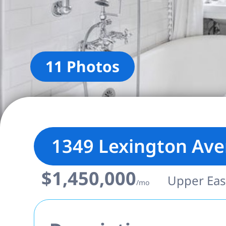
11 Photos
1349 Lexington Av
$1,450,000
Upper East
/mo