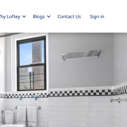
hy Loftey
Blogs
Contact Us
Sign
in