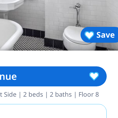
Save
enue
 Side | 2 beds | 2 baths | Floor 8