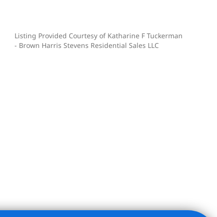
Listing Provided Courtesy of Katharine F Tuckerman
- Brown Harris Stevens Residential Sales LLC