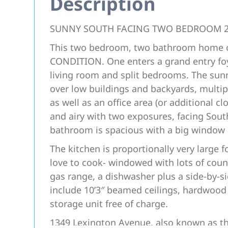
Description
SUNNY SOUTH FACING TWO BEDROOM 
This two bedroom, two bathroom home on
CONDITION. One enters a grand entry foye
living room and split bedrooms. The su
over low buildings and backyards, multi
as well as an office area (or additional 
and airy with two exposures, facing Sou
bathroom is spacious with a big window a
The kitchen is proportionally very large 
love to cook- windowed with lots of count
gas range, a dishwasher plus a side-by-s
include 10’3″ beamed ceilings, hardwood
storage unit free of charge.
1349 Lexington Avenue, also known as the