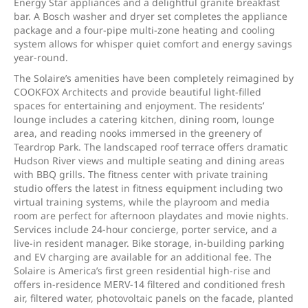
Energy Star appliances and a delightful granite breakfast
bar. A Bosch washer and dryer set completes the appliance
package and a four-pipe multi-zone heating and cooling
system allows for whisper quiet comfort and energy savings
year-round.
The Solaire’s amenities have been completely reimagined by
COOKFOX Architects and provide beautiful light-filled
spaces for entertaining and enjoyment. The residents’
lounge includes a catering kitchen, dining room, lounge
area, and reading nooks immersed in the greenery of
Teardrop Park. The landscaped roof terrace offers dramatic
Hudson River views and multiple seating and dining areas
with BBQ grills. The fitness center with private training
studio offers the latest in fitness equipment including two
virtual training systems, while the playroom and media
room are perfect for afternoon playdates and movie nights.
Services include 24-hour concierge, porter service, and a
live-in resident manager. Bike storage, in-building parking
and EV charging are available for an additional fee. The
Solaire is America’s first green residential high-rise and
offers in-residence MERV-14 filtered and conditioned fresh
air, filtered water, photovoltaic panels on the facade, planted