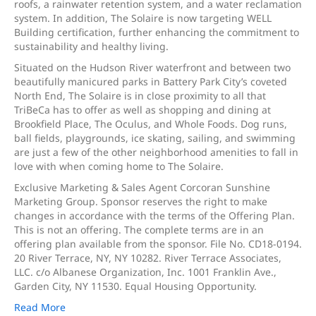
roofs, a rainwater retention system, and a water reclamation
system. In addition, The Solaire is now targeting WELL
Building certification, further enhancing the commitment to
sustainability and healthy living.
Situated on the Hudson River waterfront and between two
beautifully manicured parks in Battery Park City’s coveted
North End, The Solaire is in close proximity to all that
TriBeCa has to offer as well as shopping and dining at
Brookfield Place, The Oculus, and Whole Foods. Dog runs,
ball fields, playgrounds, ice skating, sailing, and swimming
are just a few of the other neighborhood amenities to fall in
love with when coming home to The Solaire.
Exclusive Marketing & Sales Agent Corcoran Sunshine
Marketing Group. Sponsor reserves the right to make
changes in accordance with the terms of the Offering Plan.
This is not an offering. The complete terms are in an
offering plan available from the sponsor. File No. CD18-0194.
20 River Terrace, NY, NY 10282. River Terrace Associates,
LLC. c/o Albanese Organization, Inc. 1001 Franklin Ave.,
Garden City, NY 11530. Equal Housing Opportunity.
Read More