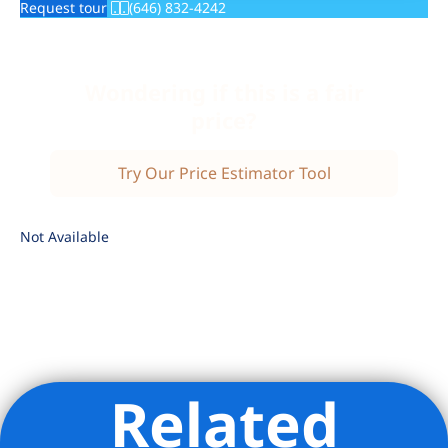
Request tour
(646) 832-4242
Wondering if this is a fair
price?
Try Our Price Estimator Tool
Not Available
Related
Listing Provided Courtesy of The Solaire Sales Office -
Corcoran Sunshine Marketing Group