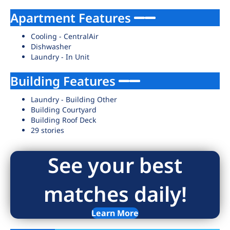
Apartment Features
Cooling - CentralAir
Dishwasher
Laundry - In Unit
Building Features
Laundry - Building Other
Building Courtyard
Building Roof Deck
29 stories
See your best
matches daily!
Learn More