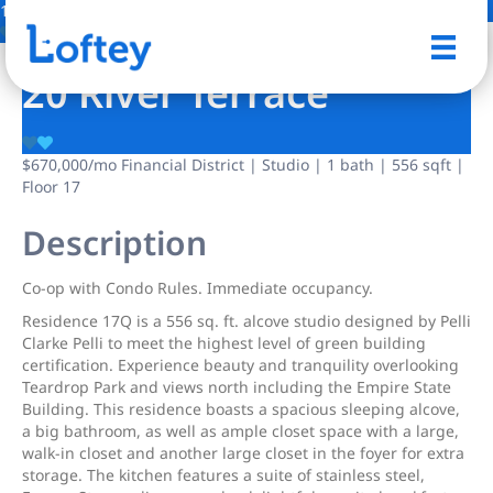
12 Photos
Save
20 River Terrace
$670,000
/mo
Financial District | Studio | 1 bath | 556 sqft |
Floor 17
Description
Co-op with Condo Rules. Immediate occupancy.
Residence 17Q is a 556 sq. ft. alcove studio designed by Pelli
Clarke Pelli to meet the highest level of green building
certification. Experience beauty and tranquility overlooking
Teardrop Park and views north including the Empire State
Building. This residence boasts a spacious sleeping alcove,
a big bathroom, as well as ample closet space with a large,
walk-in closet and another large closet in the foyer for extra
storage. The kitchen features a suite of stainless steel,