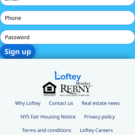
Phone
(Required)
Password
Why Loftey
Contact us
Real estate news
NYS Fair Housing Notice
Privacy policy
Terms and conditions
Loftey Careers