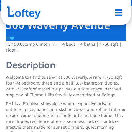
17 Photos
Save
500 Waverly Avenue
$3,150,000
/mo
Clinton Hill | 4 beds | 4 baths | 1750 sqft |
Floor 1
Description
Welcome to Penthouse #1 at 500 Waverly. A rare 1,750 sqft
four (4) bedroom, three and a half (3.5) bathroom duplex,
with 750 sqft of incredible private outdoor space, perched
atop one of Clinton Hill’s few fully amenitized buildings.
PH1 is a Brooklyn showpiece where expansive private
outdoor space, panoramic skyline views, and refined interior
design come together in a single unforgettable home. This
rare duplex residence offers a seamless indoor – outdoor
lifestyle that’s made for sunset dinners, quiet morning