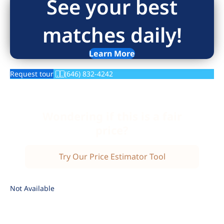
See your best
matches daily!
Learn More
Request tour
(646) 832-4242
Wondering if this is a fair
price?
Try Our Price Estimator Tool
Not Available