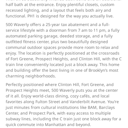
half bath at the entrance. Enjoy plentiful closets, custom
recessed lighting, and a layout that feels both airy and
functional. PH1 is designed for the way you actually live.
500 Waverly offers a 25-year tax abatement and a full-
service lifestyle with a doorman from 7 am to 11 pm, a fully
automated parking garage, deeded storage, and a fully
outfitted fitness center, plus two beautifully designed
communal outdoor spaces provide more room to relax and
enjoy. The location is perfectly positioned at the crossroads
of Fort Greene, Prospect Heights, and Clinton Hill, with the C
train line conveniently located just a block away. This home
and building offer the best living in one of Brooklyn’s most
charming neighborhoods.
Perfectly positioned where Clinton Hill, Fort Greene, and
Prospect Heights meet, 500 Waverly puts you at the center
of it all. Enjoy world-class dining, cozy cafés, and local
favorites along Fulton Street and Vanderbilt Avenue. You’re
just minutes from cultural institutions like BAM, Barclays
Center, and Prospect Park, with easy access to multiple
subway lines, including the C train just one block away for a
quick commute into Manhattan and beyond.