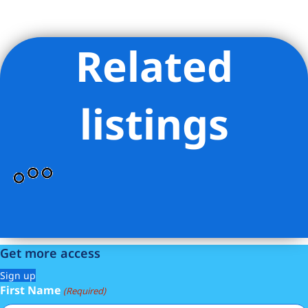
Related
Listing Provided Courtesy of Scott A Savory - Compass
listings
Get more access
Sign up
First Name
(Required)