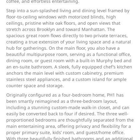
coffee, and effortless entertaining.
Step into a sun-splashed living and dining level framed by
floor-to-ceiling windows with motorized blinds, high
ceilings, pristine white oak floors, and open views that
stretch across Brooklyn and toward Manhattan. The
spacious great room flows directly to two private terraces,
creating a true extension of your living space and a natural
hub for gatherings. On the main floor, you also have a
beautiful multipurpose room, serving as a functional office,
dining room, or guest room with a built-in Murphy bed and
an en-suite bathroom. A sleek, fully equipped chef’s kitchen
anchors the main level with custom cabinetry, premium
stainless steel appliances, and a custom island for ample
counter space and storage.
Originally configured as a four-bedroom home, PH1 has
been smartly reimagined as a three-bedroom layout,
including a stunning custom-made walk-in closet, and can
easily be converted back to four if desired. The three well-
proportioned bedrooms are thoughtfully separated from the
main entertaining area, offering privacy and flexibility for a
proper primary suite, kids’ room, and guest/home office.
With three beautifully finished bathrooms and an additional