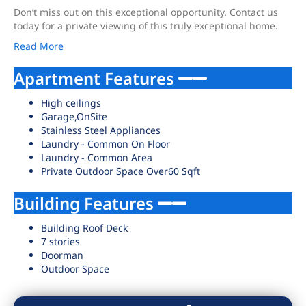
Don’t miss out on this exceptional opportunity. Contact us
today for a private viewing of this truly exceptional home.
Read More
Apartment Features
High ceilings
Garage,OnSite
Stainless Steel Appliances
Laundry - Common On Floor
Laundry - Common Area
Private Outdoor Space Over60 Sqft
Building Features
Building Roof Deck
7 stories
Doorman
Outdoor Space