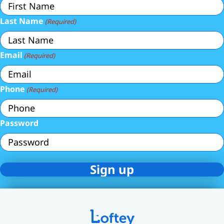
Last Name
(Required)
Email
(Required)
Phone
(Required)
Password