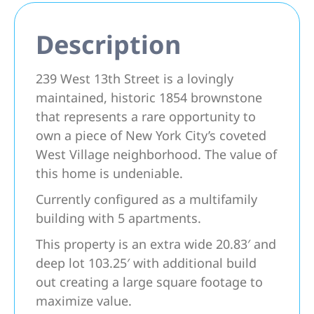
Description
239 West 13th Street is a lovingly
maintained, historic 1854 brownstone
that represents a rare opportunity to
own a piece of New York City’s coveted
West Village neighborhood. The value of
this home is undeniable.
Currently configured as a multifamily
building with 5 apartments.
This property is an extra wide 20.83′ and
deep lot 103.25′ with additional build
out creating a large square footage to
maximize value.