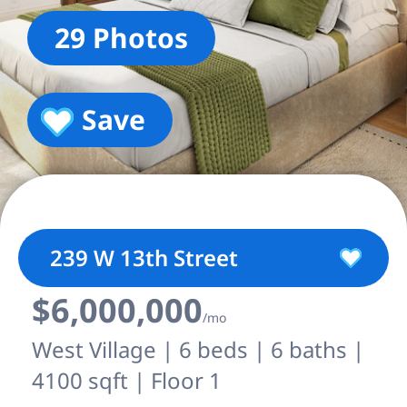
29 Photos
Save
239 W 13th Street
$6,000,000
/mo
West Village | 6 beds | 6 baths |
4100 sqft | Floor 1