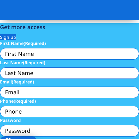
Get more access
Sign up
First Name
(Required)
Last Name
(Required)
Email
(Required)
Phone
(Required)
Password