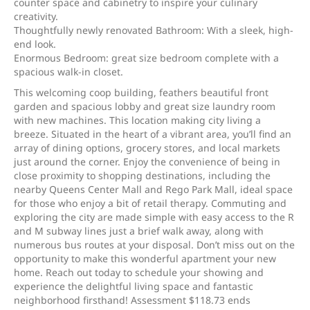
counter space and cabinetry to inspire your culinary
creativity.
Thoughtfully newly renovated Bathroom: With a sleek, high-
end look.
Enormous Bedroom: great size bedroom complete with a
spacious walk-in closet.
This welcoming coop building, feathers beautiful front
garden and spacious lobby and great size laundry room
with new machines. This location making city living a
breeze. Situated in the heart of a vibrant area, you’ll find an
array of dining options, grocery stores, and local markets
just around the corner. Enjoy the convenience of being in
close proximity to shopping destinations, including the
nearby Queens Center Mall and Rego Park Mall, ideal space
for those who enjoy a bit of retail therapy. Commuting and
exploring the city are made simple with easy access to the R
and M subway lines just a brief walk away, along with
numerous bus routes at your disposal. Don’t miss out on the
opportunity to make this wonderful apartment your new
home. Reach out today to schedule your showing and
experience the delightful living space and fantastic
neighborhood firsthand! Assessment $118.73 ends