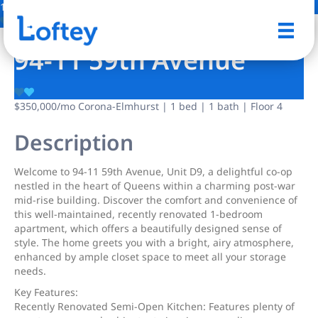
13 Photos
Save
94-11 59th Avenue
$350,000
/mo
Corona-Elmhurst | 1 bed | 1 bath | Floor 4
Description
Welcome to 94-11 59th Avenue, Unit D9, a delightful co-op
nestled in the heart of Queens within a charming post-war
mid-rise building. Discover the comfort and convenience of
this well-maintained, recently renovated 1-bedroom
apartment, which offers a beautifully designed sense of
style. The home greets you with a bright, airy atmosphere,
enhanced by ample closet space to meet all your storage
needs.
Key Features:
Recently Renovated Semi-Open Kitchen: Features plenty of