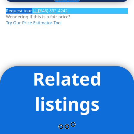
Request tour
(646) 832-4242
Wondering if this is a fair price?
Try Our Price Estimator Tool
Related
Listing Provided Courtesy of Xiaosen Zhou - Brown Harris
Stevens Queens LLC
listings