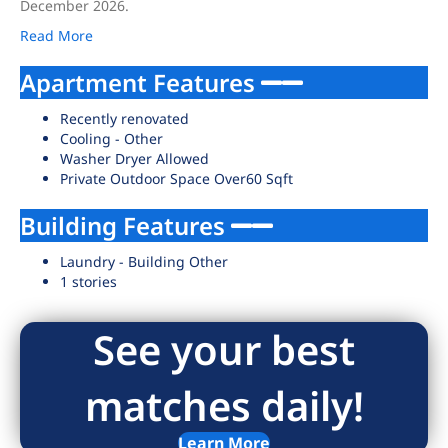
December 2026.
Read More
Apartment Features
Recently renovated
Cooling - Other
Washer Dryer Allowed
Private Outdoor Space Over60 Sqft
Building Features
Laundry - Building Other
1 stories
See your best
matches daily!
Learn More