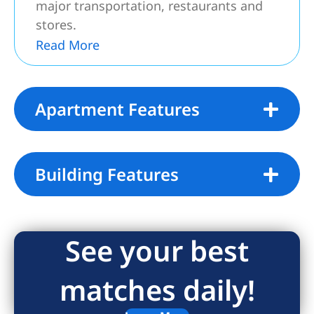
major transportation, restaurants and
stores.
Read More
Associated Fees:
1st Month Rent and 1 Month Security
due at lease signing
Apartment Features
No application Fees
Building Features
See your best
matches daily!