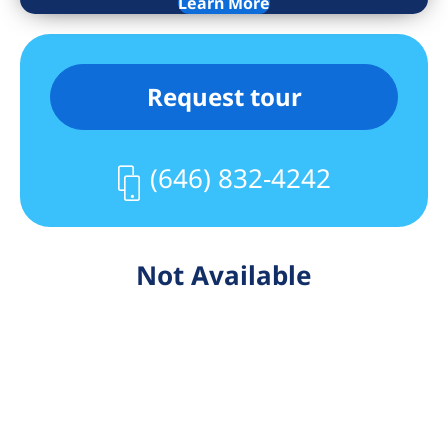
Learn More
Request tour
(646) 832-4242
Not Available