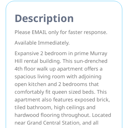
Description
Please EMAIL only for faster response.
Available Immediately.
Expansive 2 bedroom in prime Murray
Hill rental building. This sun-drenched
4th floor walk up apartment offers a
spacious living room with adjoining
open kitchen and 2 bedrooms that
comfortably fit queen sized beds. This
apartment also features exposed brick,
tiled bathroom, high ceilings and
hardwood flooring throughout. Located
near Grand Central Station, and all