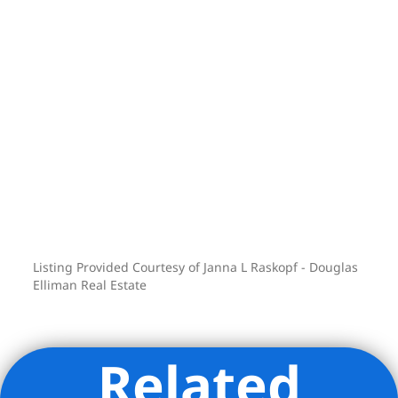
Listing Provided Courtesy of Janna L Raskopf - Douglas
Elliman Real Estate
Related