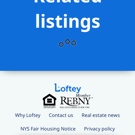
listings
Why Loftey
Contact us
Real estate news
NYS Fair Housing Notice
Privacy policy