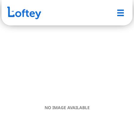
NO IMAGE AVAILABLE