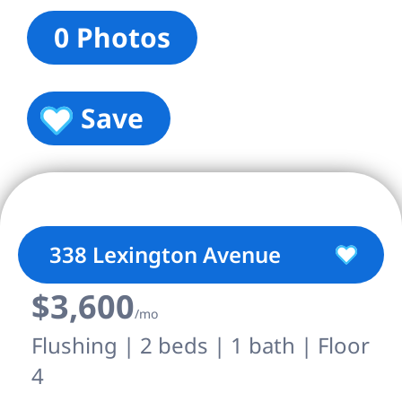
0 Photos
Save
338 Lexington Avenue
$3,600
/mo
Flushing | 2 beds | 1 bath | Floor
4