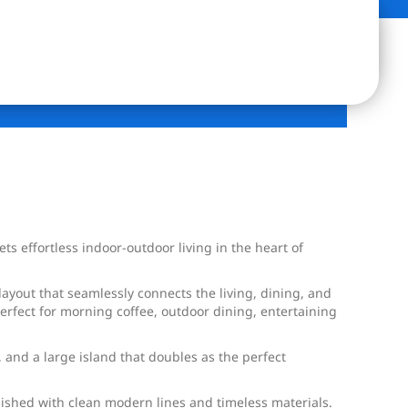
effortless indoor-outdoor living in the heart of
layout that seamlessly connects the living, dining, and
perfect for morning coffee, outdoor dining, entertaining
and a large island that doubles as the perfect
nished with clean modern lines and timeless materials.