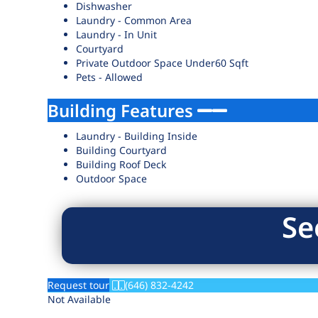
Dishwasher
Laundry - Common Area
Laundry - In Unit
Courtyard
Private Outdoor Space Under60 Sqft
Pets - Allowed
Building Features
Laundry - Building Inside
Building Courtyard
Building Roof Deck
Outdoor Space
Se
Request tour
(646) 832-4242
Not Available