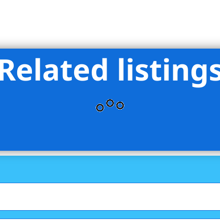
Related listing
e By Choice LLC