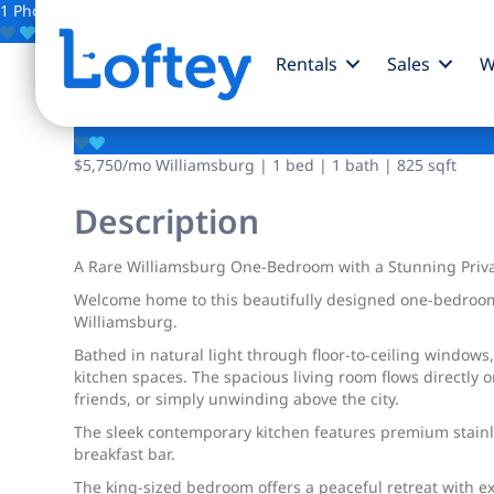
1 Photo
Save
Rentals
Sales
W
135 N 11th Street
$5,750
/mo
Williamsburg | 1 bed | 1 bath | 825 sqft
Description
A Rare Williamsburg One-Bedroom with a Stunning Priva
Welcome home to this beautifully designed one-bedroom 
Williamsburg.
Bathed in natural light through floor-to-ceiling windows
kitchen spaces. The spacious living room flows directly 
friends, or simply unwinding above the city.
The sleek contemporary kitchen features premium stainle
breakfast bar.
The king-sized bedroom offers a peaceful retreat with ex