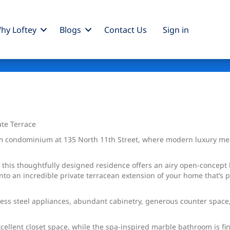
hy Loftey
Blogs
Contact Us
Sign
in
te Terrace
condominium at 135 North 11th Street, where modern luxury meets 
, this thoughtfully designed residence offers an airy open-concept 
onto an incredible private terracean extension of your home that’s 
ss steel appliances, abundant cabinetry, generous counter space, 
cellent closet space, while the spa-inspired marble bathroom is fi