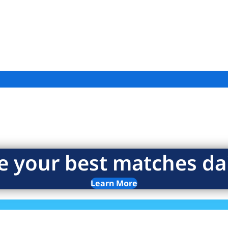
e your best matches dai
Learn More