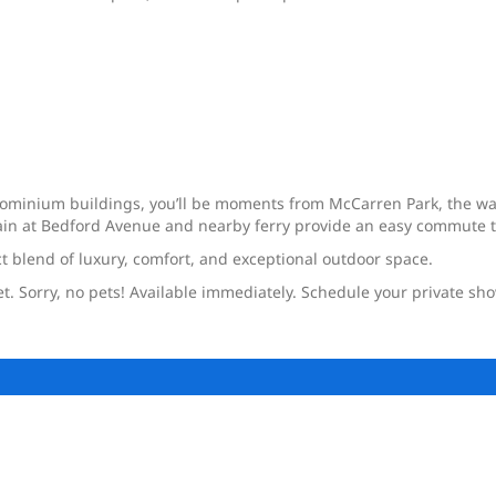
dominium buildings, you’ll be moments from McCarren Park, the wa
 train at Bedford Avenue and nearby ferry provide an easy commute
ect blend of luxury, comfort, and exceptional outdoor space.
et. Sorry, no pets! Available immediately. Schedule your private sh