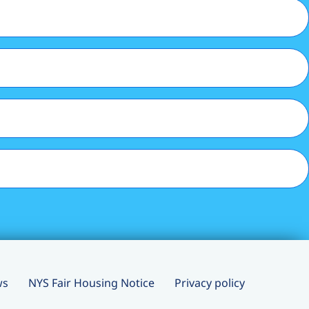
ws
NYS Fair Housing Notice
Privacy policy