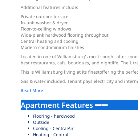
Additional features include:
Private outdoor terrace
In-unit washer & dryer
Floor-to-ceiling windows
Wide-plank hardwood flooring throughout
Central heating and cooling
Modern condominium finishes
Located in one of Williamsburg’s most sought-after con
best restaurants, cafs, boutiques, and nightlife. The L
This is Williamsburg living at its finestoffering the perf
Gas & water included. Tenant pays electricity and intern
Read More
Apartment Features
Flooring - hardwood
Outside
Cooling - CentralAir
Heating - Central