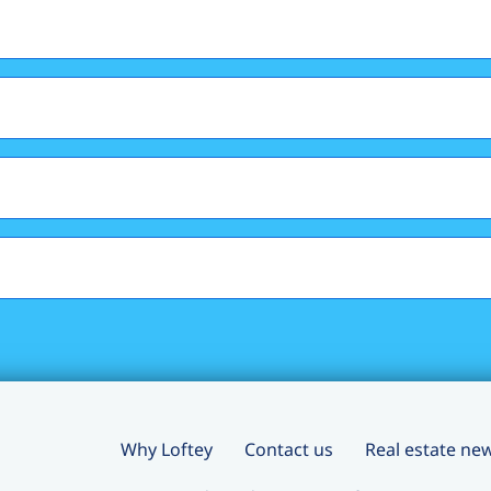
Why Loftey
Contact us
Real estate ne