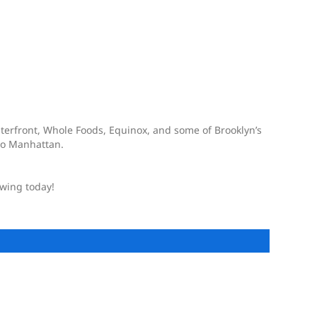
terfront, Whole Foods, Equinox, and some of Brooklyn’s
 to Manhattan.
owing today!