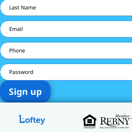
Last
Name
(Required)
Email
(Required)
Phone
(Required)
Password