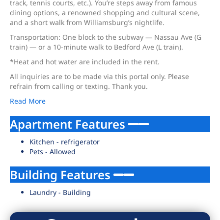
track, tennis courts, etc.). You’re steps away from famous
dining options, a renowned shopping and cultural scene,
and a short walk from Williamsburg’s nightlife.
Transportation: One block to the subway — Nassau Ave (G
train) — or a 10-minute walk to Bedford Ave (L train).
*Heat and hot water are included in the rent.
All inquiries are to be made via this portal only. Please
refrain from calling or texting. Thank you.
Read More
Apartment Features
Kitchen - refrigerator
Pets - Allowed
Building Features
Laundry - Building