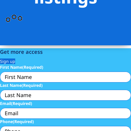
Get more access
Sign up
First Name
(Required)
Last Name
(Required)
Email
(Required)
Phone
(Required)