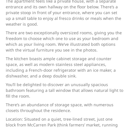
The apartment feels like a private house, with a separate
entrance and its own hallway on the floor below. There’s a
private stoop in front of your entrance, where you can set
up a small table to enjoy al fresco drinks or meals when the
weather is good.
There are two exceptionally oversized rooms, giving you the
freedom to choose which one to use as your bedroom and
which as your living room. We’ve illustrated both options
with the virtual furniture you see in the photos.
The kitchen boasts ample cabinet storage and counter
space, as well as modern stainless steel appliances,
including a French-door refrigerator with an ice maker, a
dishwasher, and a deep double sink.
You’ll be delighted to discover an unusually spacious
bathroom featuring a tall window that allows natural light to
fill the room.
There’s an abundance of storage space, with numerous
closets throughout the residence.
Location: Situated on a quiet, tree-lined street, just one
block from McCarren Park (think farmers’ market, running