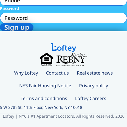
Password
Why Loftey
Contact us
Real estate news
NYS Fair Housing Notice
Privacy policy
Terms and conditions
Loftey Careers
5 W 37th St, 11th Floor, New York, NY 10018
Loftey | NYC's #1 Apartment Locators. All Rights Reserved. 2026