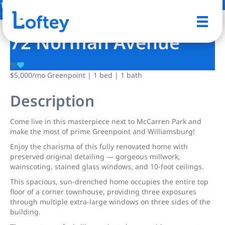
10 Photos
Save
72 Norman Avenue
$5,000
/mo
Greenpoint | 1 bed | 1 bath
Description
Come live in this masterpiece next to McCarren Park and
make the most of prime Greenpoint and Williamsburg!
Enjoy the charisma of this fully renovated home with
preserved original detailing — gorgeous millwork,
wainscoting, stained glass windows, and 10-foot ceilings.
This spacious, sun-drenched home occupies the entire top
floor of a corner townhouse, providing three exposures
through multiple extra-large windows on three sides of the
building.