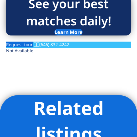
See your best
matches daily!
Learn More
Request tour
(646) 832-4242
Not Available
Related
Listing Provided Courtesy of Angelica Blotkevich - Brick &
Mortar LLC
listings