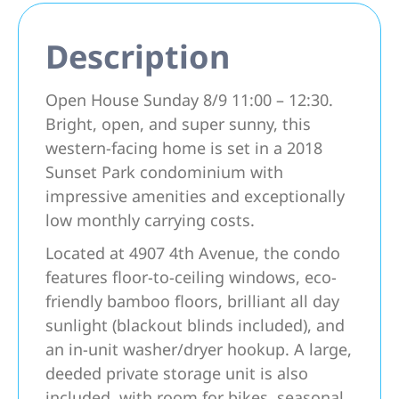
Description
Open House Sunday 8/9 11:00 – 12:30.
Bright, open, and super sunny, this
western-facing home is set in a 2018
Sunset Park condominium with
impressive amenities and exceptionally
low monthly carrying costs.
Located at 4907 4th Avenue, the condo
features floor-to-ceiling windows, eco-
friendly bamboo floors, brilliant all day
sunlight (blackout blinds included), and
an in-unit washer/dryer hookup. A large,
deeded private storage unit is also
included, with room for bikes, seasonal