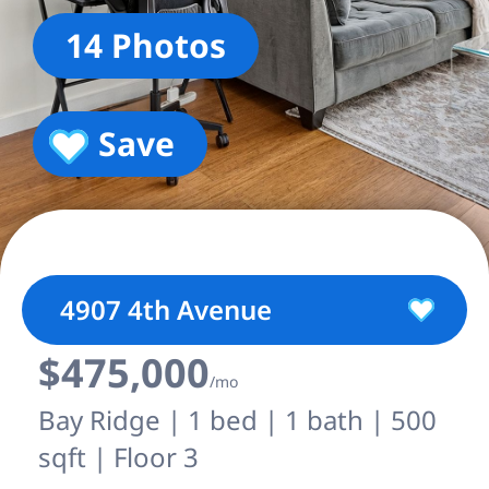
14 Photos
Save
4907 4th Avenue
$475,000
/mo
Bay Ridge | 1 bed | 1 bath | 500
sqft | Floor 3