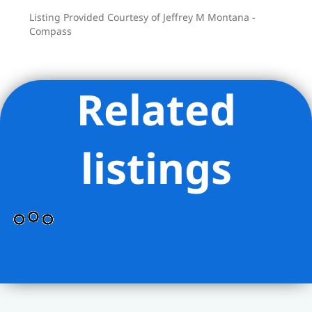
Listing Provided Courtesy of Jeffrey M Montana -
Compass
Related
listings