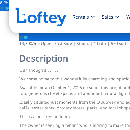
8 Photos
Save
Rentals
Sales
W
340 E 83rd Street
$3,500
/mo
Upper East Side | Studio | 1 bath | 570 sqft
Description
Our Thoughts . . . . .
Welcome home to this wonderfully charming and spacious U
Available for an October 1, 2026 move-in, this bright an
tub, generous closet space, and abundant natural light t
Ideally situated just moments from the Q subway and add
cafés, restaurants, grocery stores, parks, and local shops
This is a pet-free building.
The owner is seeking a tenant who is looking to make thi