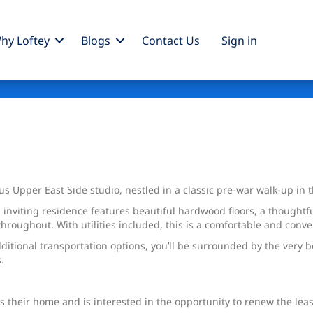
hy Loftey
Blogs
Contact Us
Sign
in
pper East Side studio, nestled in a classic pre-war walk-up in the
d inviting residence features beautiful hardwood floors, a thoughtf
hroughout. With utilities included, this is a comfortable and conve
itional transportation options, you’ll be surrounded by the very 
.
s their home and is interested in the opportunity to renew the leas