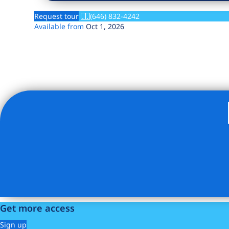
Request tour
(646) 832-4242
Available from
Oct 1, 2026
Listing Provided Courtesy of Martin Jorge Olsen - Brick 
Get more access
Sign up