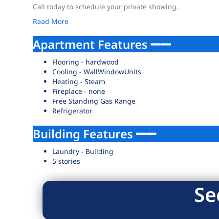
Call today to schedule your private showing.
Read More
Apartment Features
Flooring - hardwood
Cooling - WallWindowUnits
Heating - Steam
Fireplace - none
Free Standing Gas Range
Refrigerator
Building Features
Laundry - Building
5 stories
Se