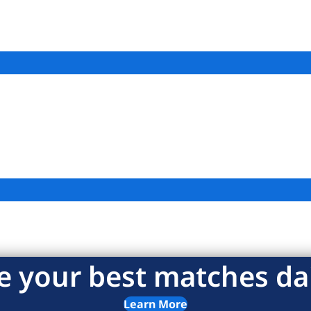
e your best matches dai
Learn More