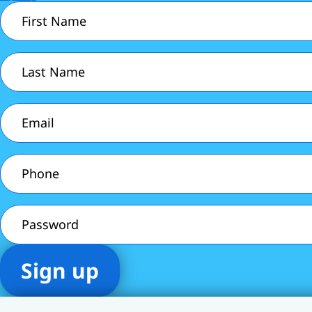
First
Name
(Required)
Last
Name
(Required)
Email
(Required)
Phone
(Required)
Password