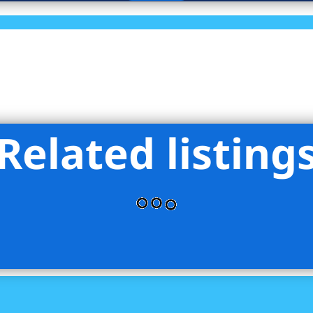
Related listing
& Mortar LLC