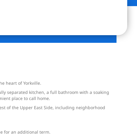
 heart of Yorkville.
ully separated kitchen, a full bathroom with a soaking
nient place to call home.
best of the Upper East Side, including neighborhood
e for an additional term.